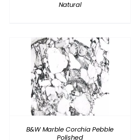
Natural
B&W Marble Corchia Pebble
Polished