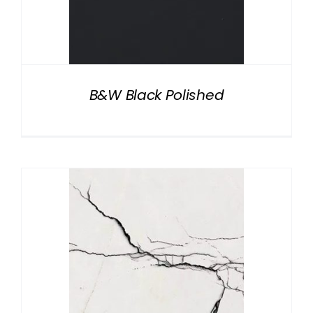
B&W Black Polished