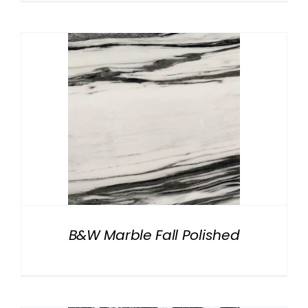
B&W Marble Fall Polished