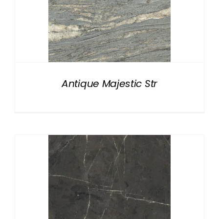
Antique Majestic Str