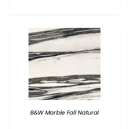
B&W Marble Fall Natural