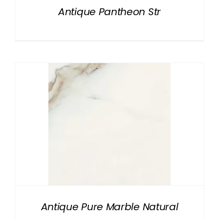
Antique Pantheon Str
Antique Pure Marble Natural