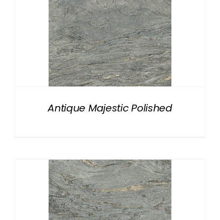
Antique Majestic Polished