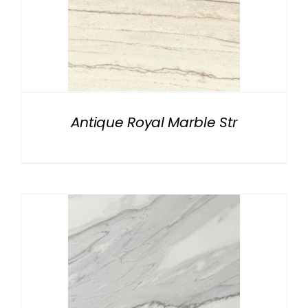
Antique Royal Marble Str