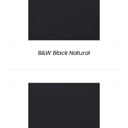
B&W Black Natural