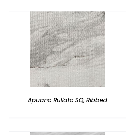
Apuano Rullato SQ, Ribbed