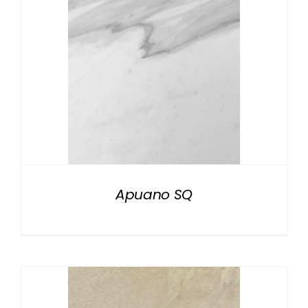
Apuano SQ