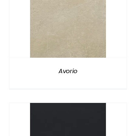
Avorio