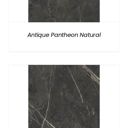
Antique Pantheon Natural