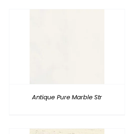
Antique Pure Marble Str