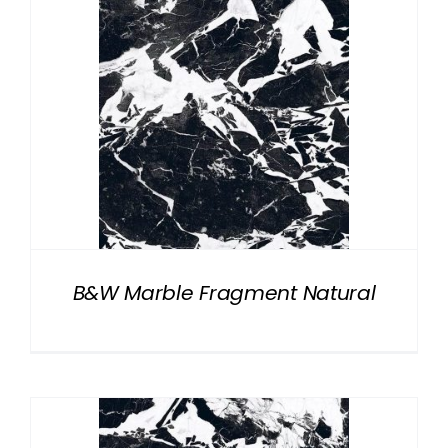
B&W Marble Fragment Natural