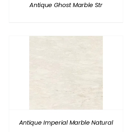
Antique Ghost Marble Str
Antique Imperial Marble Natural