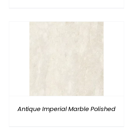
Antique Imperial Marble Polished