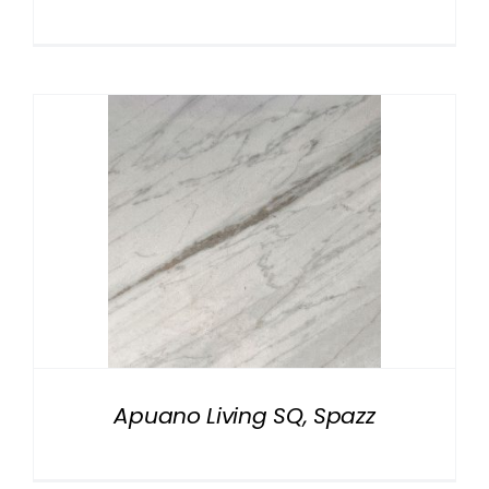
Apuano Living SQ, Spazz