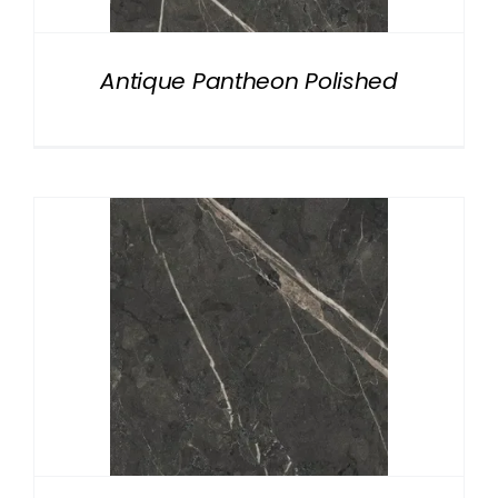
Antique Pantheon Polished