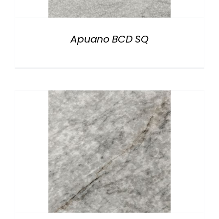
Apuano BCD SQ