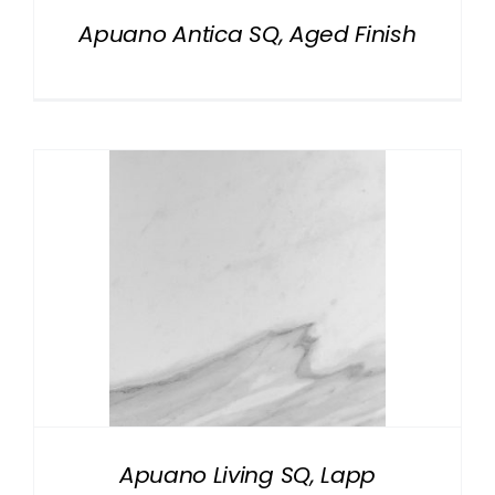
Apuano Antica SQ, Aged Finish
Apuano Living SQ, Lapp