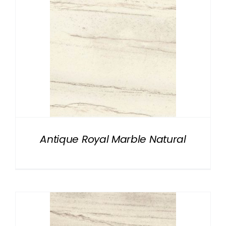
Antique Royal Marble Natural