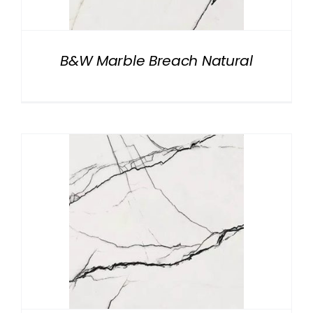
B&W Marble Breach Natural