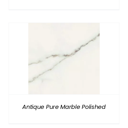
Antique Pure Marble Polished