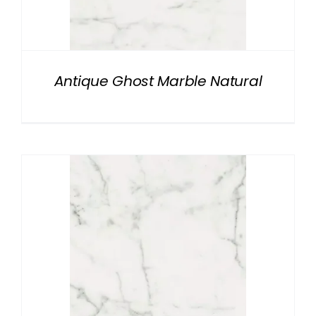
NATURAL STONE
COMPANY
Antique Ghost Marble Natural
Cart