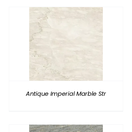
Antique Imperial Marble Str