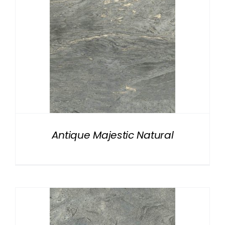
Antique Majestic Natural