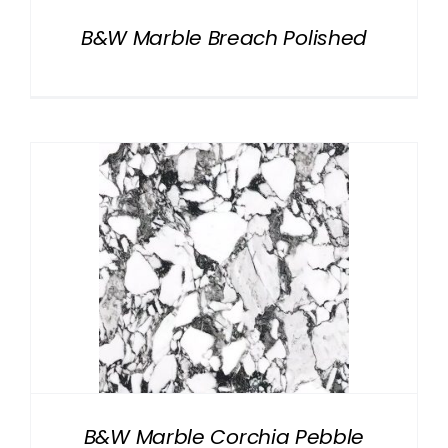
B&W Marble Breach Polished
B&W Marble Corchia Pebble