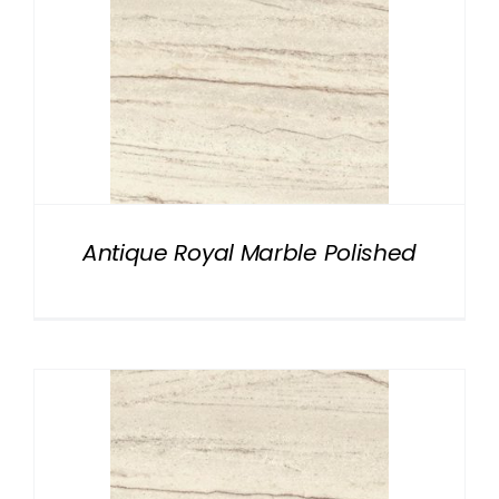
Antique Royal Marble Polished