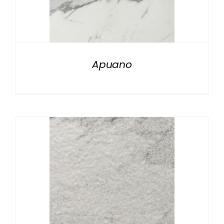
Apuano