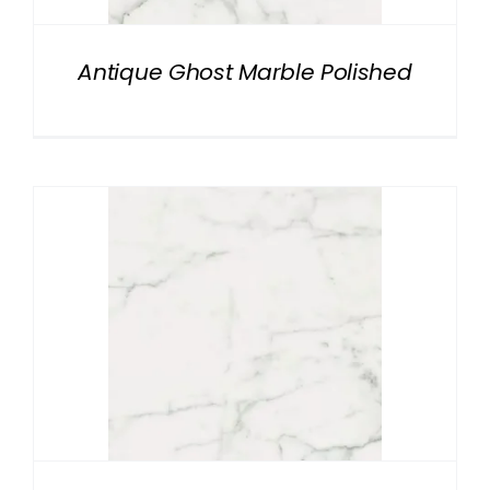
Antique Ghost Marble Polished