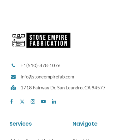
+1(510)-878-1076
info@stoneempirefab.com
1718 Fairway Dr,
San Leandro, CA 94577
Services
Navigate