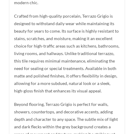
modern chic.
Crafted from high-quality porcelain, Terrazo Grigio is
designed to withstand daily wear while maintaining its
beauty for years to come. Its surface is highly resistant to
stains, scratches, and moisture, making it an excellent
choice for high-traffic areas such as kitchens, bathrooms,
living rooms, and hallways. Unlike traditional terrazzo,
this tile requires minimal maintenance, eliminating the
need for sealing or special treatments. Available in both
matte and polished finishes, it offers flexibility in design,
allowing for a more subdued, natural look or a sleek,
high-gloss finish that enhances its visual appeal.
Beyond flooring, Terrazo Grigio is perfect for walls,
showers, countertops, and decorative accents, adding
depth and character to any space. The subtle mix of light
and dark flecks within the grey background creates a