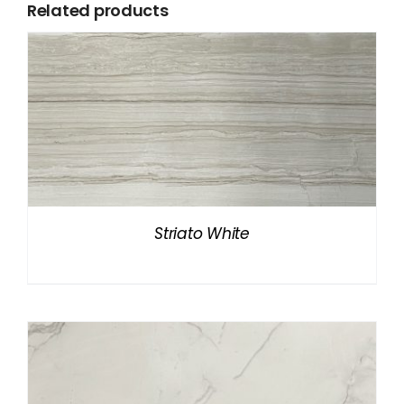
Related products
Striato White