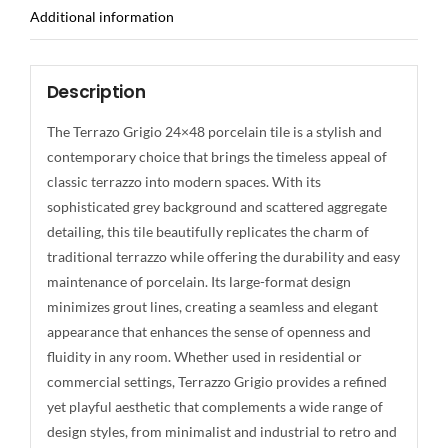
Additional information
Description
The Terrazo Grigio 24×48 porcelain tile is a stylish and
contemporary choice that brings the timeless appeal of
classic terrazzo into modern spaces. With its
sophisticated grey background and scattered aggregate
detailing, this tile beautifully replicates the charm of
traditional terrazzo while offering the durability and easy
maintenance of porcelain. Its large-format design
minimizes grout lines, creating a seamless and elegant
appearance that enhances the sense of openness and
fluidity in any room. Whether used in residential or
commercial settings, Terrazzo Grigio provides a refined
yet playful aesthetic that complements a wide range of
design styles, from minimalist and industrial to retro and