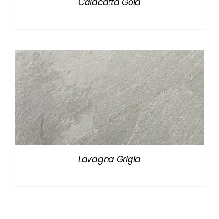
Calacatta Gold
Lavagna Grigia