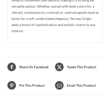
sense of movement and texture, making it a striking yet
versatile option. Whether paired with bold colors for a
vibrant, contemporary contrast or used alongside neutral
tones for a soft, understated elegance, Terrazo Grigio
adds a touch of sophistication and artistic charm to any
interior.
Share On Facebook
Tweet This Product
Pin This Product
Email This Product