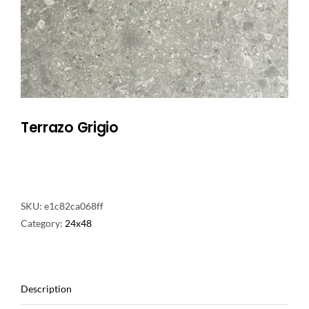
NATURAL STONE
COMPANY
Cart
Terrazo Grigio
SKU:
e1c82ca068ff
Category:
24x48
Description