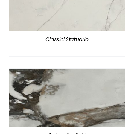
Classici Statuario