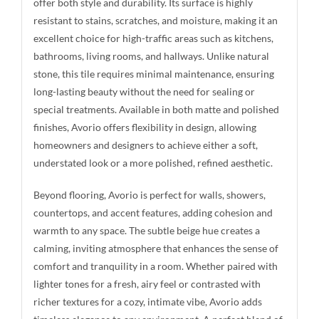
offer both style and durability. Its surface is highly
resistant to stains, scratches, and moisture, making it an
excellent choice for high-traffic areas such as kitchens,
bathrooms, living rooms, and hallways. Unlike natural
stone, this tile requires minimal maintenance, ensuring
long-lasting beauty without the need for sealing or
special treatments. Available in both matte and polished
finishes, Avorio offers flexibility in design, allowing
homeowners and designers to achieve either a soft,
understated look or a more polished, refined aesthetic.
Beyond flooring, Avorio is perfect for walls, showers,
countertops, and accent features, adding cohesion and
warmth to any space. The subtle beige hue creates a
calming, inviting atmosphere that enhances the sense of
comfort and tranquility in a room. Whether paired with
lighter tones for a fresh, airy feel or contrasted with
richer textures for a cozy, intimate vibe, Avorio adds