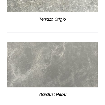
Terrazo Grigio
Stardust Nebu