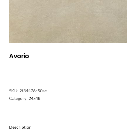
NATURAL STONE
COMPANY
Cart
Avorio
SKU:
2f34476c50ae
Category:
24x48
Description