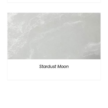
Stardust Moon