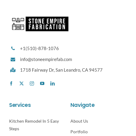
+1(510)-878-1076
info@stoneempirefab.com
1718 Fairway Dr,
San Leandro, CA 94577
Services
Navigate
Kitchen Remodel In 5 Easy
About Us
Steps
Portfolio