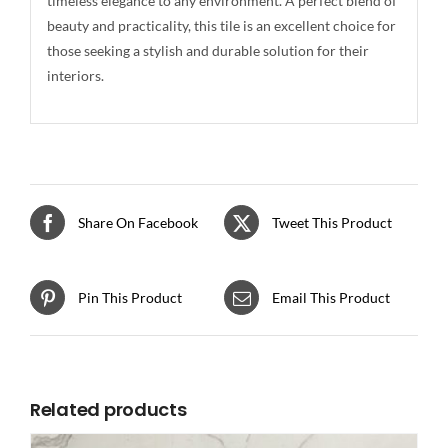
timeless elegance to any environment. A perfect blend of
beauty and practicality, this tile is an excellent choice for
those seeking a stylish and durable solution for their
interiors.
Share On Facebook
Tweet This Product
Pin This Product
Email This Product
Related products