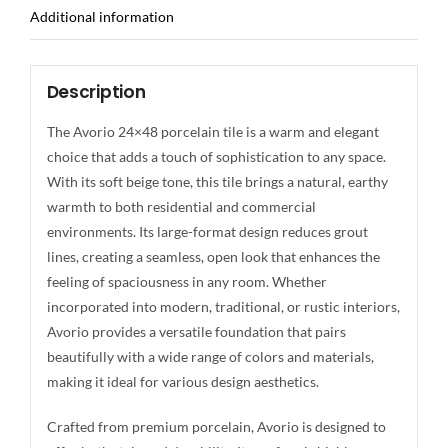
Additional information
Description
The Avorio 24×48 porcelain tile is a warm and elegant
choice that adds a touch of sophistication to any space.
With its soft beige tone, this tile brings a natural, earthy
warmth to both residential and commercial
environments. Its large-format design reduces grout
lines, creating a seamless, open look that enhances the
feeling of spaciousness in any room. Whether
incorporated into modern, traditional, or rustic interiors,
Avorio provides a versatile foundation that pairs
beautifully with a wide range of colors and materials,
making it ideal for various design aesthetics.
Crafted from premium porcelain, Avorio is designed to