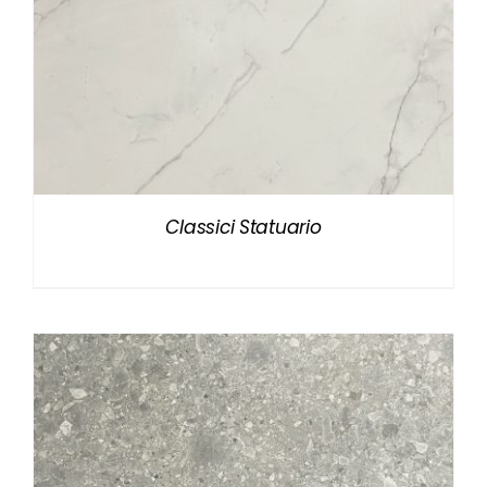
Classici Statuario