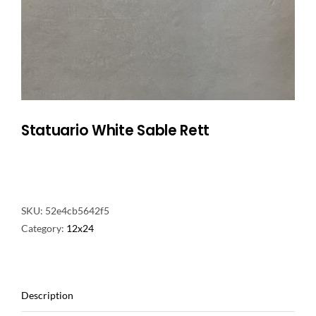
NATURAL STONE
COMPANY
Cart
Statuario White Sable Rett
SKU:
52e4cb5642f5
Category:
12x24
Description