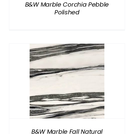
B&W Marble Corchia Pebble
Polished
B&W Marble Fall Natural