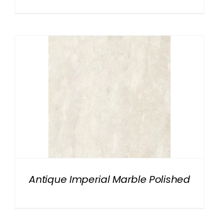
Antique Imperial Marble Polished