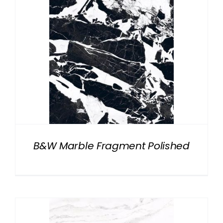
B&W Marble Fragment Polished