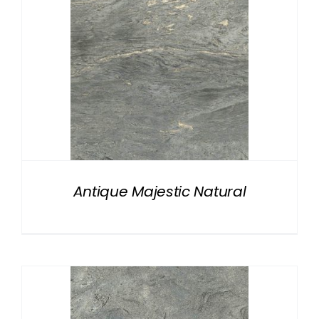
Antique Majestic Natural