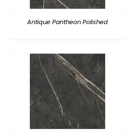
Antique Pantheon Polished