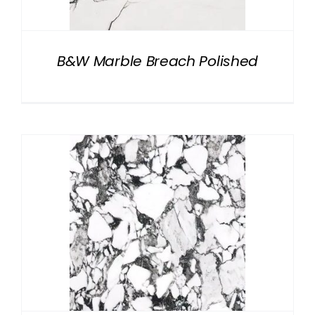
B&W Marble Breach Polished