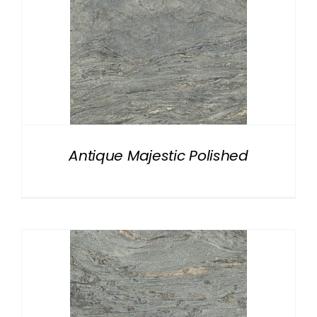
Antique Majestic Polished