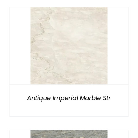
Antique Imperial Marble Str