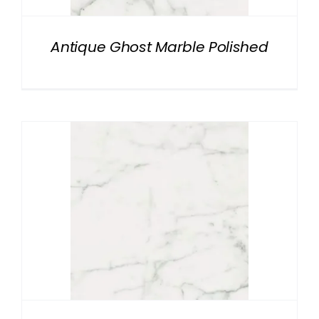
Antique Ghost Marble Polished