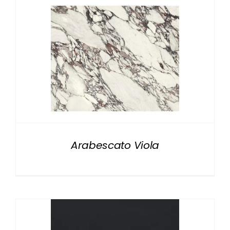
Arabescato Viola