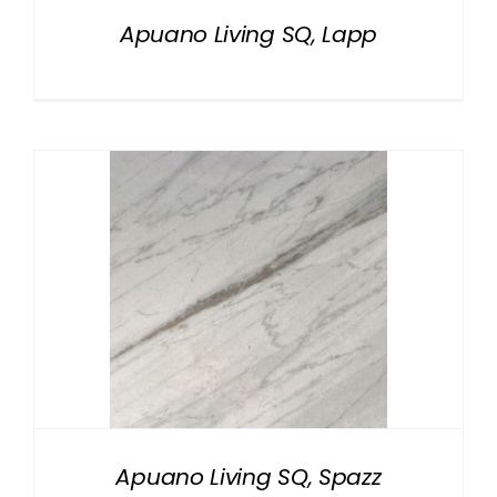
Apuano Living SQ, Lapp
Apuano Living SQ, Spazz