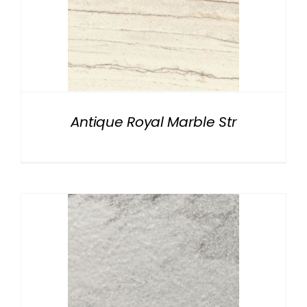
Antique Royal Marble Str