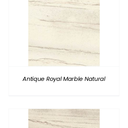
Antique Royal Marble Natural