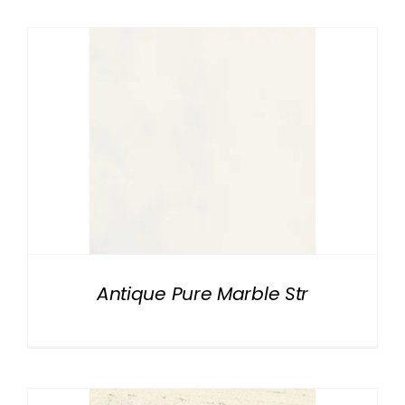
Antique Pure Marble Str