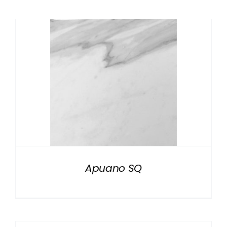
Apuano SQ