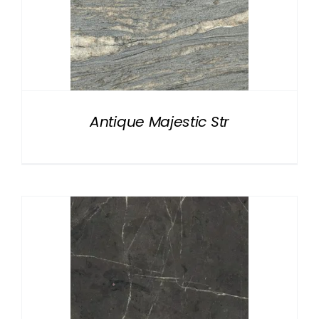
Antique Majestic Str