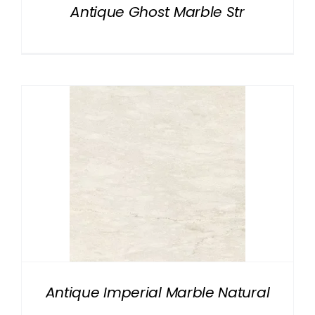
Antique Ghost Marble Str
Antique Imperial Marble Natural