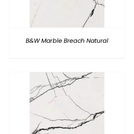
B&W Marble Breach Natural