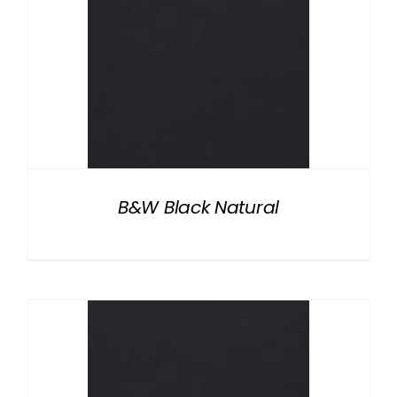
B&W Black Natural