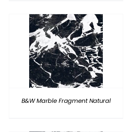
B&W Marble Fragment Natural