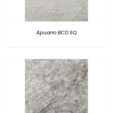
Apuano BCD SQ