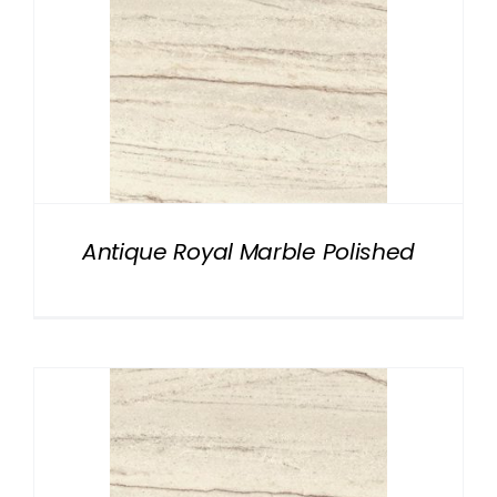
Antique Royal Marble Polished