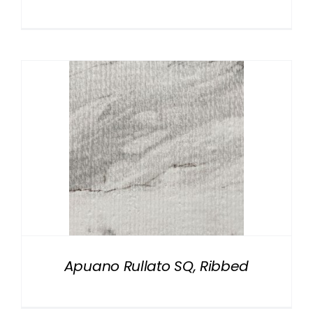
Apuano Rullato SQ, Ribbed