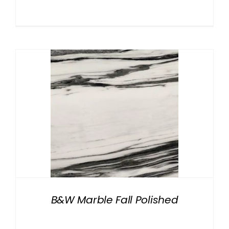
B&W Marble Fall Polished