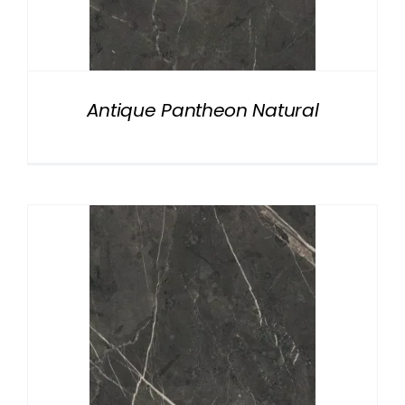
Antique Pantheon Natural