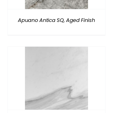
Apuano Antica SQ, Aged Finish