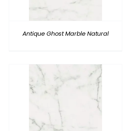
NATURAL STONE
COMPANY
Antique Ghost Marble Natural
Cart