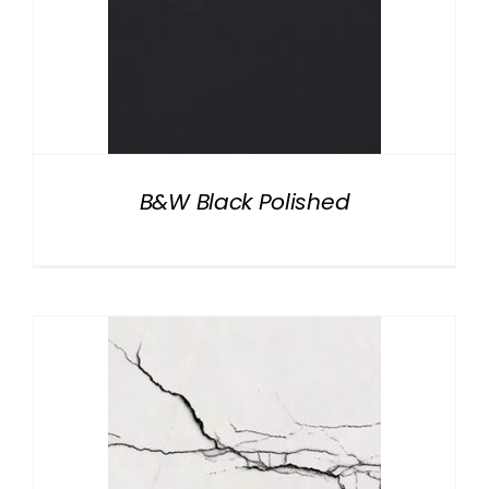
B&W Black Polished