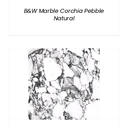
B&W Marble Corchia Pebble
Natural