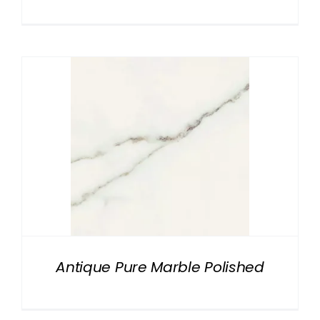
Antique Pure Marble Polished