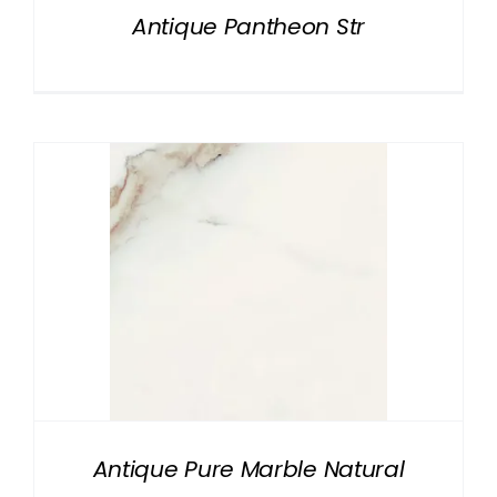
Antique Pantheon Str
Antique Pure Marble Natural