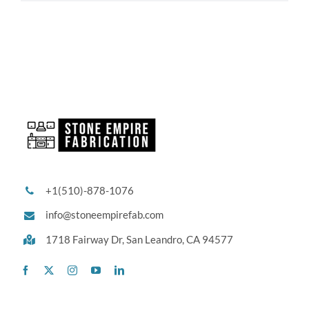
+1(510)-878-1076
info@stoneempirefab.com
1718 Fairway Dr,
San Leandro, CA 94577