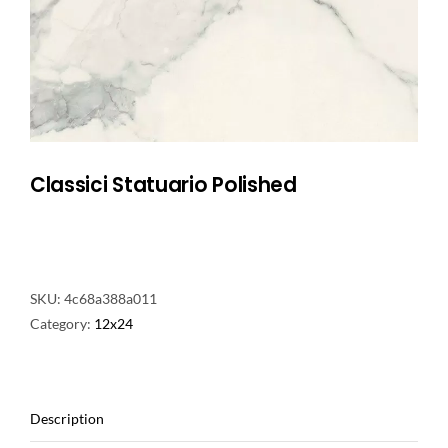
NATURAL STONE
COMPANY
Cart
Classici Statuario Polished
SKU:
4c68a388a011
Category:
12x24
Description