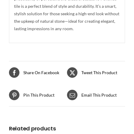
tile is a perfect blend of style and durability. It’s a smart,
stylish solution for those seeking a high-end look without
the upkeep of natural stone—ideal for creating elegant,
lasting impressions in any room.
Share On Facebook
Tweet This Product
Pin This Product
Email This Product
Related products