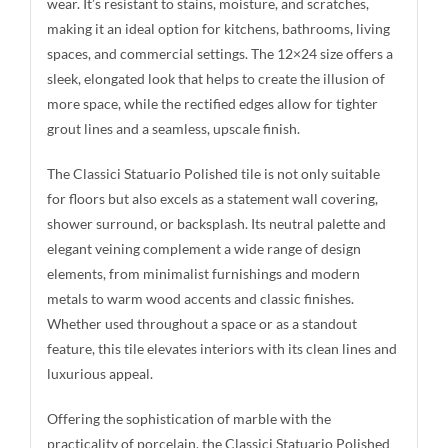
wear. It’s resistant to stains, moisture, and scratches,
making it an ideal option for kitchens, bathrooms, living
spaces, and commercial settings. The 12×24 size offers a
sleek, elongated look that helps to create the illusion of
more space, while the rectified edges allow for tighter
grout lines and a seamless, upscale finish.
The Classici Statuario Polished tile is not only suitable
for floors but also excels as a statement wall covering,
shower surround, or backsplash. Its neutral palette and
elegant veining complement a wide range of design
elements, from minimalist furnishings and modern
metals to warm wood accents and classic finishes.
Whether used throughout a space or as a standout
feature, this tile elevates interiors with its clean lines and
luxurious appeal.
Offering the sophistication of marble with the
practicality of porcelain, the Classici Statuario Polished