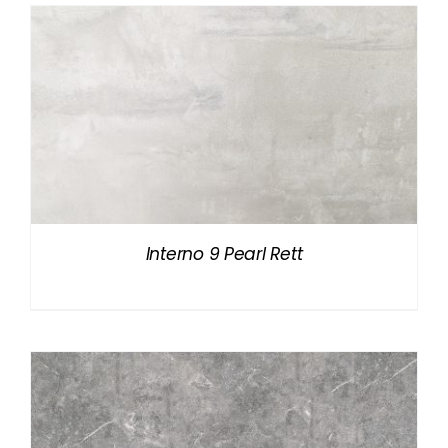
Interno 9 Pearl Rett