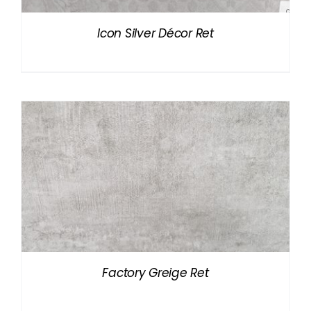
Icon Silver Décor Ret
Factory Greige Ret