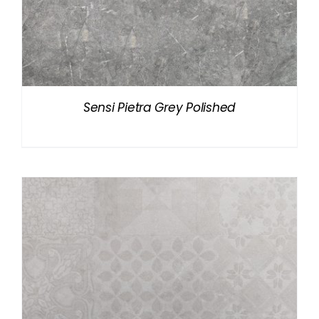
Sensi Pietra Grey Polished