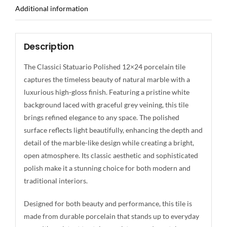
Additional information
Description
The Classici Statuario Polished 12×24 porcelain tile
captures the timeless beauty of natural marble with a
luxurious high-gloss finish. Featuring a pristine white
background laced with graceful grey veining, this tile
brings refined elegance to any space. The polished
surface reflects light beautifully, enhancing the depth and
detail of the marble-like design while creating a bright,
open atmosphere. Its classic aesthetic and sophisticated
polish make it a stunning choice for both modern and
traditional interiors.
Designed for both beauty and performance, this tile is
made from durable porcelain that stands up to everyday