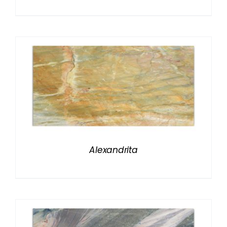
Alexandrita