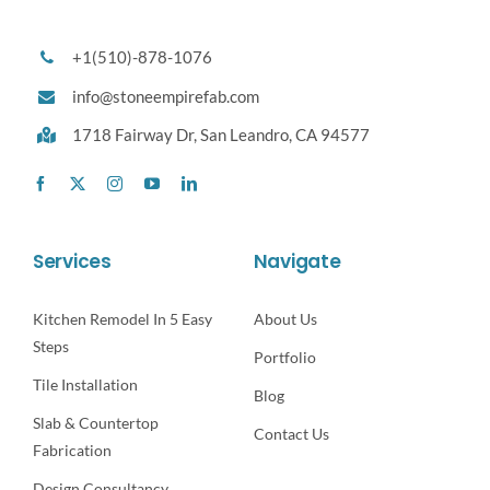
+1(510)-878-1076
info@stoneempirefab.com
1718 Fairway Dr,
San Leandro, CA 94577
Services
Navigate
Kitchen Remodel In 5 Easy
About Us
Steps
Portfolio
Tile Installation
Blog
Slab & Countertop
Contact Us
Fabrication
Design Consultancy