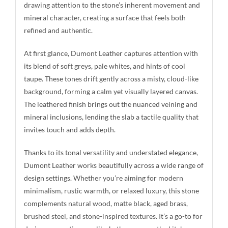
drawing attention to the stone’s inherent movement and
mineral character, creating a surface that feels both
refined and authentic.
At first glance, Dumont Leather captures attention with
its blend of soft greys, pale whites, and hints of cool
taupe. These tones drift gently across a misty, cloud-like
background, forming a calm yet visually layered canvas.
The leathered finish brings out the nuanced veining and
mineral inclusions, lending the slab a tactile quality that
invites touch and adds depth.
Thanks to its tonal versatility and understated elegance,
Dumont Leather works beautifully across a wide range of
design settings. Whether you’re aiming for modern
minimalism, rustic warmth, or relaxed luxury, this stone
complements natural wood, matte black, aged brass,
brushed steel, and stone-inspired textures. It’s a go-to for