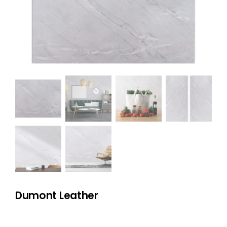
NATURAL STONE
COMPANY
Cart
Dumont Leather