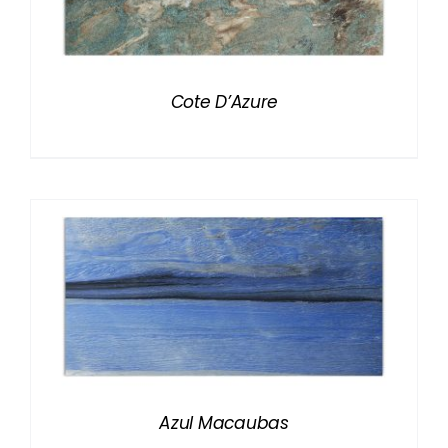
Cote D’Azure
Azul Macaubas