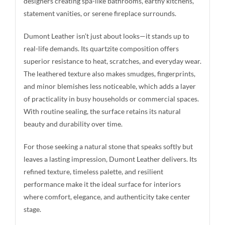
designers creating spa-like bathrooms, earthy kitchens,
statement vanities, or serene fireplace surrounds.
Dumont Leather isn’t just about looks—it stands up to
real-life demands. Its quartzite composition offers
superior resistance to heat, scratches, and everyday wear.
The leathered texture also makes smudges, fingerprints,
and minor blemishes less noticeable, which adds a layer
of practicality in busy households or commercial spaces.
With routine sealing, the surface retains its natural
beauty and durability over time.
For those seeking a natural stone that speaks softly but
leaves a lasting impression, Dumont Leather delivers. Its
refined texture, timeless palette, and resilient
performance make it the ideal surface for interiors
where comfort, elegance, and authenticity take center
stage.