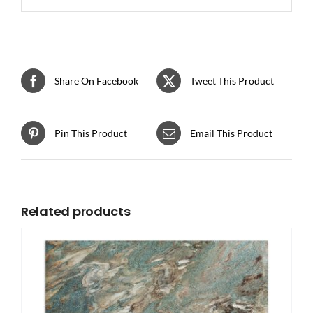
Share On Facebook
Tweet This Product
Pin This Product
Email This Product
Related products