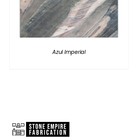
Azul Imperial