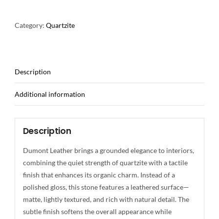
Category:
Quartzite
Description
Additional information
Description
Dumont Leather brings a grounded elegance to interiors,
combining the quiet strength of quartzite with a tactile
finish that enhances its organic charm. Instead of a
polished gloss, this stone features a leathered surface—
matte, lightly textured, and rich with natural detail. The
subtle finish softens the overall appearance while