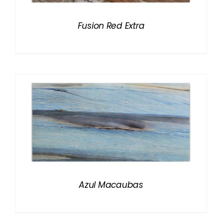
Fusion Red Extra
Azul Macaubas