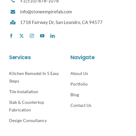
+1(510)-878-1076
info@stoneempirefab.com
1718 Fairway Dr,
San Leandro, CA 94577
Services
Navigate
Kitchen Remodel In 5 Easy
About Us
Steps
Portfolio
Tile Installation
Blog
Slab & Countertop
Contact Us
Fabrication
Design Consultancy