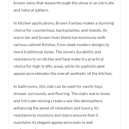
brown veins that weave through the stone in an intricate
and natural pattern.
In kitchen applications, Brown Fantasy makes a stunning
choice for countertops, backsplashes, and islands. Its
warm tan and brown hues blend harmoniously with
various cabinet finishes, from sleek modern designs to
more traditional styles. The stone’s durability and
resistance to scratches and heat make it a practical
choice for high-traffic areas, while its sophisticated
appearance elevates the overall aesthetic of the kitchen.
In bathrooms, this slab can be used for vanity tops,
shower surrounds, and flooring. The slab’s warm tones
and intricate veining create a spa-like atmosphere,
enhancing the sense of relaxation and luxury. Its
resistance to moisture and stains ensures that it
maintains its elegant appearance even in wet