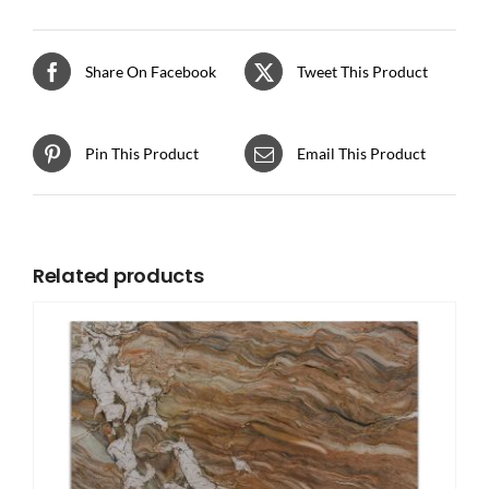
Share On Facebook
Tweet This Product
Pin This Product
Email This Product
Related products