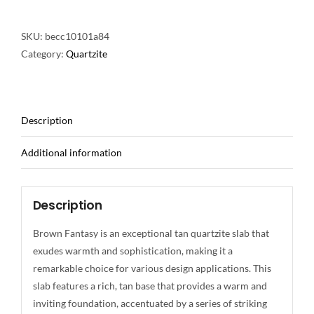
SKU:
becc10101a84
Category:
Quartzite
Description
Additional information
Description
Brown Fantasy is an exceptional tan quartzite slab that
exudes warmth and sophistication, making it a
remarkable choice for various design applications. This
slab features a rich, tan base that provides a warm and
inviting foundation, accentuated by a series of striking