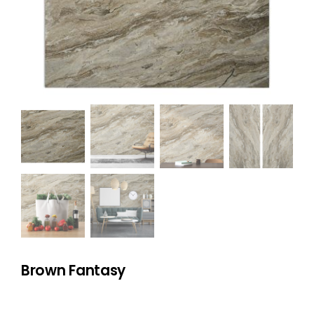
NATURAL STONE
COMPANY
Cart
Brown Fantasy