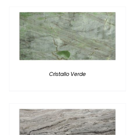
Cristallo Verde