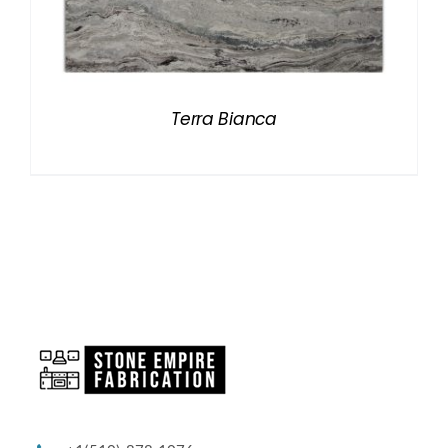
Terra Bianca