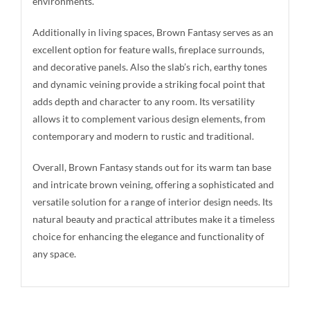
environments.
Additionally in living spaces, Brown Fantasy serves as an
excellent option for feature walls, fireplace surrounds,
and decorative panels. Also the slab’s rich, earthy tones
and dynamic veining provide a striking focal point that
adds depth and character to any room. Its versatility
allows it to complement various design elements, from
contemporary and modern to rustic and traditional.
Overall, Brown Fantasy stands out for its warm tan base
and intricate brown veining, offering a sophisticated and
versatile solution for a range of interior design needs. Its
natural beauty and practical attributes make it a timeless
choice for enhancing the elegance and functionality of
any space.