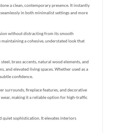
stone a clean, contemporary presence. It instantly
 seamlessly in both minimalist settings and more
sion without distracting from its smooth
e maintaining a cohesive, understated look that
s steel, brass accents, natural wood elements, and
oms, and elevated living spaces. Whether used as a
 subtle confidence.
er surrounds, fireplace features, and decorative
wear, making it a reliable option for high-traffic
quiet sophistication. It elevates interiors