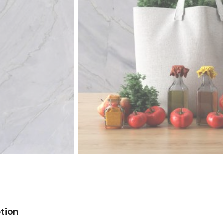
ption