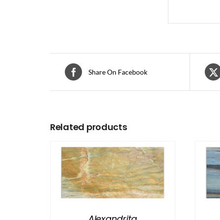
Share On Facebook
Related products
Alexandrita