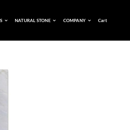
ES
NATURAL STONE
COMPANY
Cart