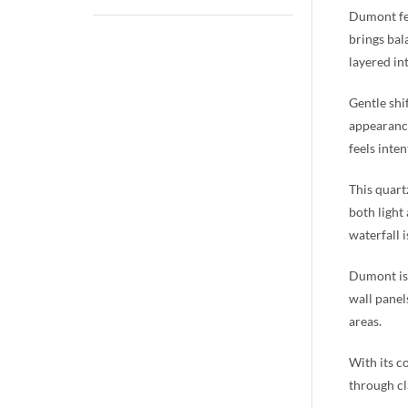
Dumont fea
brings bal
layered in
Gentle shi
appearance
feels inten
This quart
both light
waterfall 
Dumont is 
wall panel
areas.
With its c
through cl