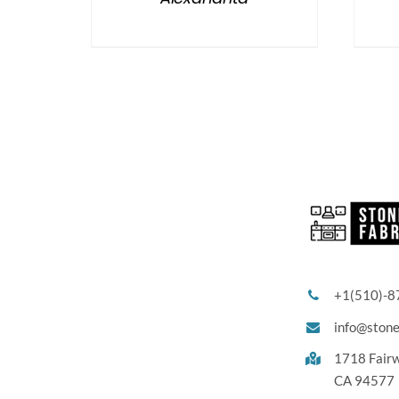
+1(510)-8
info@ston
1718 Fair
CA 94577