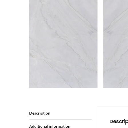
Description
Descri
Additional information