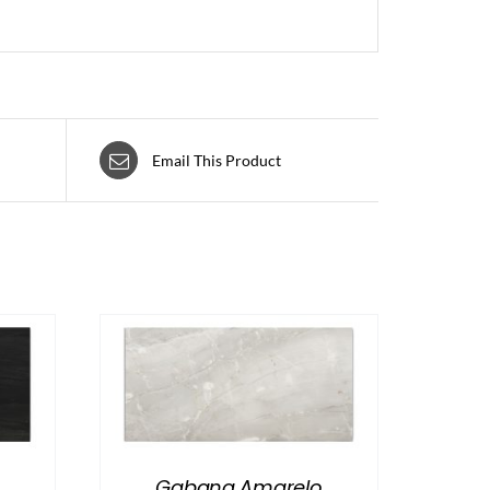
Email This Product
Gabana Amarelo