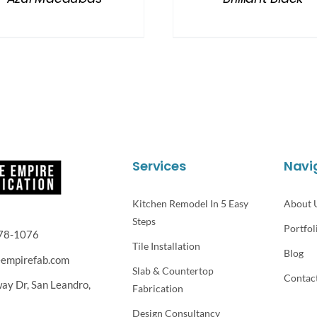
Services
Navi
Kitchen Remodel In 5 Easy
About 
Steps
Portfol
78-1076
Tile Installation
Blog
eempirefab.com
Slab & Countertop
Contac
way Dr,
San Leandro,
Fabrication
Design Consultancy