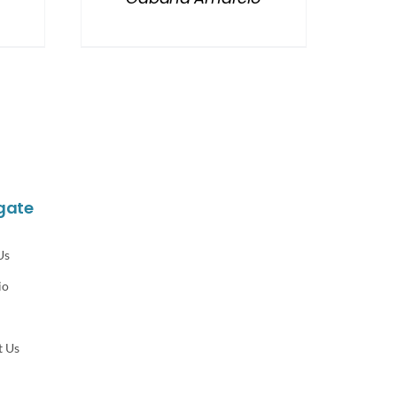
gate
Us
io
t Us