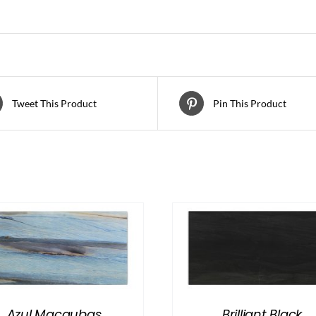
Tweet This Product
Pin This Product
Azul Macaubas
Brilliant Black