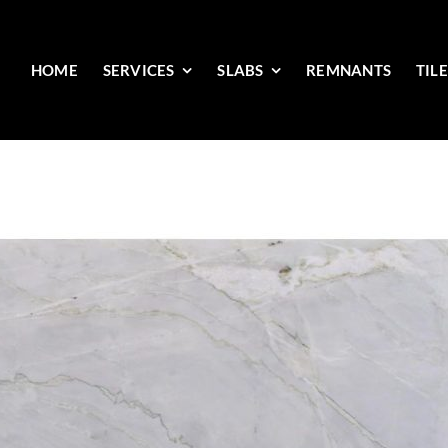
HOME
SERVICES
SLABS
REMNANTS
TIL