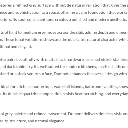
tures a refined grey surface with subtle natural variation that gives the 
ance and sophistication to a space, offering a calm foundation that works
teriors. Its cool, consistent tone creates a polished and modern aesthetic.
fts of light to medium grey move across the slab, adding depth and dimen
. These tonal variations showcase the quartzite’s natural character whil
tional and elegant.
zite pairs beautifully with matte black hardware, brushed nickel, stainles
 and dark cabinetry. It’s well suited for modern kitchens, spa-like bathro
island or a sleek vanity surface, Dumont enhances the overall design with
ideal for kitchen countertops, waterfall islands, bathroom vanities, show
s. Its durable quartzite composition resists heat, scratching, and everyday 
ool grey palette and refined movement, Dumont delivers timeless style and 
arity, structure, and natural elegance.