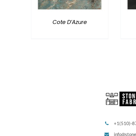
Cote D’Azure
+1(510)-8
info@ston