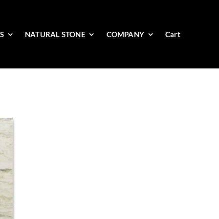
ES
NATURAL STONE
COMPANY
Cart