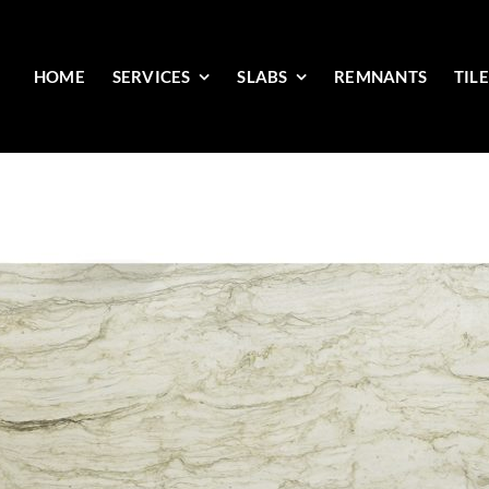
HOME
SERVICES
SLABS
REMNANTS
TIL