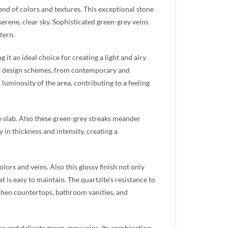
lend of colors and textures. This exceptional stone
serene, clear sky. Sophisticated green-grey veins
tern.
it an ideal choice for creating a light and airy
ious design schemes, from contemporary and
 luminosity of the area, contributing to a feeling
he slab. Also these green-grey streaks meander
in thickness and intensity, creating a
lors and veins. Also this glossy finish not only
 is easy to maintain. The quartzite’s resistance to
itchen countertops, bathroom vanities, and
ase and delicate green-grey veins. Its combination