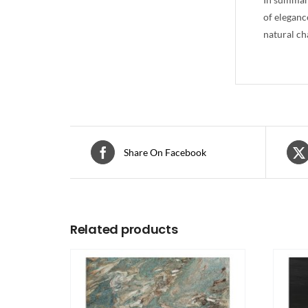
of eleganc
natural ch
Share On Facebook
Related products