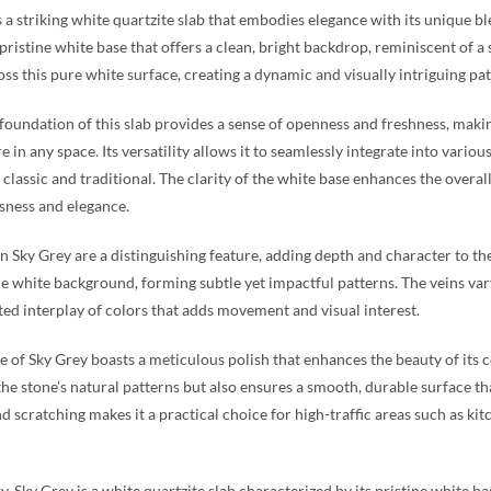
s a striking white quartzite slab that embodies elegance with its unique b
 pristine white base that offers a clean, bright backdrop, reminiscent of a 
ss this pure white surface, creating a dynamic and visually intriguing pat
foundation of this slab provides a sense of openness and freshness, making 
 in any space. Its versatility allows it to seamlessly integrate into var
classic and traditional. The clarity of the white base enhances the overall
sness and elegance.
in Sky Grey are a distinguishing feature, adding depth and character to t
e white background, forming subtle yet impactful patterns. The veins vary 
ted interplay of colors that adds movement and visual interest.
e of Sky Grey boasts a meticulous polish that enhances the beauty of its co
he stone’s natural patterns but also ensures a smooth, durable surface that
nd scratching makes it a practical choice for high-traffic areas such as k
, Sky Grey is a white quartzite slab characterized by its pristine white b