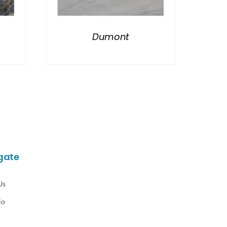
Dumont
gate
Us
io