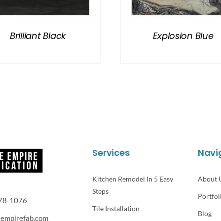
Brilliant Black
Explosion Blue
Services
Navi
Kitchen Remodel In 5 Easy
About 
Steps
Portfol
78-1076
Tile Installation
Blog
eempirefab.com