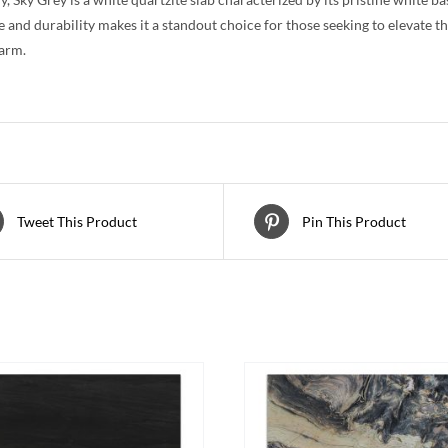
e and durability makes it a standout choice for those seeking to elevate t
arm.
Tweet This Product
Pin This Product