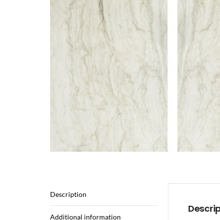
Description
Descri
Additional information