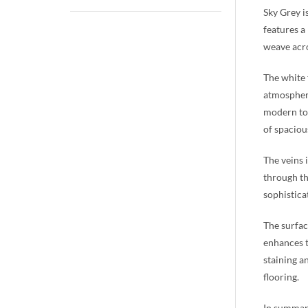
Sky Grey i
features a
weave acro
The white 
atmosphere
modern to 
of spaciou
The veins 
through th
sophistica
The surfac
enhances t
staining a
flooring.
In summary