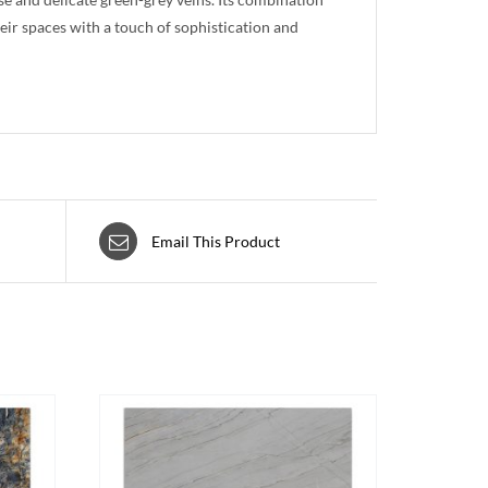
heir spaces with a touch of sophistication and
Email This Product