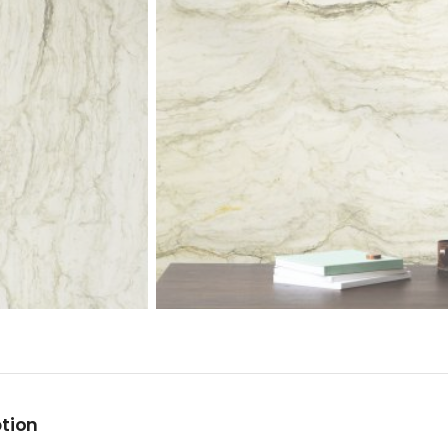
ption