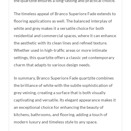
the quartzite ensures a long-lasting and practical choice.
The timeless appeal of Branco Superiore Fade extends to
flooring applications as well. The balanced interplay of
white and grey makes it a versatile choice for both
residential and commercial spaces, where it can enhance
the aesthetic with its clean lines and refined texture.
Whether used in high-traffic areas or more intimate
settings, this quartzite offers a classic yet contemporary
charm that adapts to various design needs.
In summary, Branco Superiore Fade quartzite combines
the brilliance of white with the subtle sophistication of
grey veining, creating a surface that is both visually
captivating and versatile. Its elegant appearance makes it
an exceptional choice for enhancing the beauty of
kitchens, bathrooms, and flooring, adding a touch of
modern luxury and timeless style to any space.