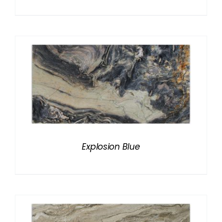
Explosion Blue