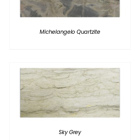
Michelangelo Quartzite
Sky Grey