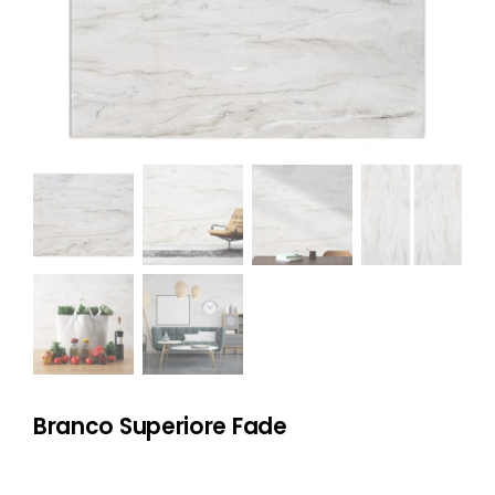
NATURAL STONE
COMPANY
Cart
Branco Superiore Fade