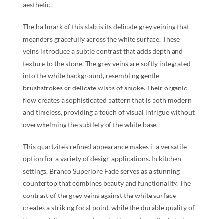
aesthetic.
The hallmark of this slab is its delicate grey veining that
meanders gracefully across the white surface. These
veins introduce a subtle contrast that adds depth and
texture to the stone. The grey veins are softly integrated
into the white background, resembling gentle
brushstrokes or delicate wisps of smoke. Their organic
flow creates a sophisticated pattern that is both modern
and timeless, providing a touch of visual intrigue without
overwhelming the subtlety of the white base.
This quartzite’s refined appearance makes it a versatile
option for a variety of design applications. In kitchen
settings, Branco Superiore Fade serves as a stunning
countertop that combines beauty and functionality. The
contrast of the grey veins against the white surface
creates a striking focal point, while the durable quality of