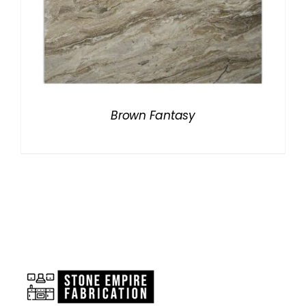
Brown Fantasy