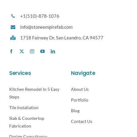
+1(510)-878-1076
info@stoneempirefab.com
1718 Fairway Dr,
San Leandro, CA 94577
Services
Navigate
Kitchen Remodel In 5 Easy
About Us
Steps
Portfolio
Tile Installation
Blog
Slab & Countertop
Contact Us
Fabrication
Design Consultancy