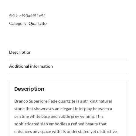
SKU:
cf93a4f51e51
Category:
Quartzite
Description
Additional information
Description
Branco Superiore Fade quartzite is a striking natural
stone that showcases an elegant interplay between a
pristine white base and subtle grey veining. This
sophisticated slab embodies a refined beauty that
enhances any space with its understated yet distinctive