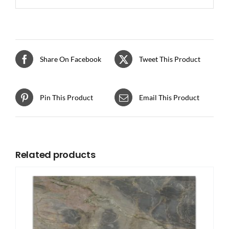
Share On Facebook
Tweet This Product
Pin This Product
Email This Product
Related products