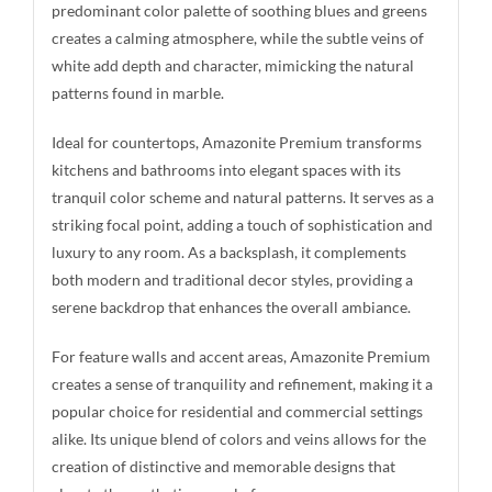
predominant color palette of soothing blues and greens
creates a calming atmosphere, while the subtle veins of
white add depth and character, mimicking the natural
patterns found in marble.
Ideal for countertops, Amazonite Premium transforms
kitchens and bathrooms into elegant spaces with its
tranquil color scheme and natural patterns. It serves as a
striking focal point, adding a touch of sophistication and
luxury to any room. As a backsplash, it complements
both modern and traditional decor styles, providing a
serene backdrop that enhances the overall ambiance.
For feature walls and accent areas, Amazonite Premium
creates a sense of tranquility and refinement, making it a
popular choice for residential and commercial settings
alike. Its unique blend of colors and veins allows for the
creation of distinctive and memorable designs that