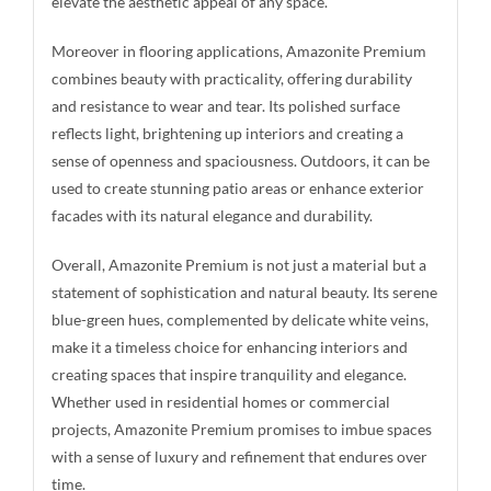
elevate the aesthetic appeal of any space.
Moreover in flooring applications, Amazonite Premium
combines beauty with practicality, offering durability
and resistance to wear and tear. Its polished surface
reflects light, brightening up interiors and creating a
sense of openness and spaciousness. Outdoors, it can be
used to create stunning patio areas or enhance exterior
facades with its natural elegance and durability.
Overall, Amazonite Premium is not just a material but a
statement of sophistication and natural beauty. Its serene
blue-green hues, complemented by delicate white veins,
make it a timeless choice for enhancing interiors and
creating spaces that inspire tranquility and elegance.
Whether used in residential homes or commercial
projects, Amazonite Premium promises to imbue spaces
with a sense of luxury and refinement that endures over
time.