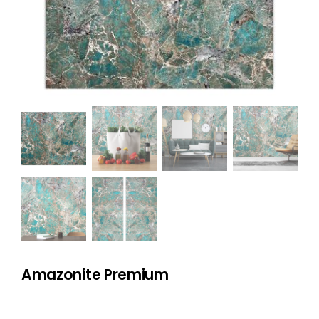
NATURAL STONE
COMPANY
Cart
Amazonite Premium