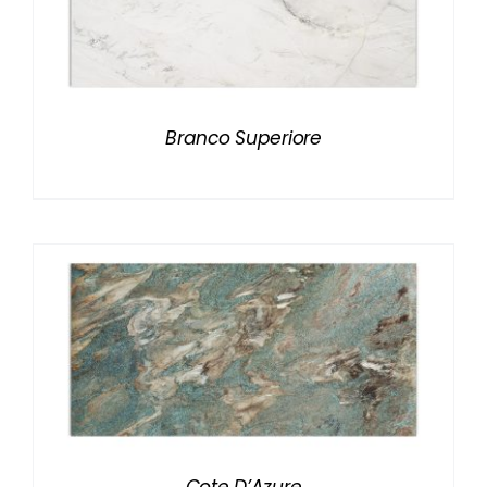
Branco Superiore