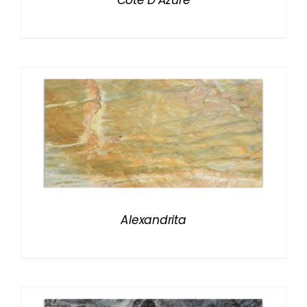
Cote D’Azure
Alexandrita