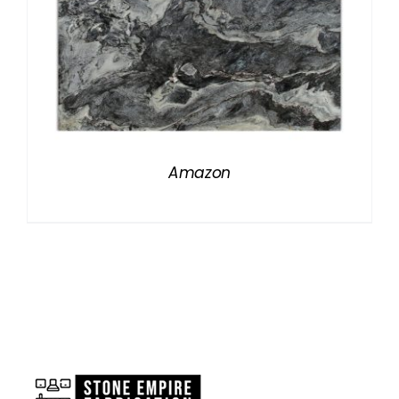
Amazon