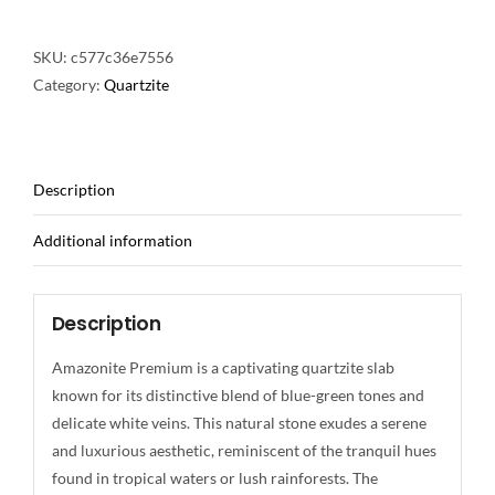
SKU:
c577c36e7556
Category:
Quartzite
Description
Additional information
Description
Amazonite Premium is a captivating quartzite slab
known for its distinctive blend of blue-green tones and
delicate white veins. This natural stone exudes a serene
and luxurious aesthetic, reminiscent of the tranquil hues
found in tropical waters or lush rainforests. The