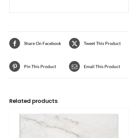
Share On Facebook
Tweet This Product
Pin This Product
Email This Product
Related products