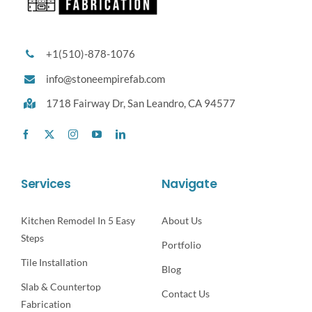
+1(510)-878-1076
info@stoneempirefab.com
1718 Fairway Dr,
San Leandro, CA 94577
Services
Navigate
Kitchen Remodel In 5 Easy
About Us
Steps
Portfolio
Tile Installation
Blog
Slab & Countertop
Contact Us
Fabrication