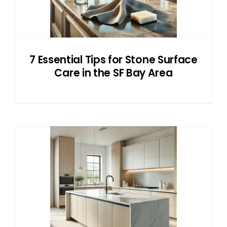
7 Essential Tips for Stone Surface
Care in the SF Bay Area