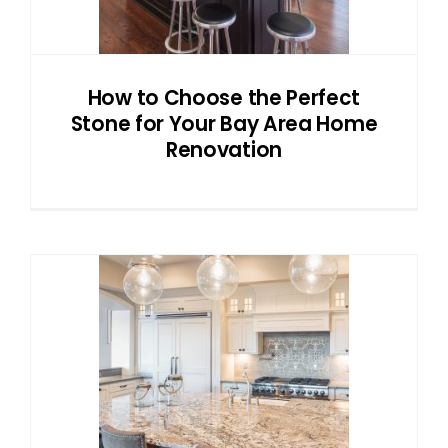
How to Choose the Perfect
Stone for Your Bay Area Home
Renovation