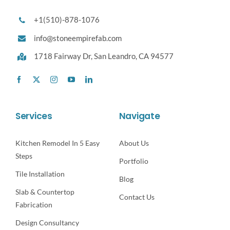
+1(510)-878-1076
info@stoneempirefab.com
1718 Fairway Dr,
San Leandro, CA 94577
Services
Navigate
Kitchen Remodel In 5 Easy
About Us
Steps
Portfolio
Tile Installation
Blog
Slab & Countertop
Contact Us
Fabrication
Design Consultancy