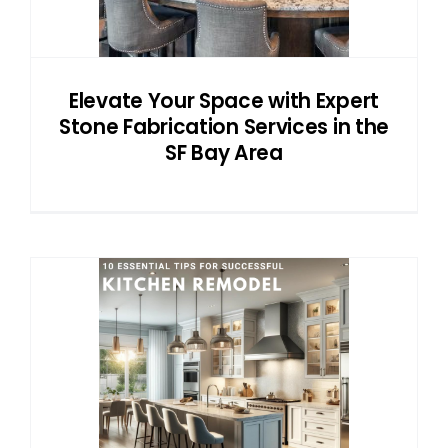
Elevate Your Space with Expert
Stone Fabrication Services in the
SF Bay Area