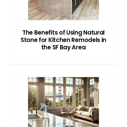
NATURAL STONE
COMPANY
The Benefits of Using Natural
Stone for Kitchen Remodels in
Cart
the SF Bay Area