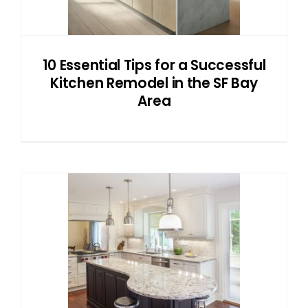
10 Essential Tips for a Successful
Kitchen Remodel in the SF Bay
Area