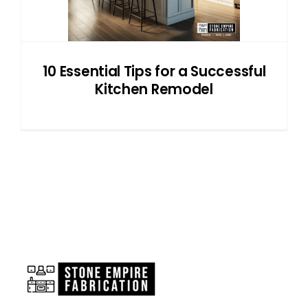
10 Essential Tips for a Successful
Kitchen Remodel