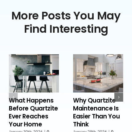
More Posts You May
Find Interesting
What Happens
Why Quartzite
Before Quartzite
Maintenance Is
Ever Reaches
Easier Than You
Your Home
Think
January 30th, 2026
|
0
January 29th, 2026
|
0