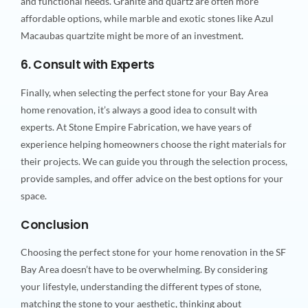
and functional needs. Granite and quartz are often more
affordable options, while marble and exotic stones like Azul
Macaubas quartzite might be more of an investment.
6. Consult with Experts
Finally, when selecting the perfect stone for your Bay Area
home renovation, it’s always a good idea to consult with
experts. At Stone Empire Fabrication, we have years of
experience helping homeowners choose the right materials for
their projects. We can guide you through the selection process,
provide samples, and offer advice on the best options for your
space.
Conclusion
Choosing the perfect stone for your home renovation in the SF
Bay Area doesn’t have to be overwhelming. By considering
your lifestyle, understanding the different types of stone,
matching the stone to your aesthetic, thinking about