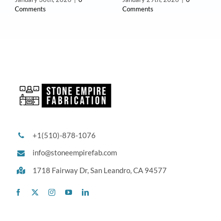
Comments
Comments
+1(510)-878-1076
info@stoneempirefab.com
1718 Fairway Dr,
San Leandro, CA 94577