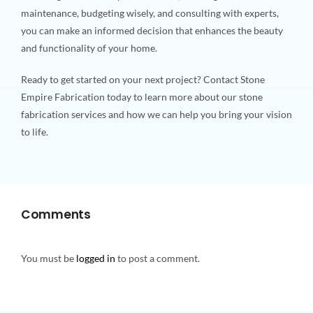
maintenance, budgeting wisely, and consulting with experts,
you can make an informed decision that enhances the beauty
and functionality of your home.
Ready to get started on your next project? Contact Stone
Empire Fabrication today to learn more about our stone
fabrication services and how we can help you bring your vision
to life.
Comments
You must be
logged in
to post a comment.