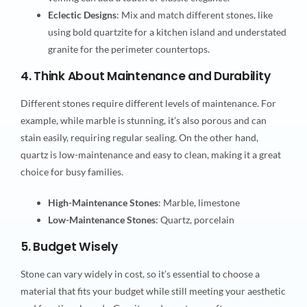
Eclectic Designs
: Mix and match different stones, like
using bold quartzite for a kitchen island and understated
granite for the perimeter countertops.
4. Think About Maintenance and Durability
Different stones require different levels of maintenance. For
example, while marble is stunning, it’s also porous and can
stain easily, requiring regular sealing. On the other hand,
quartz is low-maintenance and easy to clean, making it a great
choice for busy families.
High-Maintenance Stones
: Marble, limestone
Low-Maintenance Stones
: Quartz, porcelain
5. Budget Wisely
Stone can vary widely in cost, so it’s essential to choose a
material that fits your budget while still meeting your aesthetic