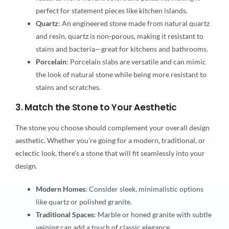
perfect for statement pieces like kitchen islands.
Quartz
: An engineered stone made from natural quartz
and resin, quartz is non-porous, making it resistant to
stains and bacteria—great for kitchens and bathrooms.
Porcelain
: Porcelain slabs are versatile and can mimic
the look of natural stone while being more resistant to
stains and scratches.
3. Match the Stone to Your Aesthetic
The stone you choose should complement your overall design
aesthetic. Whether you’re going for a modern, traditional, or
eclectic look, there’s a stone that will fit seamlessly into your
design.
Modern Homes
: Consider sleek, minimalistic options
like quartz or polished granite.
Traditional Spaces
: Marble or honed granite with subtle
veining can add a touch of classic elegance.