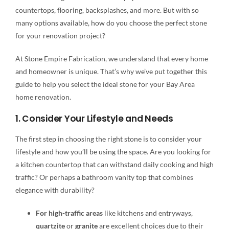
countertops, flooring, backsplashes, and more. But with so
many options available, how do you choose the perfect stone
for your renovation project?
At Stone Empire Fabrication, we understand that every home
and homeowner is unique. That’s why we’ve put together this
guide to help you select the ideal stone for your Bay Area
home renovation.
1. Consider Your Lifestyle and Needs
The first step in choosing the right stone is to consider your
lifestyle and how you’ll be using the space. Are you looking for
a kitchen countertop that can withstand daily cooking and high
traffic? Or perhaps a bathroom vanity top that combines
elegance with durability?
For high-traffic areas
like kitchens and entryways,
quartzite
or
granite
are excellent choices due to their