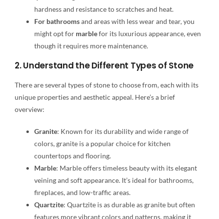
hardness and resistance to scratches and heat.
For bathrooms
and areas with less wear and tear, you
might opt for
marble
for its luxurious appearance, even
though it requires more maintenance.
2. Understand the Different Types of Stone
There are several types of stone to choose from, each with its
unique properties and aesthetic appeal. Here’s a brief
overview:
Granite
: Known for its durability and wide range of
colors, granite is a popular choice for kitchen
countertops and flooring.
Marble
: Marble offers timeless beauty with its elegant
veining and soft appearance. It’s ideal for bathrooms,
fireplaces, and low-traffic areas.
Quartzite
: Quartzite is as durable as granite but often
features more vibrant colors and patterns, making it