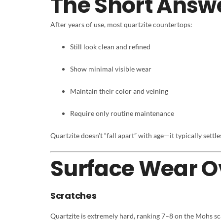
The Short Answ
After years of use, most quartzite countertops:
Still look clean and refined
Show minimal visible wear
Maintain their color and veining
Require only routine maintenance
Quartzite doesn’t “fall apart” with age—it typically settl
Surface Wear O
Scratches
Quartzite is extremely hard, ranking 7–8 on the Mohs sc