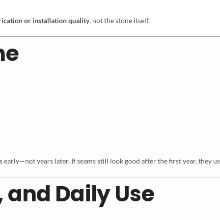
rication or installation quality
, not the stone itself.
me
arly—not years later. If seams still look good after the first year, they us
, and Daily Use