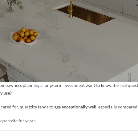
 homeowners planning a long-term investment want to know the real quest
ly use?
cared for, quartzite tends to
age exceptionally well
, especially compared
 quartzite for years.