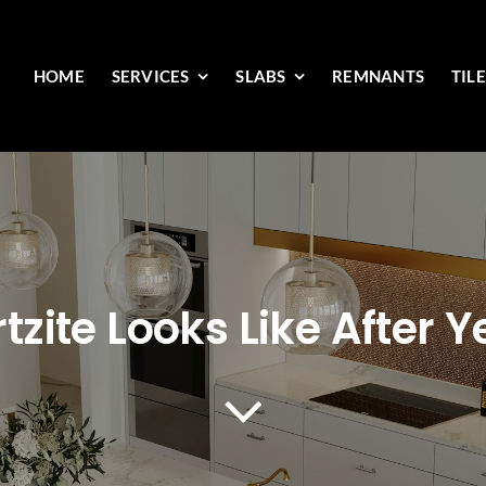
HOME
SERVICES
SLABS
REMNANTS
TIL
zite Looks Like After Y