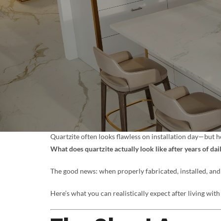
Quartzite often looks flawless on installation day—but
What does quartzite actually look like after years of dai
The good news: when properly fabricated, installed, and 
Here’s what you can realistically expect after living with