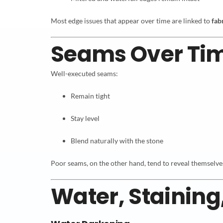
Most edge issues that appear over time are linked to
fab
Seams Over Ti
Well-executed seams:
Remain tight
Stay level
Blend naturally with the stone
Poor seams, on the other hand, tend to reveal themselves e
Water, Staining