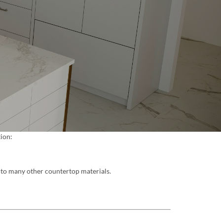
ion:
 to many other countertop materials.