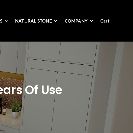
ES
NATURAL STONE
COMPANY
Cart
ears Of Use