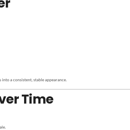
er
es into a consistent, stable appearance.
ver Time
ale.