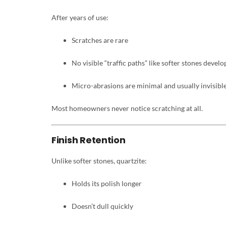
After years of use:
Scratches are rare
No visible “traffic paths” like softer stones develo
Micro-abrasions are minimal and usually invisibl
Most homeowners never notice scratching at all.
Finish Retention
Unlike softer stones, quartzite:
Holds its polish longer
Doesn’t dull quickly