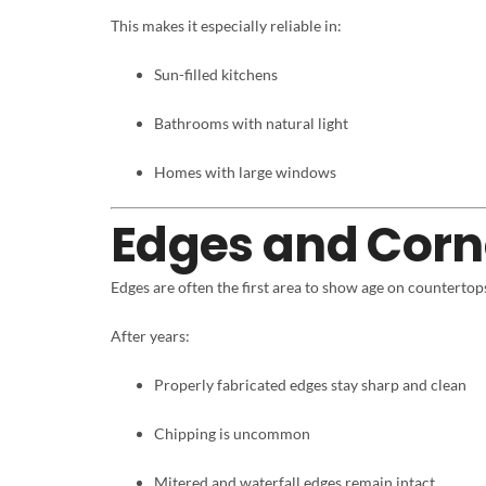
This makes it especially reliable in:
Sun-filled kitchens
Bathrooms with natural light
Homes with large windows
Edges and Corn
Edges are often the first area to show age on countertop
After years:
Properly fabricated edges stay sharp and clean
Chipping is uncommon
Mitered and waterfall edges remain intact