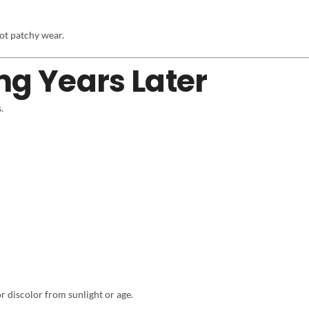
ot patchy wear.
ng Years Later
.
or discolor from sunlight or age.