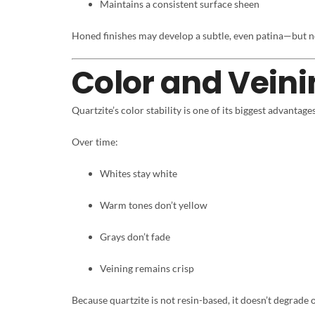
Maintains a consistent surface sheen
Honed finishes may develop a subtle, even patina—but n
Color and Veini
Quartzite’s color stability is one of its biggest advantages
Over time:
Whites stay white
Warm tones don’t yellow
Grays don’t fade
Veining remains crisp
Because quartzite is not resin-based, it doesn’t degrade 