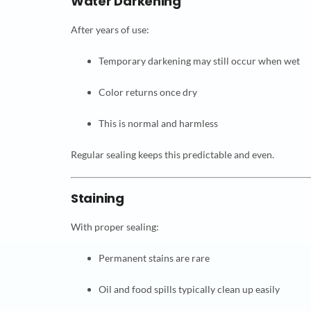
Water Darkening
After years of use:
Temporary darkening may still occur when wet
Color returns once dry
This is normal and harmless
Regular sealing keeps this predictable and even.
Staining
With proper sealing:
Permanent stains are rare
Oil and food spills typically clean up easily