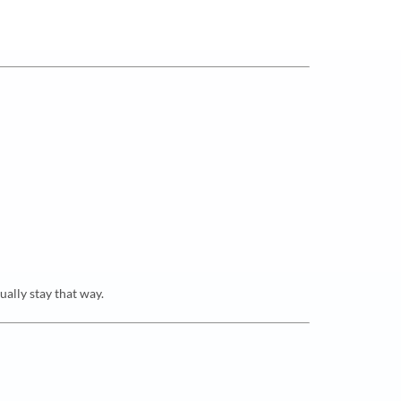
ually stay that way.