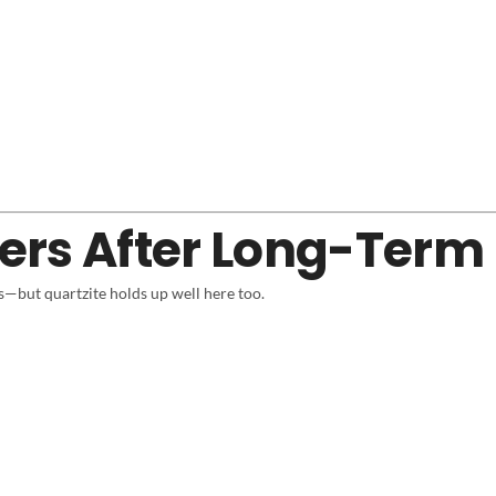
ers After Long-Term
s—but quartzite holds up well here too.