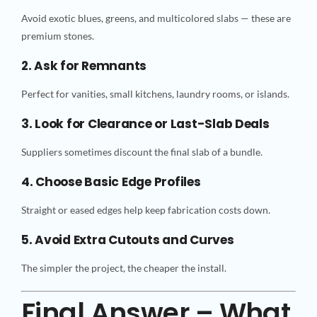
Avoid exotic blues, greens, and multicolored slabs — these are
premium stones.
2. Ask for Remnants
Perfect for vanities, small kitchens, laundry rooms, or islands.
3. Look for Clearance or Last-Slab Deals
Suppliers sometimes discount the final slab of a bundle.
4. Choose Basic Edge Profiles
Straight or eased edges help keep fabrication costs down.
5. Avoid Extra Cutouts and Curves
The simpler the project, the cheaper the install.
Final Answer – What