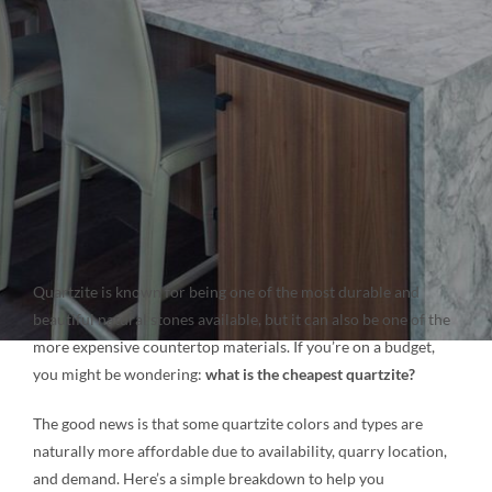
NATURAL STONE
COMPANY
Cart
Quartzite is known for being one of the most durable and
beautiful natural stones available, but it can also be one of the
more expensive countertop materials. If you’re on a budget,
you might be wondering:
what is the cheapest quartzite?
The good news is that some quartzite colors and types are
naturally more affordable due to availability, quarry location,
and demand. Here’s a simple breakdown to help you