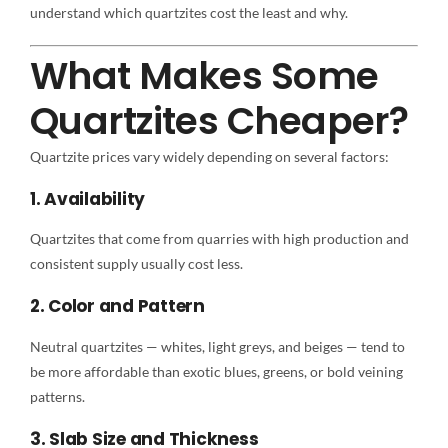
understand which quartzites cost the least and why.
What Makes Some
Quartzites Cheaper?
Quartzite prices vary widely depending on several factors:
1. Availability
Quartzites that come from quarries with high production and
consistent supply usually cost less.
2. Color and Pattern
Neutral quartzites — whites, light greys, and beiges — tend to
be more affordable than exotic blues, greens, or bold veining
patterns.
3. Slab Size and Thickness