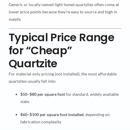
Generic or locally named light-toned quartzites often come at
lower price points because they’re easy to source and high in
supply.
Typical Price Range
for “Cheap”
Quartzite
For material-only pricing (not installed), the most affordable
quartzites usually fall into:
$50–$80 per square foot
for standard, widely available
slabs
$60–$100 per square foot installed
, depending on
fabrication complexity