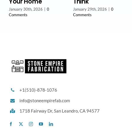
Your Home
Think
January 30th, 2026
|
0
January 29th, 2026
|
0
Comments
Comments
+1(510)-878-1076
info@stoneempirefab.com
1718 Fairway Dr,
San Leandro, CA 94577