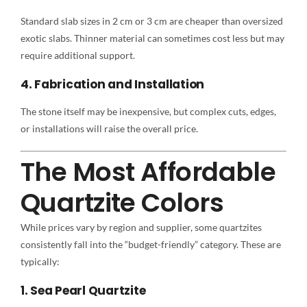
Standard slab sizes in 2 cm or 3 cm are cheaper than oversized
exotic slabs. Thinner material can sometimes cost less but may
require additional support.
4. Fabrication and Installation
The stone itself may be inexpensive, but complex cuts, edges,
or installations will raise the overall price.
The Most Affordable
Quartzite Colors
While prices vary by region and supplier, some quartzites
consistently fall into the “budget-friendly” category. These are
typically:
1. Sea Pearl Quartzite