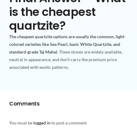
is the cheapest
quartzite?
The cheapest quartzite options are usually the common, light-
colored varieties like Sea Pearl, basic White Quartzite, and
standard-grade Taj Mahal.
These stones are widely available,
neutral in appearance, and don’t carry the premium price
associated with exotic patterns.
Comments
You must be
logged in
to post a comment.