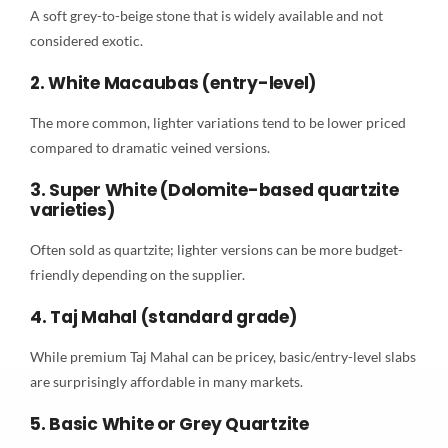
A soft grey-to-beige stone that is widely available and not
considered exotic.
2. White Macaubas (entry-level)
The more common, lighter variations tend to be lower priced
compared to dramatic veined versions.
3. Super White (Dolomite-based quartzite
varieties)
Often sold as quartzite; lighter versions can be more budget-
friendly depending on the supplier.
4. Taj Mahal (standard grade)
While premium Taj Mahal can be pricey, basic/entry-level slabs
are surprisingly affordable in many markets.
5. Basic White or Grey Quartzite