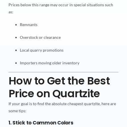
Prices below this range may occur in special situations such
as:
Remnants
Overstock or clearance
Local quarry promotions
Importers moving older inventory
How to Get the Best
Price on Quartzite
If your goal is to find the absolute cheapest quartzite, here are
some tips:
1. Stick to Common Colors