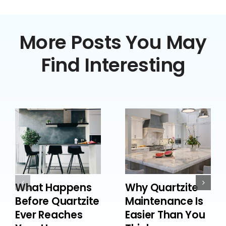
More Posts You May
Find Interesting
What Happens
Why Quartzite
Before Quartzite
Maintenance Is
Ever Reaches
Easier Than You