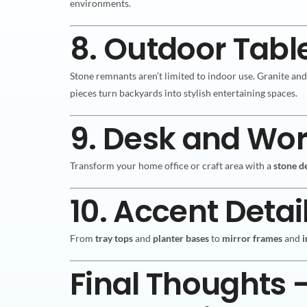
environments.
8. Outdoor Tabl
Stone remnants aren’t limited to indoor use. Granite an
pieces turn backyards into stylish entertaining spaces.
9. Desk and Wo
Transform your home office or craft area with a
stone d
10. Accent Detai
From
tray tops
and
planter bases
to
mirror frames
and
i
Final Thoughts