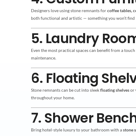
Designers love using stone remnants for
coffee tables, 
both functional and artistic — something you won’t find 
5. Laundry Roo
Even the most practical spaces can benefit from a touch
maintenance.
6. Floating Shel
Stone remnants can be cut into sleek
floating shelves
or
throughout your home.
7. Shower Benc
Bring hotel-style luxury to your bathroom with a
stone 