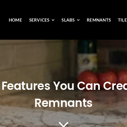
HOME
SERVICES
SLABS
REMNANTS
TIL
Features You Can Crea
Remnants