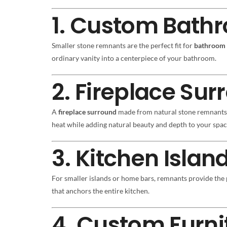
1. Custom Bathr
Smaller stone remnants are the perfect fit for
bathroom 
ordinary vanity into a centerpiece of your bathroom.
2. Fireplace Su
A
fireplace surround
made from natural stone remnants b
heat while adding natural beauty and depth to your spac
3. Kitchen Islan
For smaller islands or home bars, remnants provide the 
that anchors the entire kitchen.
4. Custom Furni