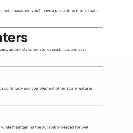
 metal base, and you’ll have a piece of furniture that’s
ters
ooms
, adding style, moisture resistance, and easy
sign continuity and complement other stone features
 while maintaining the durability needed for wet