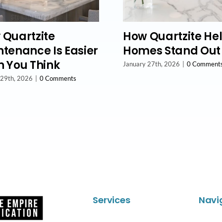
 Quartzite
How Quartzite He
tenance Is Easier
Homes Stand Out
 You Think
January 27th, 2026
|
0 Comment
 29th, 2026
|
0 Comments
Services
Navi