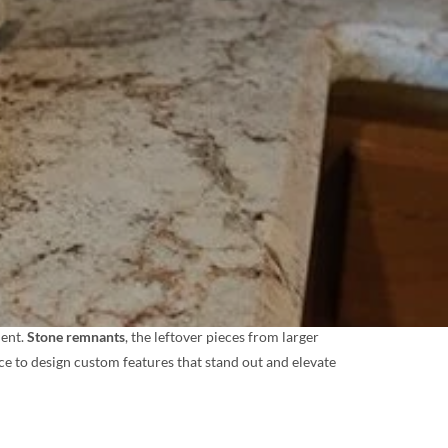
ment.
Stone remnants
, the leftover pieces from larger
nce to design custom features that stand out and elevate