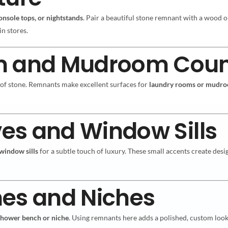
console tops, or nightstands
. Pair a beautiful stone remnant with a wood or
in stores.
m and Mudroom Coun
 of stone. Remnants make excellent surfaces for
laundry rooms or mudr
ves and Window Sills
window sills
for a subtle touch of luxury. These small accents create de
hes and Niches
shower bench or niche
. Using remnants here adds a polished, custom look