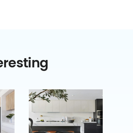
eresting