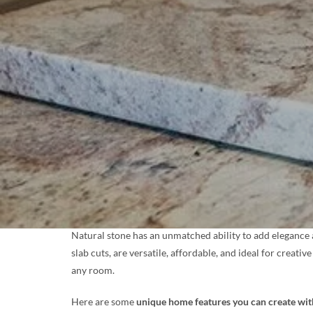
Natural stone has an unmatched ability to add elegance a
slab cuts, are versatile, affordable, and ideal for crea
any room.
Here are some
unique home features you can create wi