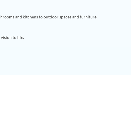
throoms and kitchens to outdoor spaces and furniture,
ision to life.