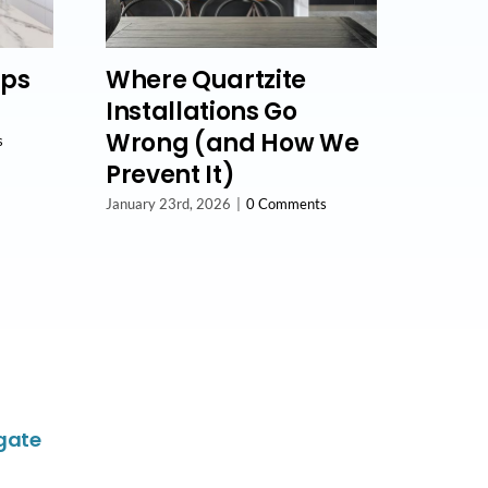
lps
Where Quartzite
Installations Go
Wrong (and How We
s
Prevent It)
January 23rd, 2026
|
0 Comments
gate