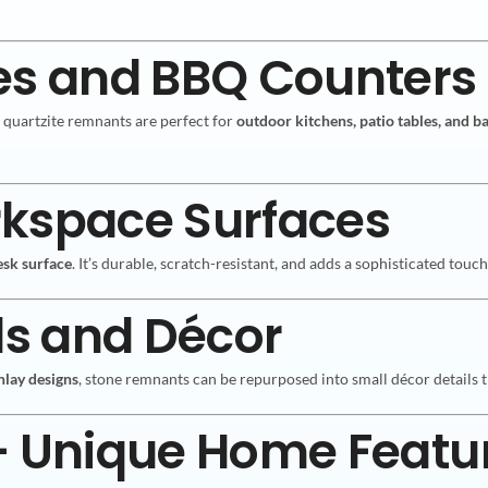
es and BBQ Counters
d quartzite remnants are perfect for
outdoor kitchens, patio tables, and b
rkspace Surfaces
esk surface
. It’s durable, scratch-resistant, and adds a sophisticated tou
ls and Décor
nlay designs
, stone remnants can be repurposed into small décor details t
 – Unique Home Featu