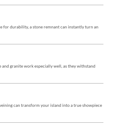
e for durability, a stone remnant can instantly turn an
 and granite work especially well, as they withstand
veining can transform your island into a true showpiece