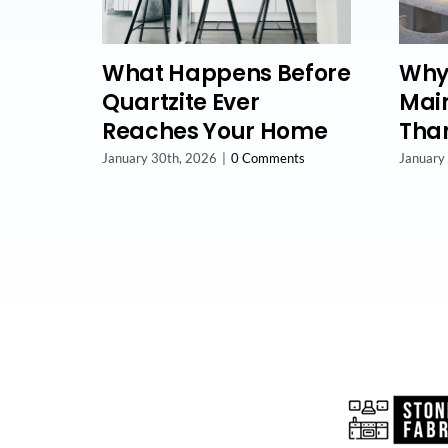
What Happens Before
Why
Quartzite Ever
Main
Reaches Your Home
Than
January 30th, 2026
|
0 Comments
January