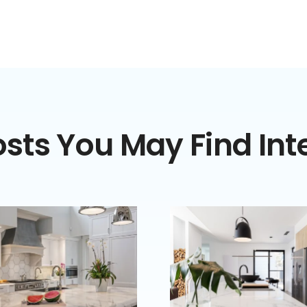
sts You May Find Int