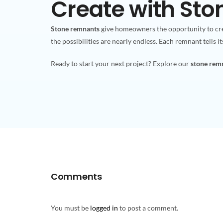
Create with St
Stone remnants
give homeowners the opportunity to cre
the possibilities are nearly endless. Each remnant tells i
Ready to start your next project? Explore our
stone remn
Comments
You must be
logged in
to post a comment.