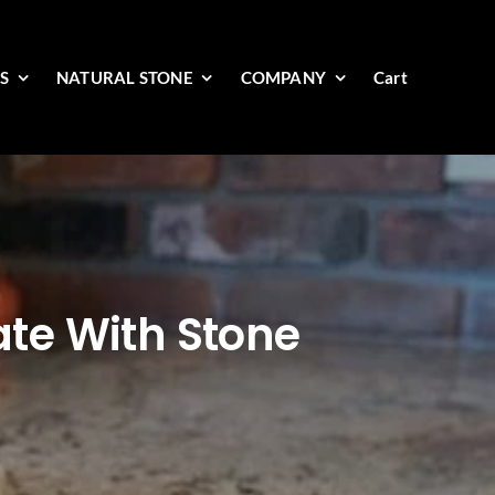
ES
NATURAL STONE
COMPANY
Cart
te With Stone