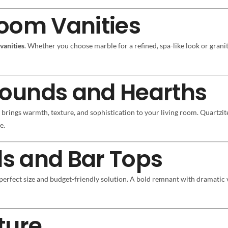
oom Vanities
vanities
. Whether you choose marble for a refined, spa-like look or granit
rrounds and Hearths
rings warmth, texture, and sophistication to your living room. Quartzite
e.
ds and Bar Tops
perfect size and budget-friendly solution. A bold remnant with dramatic 
ture