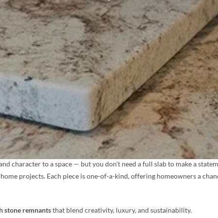
nd character to a space — but you don’t need a full slab to make a state
tive home projects. Each piece is one-of-a-kind, offering homeowners a cha
th stone remnants
that blend creativity, luxury, and sustainability.