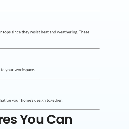
ar tops
since they resist heat and weathering. These
ch to your workspace.
hat tie your home’s design together.
res You Can