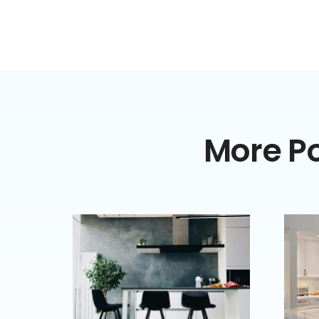
More Po