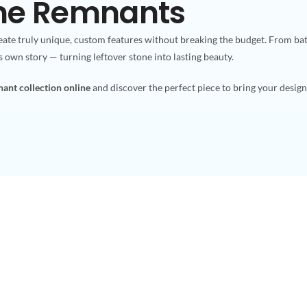
one Remnants
ate truly unique, custom features without breaking the budget. From ba
ts own story — turning leftover stone into lasting beauty.
ant collection online
and discover the perfect piece to bring your design v