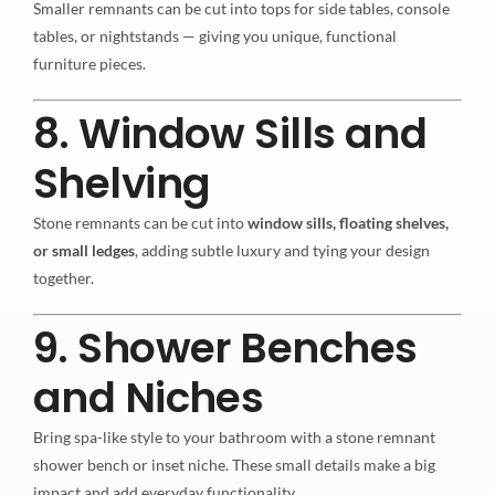
Smaller remnants can be cut into tops for side tables, console
tables, or nightstands — giving you unique, functional
furniture pieces.
8. Window Sills and
Shelving
Stone remnants can be cut into
window sills, floating shelves,
or small ledges
, adding subtle luxury and tying your design
together.
9. Shower Benches
and Niches
Bring spa-like style to your bathroom with a stone remnant
shower bench or inset niche. These small details make a big
impact and add everyday functionality.