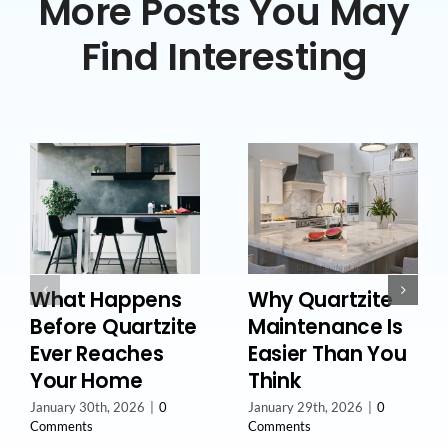
More Posts You May
Find Interesting
What Happens
Why Quartzite
Before Quartzite
Maintenance Is
Ever Reaches
Easier Than You
Your Home
Think
January 30th, 2026
|
0
January 29th, 2026
|
0
Comments
Comments