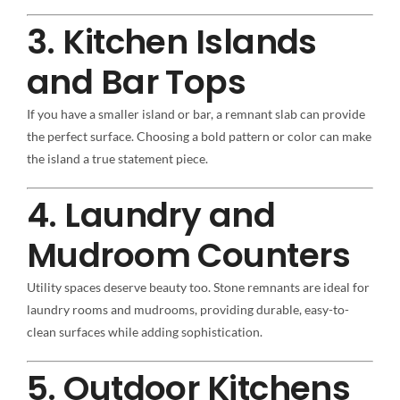
3. Kitchen Islands
and Bar Tops
If you have a smaller island or bar, a remnant slab can provide
the perfect surface. Choosing a bold pattern or color can make
the island a true statement piece.
4. Laundry and
Mudroom Counters
Utility spaces deserve beauty too. Stone remnants are ideal for
laundry rooms and mudrooms, providing durable, easy-to-
clean surfaces while adding sophistication.
5. Outdoor Kitchens