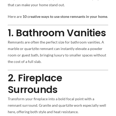
that can make your home stand out.
Here are
10 creative ways to use stone remnants in your home
.
1. Bathroom Vanities
Remnants are often the perfect size for bathroom vanities. A
marble or quartzite remnant can instantly elevate a powder
room or guest bath, bringing luxury to smaller spaces without
the cost of a full slab.
2. Fireplace
Surrounds
Transform your fireplace into a bold focal point with a
remnant surround. Granite and quartzite work especially well
here, offering both style and heat resistance.