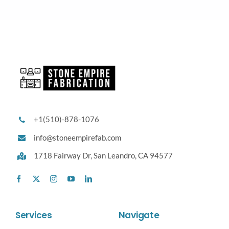
+1(510)-878-1076
info@stoneempirefab.com
1718 Fairway Dr,
San Leandro, CA 94577
Services
Navigate