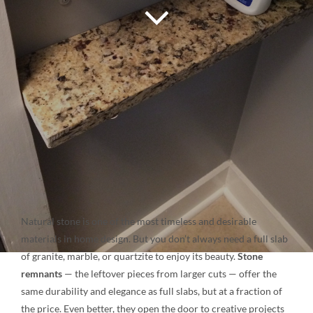
NATURAL STONE
COMPANY
Cart
Natural stone is one of the most timeless and desirable
materials in home design. But you don’t always need a full slab
of granite, marble, or quartzite to enjoy its beauty.
Stone
remnants
— the leftover pieces from larger cuts — offer the
same durability and elegance as full slabs, but at a fraction of
the price. Even better, they open the door to creative projects