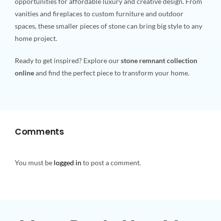
opportunities for affordable luxury and creative design. From
vanities and fireplaces to custom furniture and outdoor
spaces, these smaller pieces of stone can bring big style to any
home project.
Ready to get inspired? Explore our
stone remnant collection
online
and find the perfect piece to transform your home.
Comments
You must be
logged in
to post a comment.