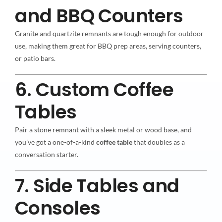
and BBQ Counters
Granite and quartzite remnants are tough enough for outdoor
use, making them great for BBQ prep areas, serving counters,
or patio bars.
6. Custom Coffee
Tables
Pair a stone remnant with a sleek metal or wood base, and
you’ve got a one-of-a-kind
coffee table
that doubles as a
conversation starter.
7. Side Tables and
Consoles