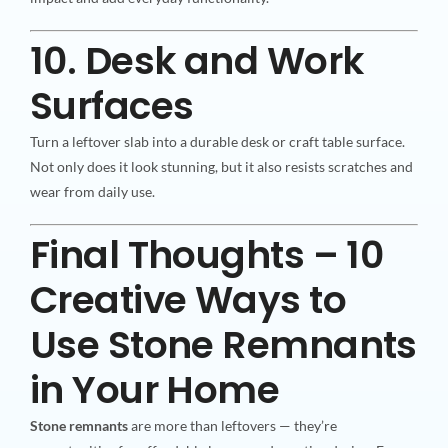
10. Desk and Work
Surfaces
Turn a leftover slab into a durable desk or craft table surface.
Not only does it look stunning, but it also resists scratches and
wear from daily use.
Final Thoughts – 10
Creative Ways to
Use Stone Remnants
in Your Home
Stone remnants
are more than leftovers — they’re