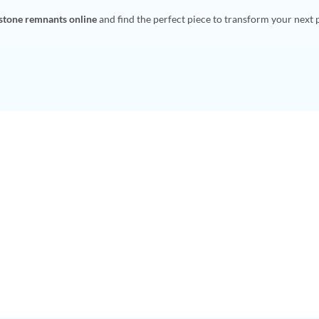
 stone remnants online
and find the perfect piece to transform your next 