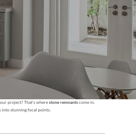
 your project? That’s where
stone remnants
come in.
 into stunning focal points.