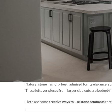
Natural stone has long been admired for its elegance, st
These leftover pieces from larger slab cuts are budget-f
Here are some
creative ways to use stone remnants
that 