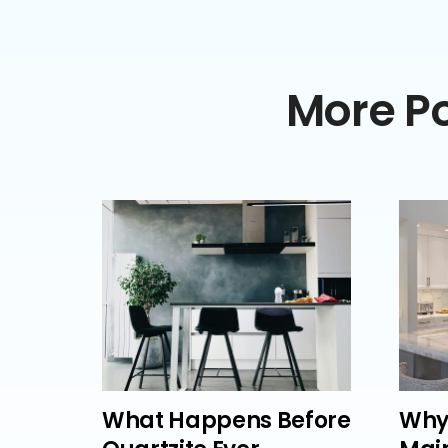
More Po
What Happens Before
Why