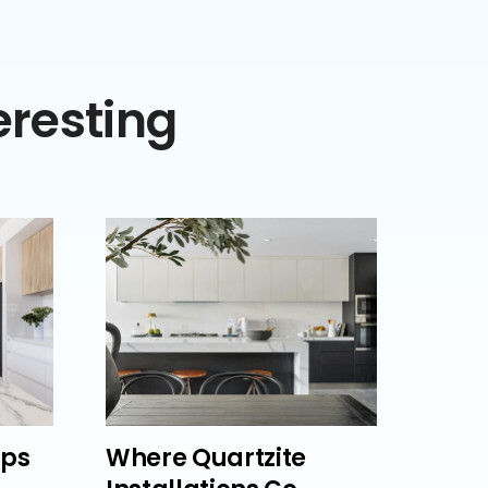
eresting
lps
Where Quartzite