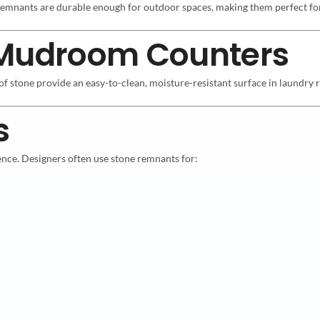
e remnants are durable enough for outdoor spaces, making them perfect f
 Mudroom Counters
of stone provide an easy-to-clean, moisture-resistant surface in laundr
s
ence. Designers often use stone remnants for: