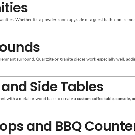
ities
 vanities. Whether it’s a powder room upgrade or a guest bathroom remod
rrounds
 remnant surround. Quartzite or granite pieces work especially well, add
 and Side Tables
ant with a metal or wood base to create a
custom coffee table, console, or
Tops and BBQ Counte