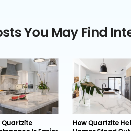
sts You May Find Int
 Quartzite
How Quartzite He