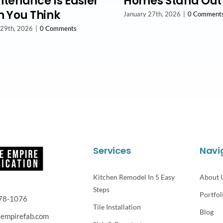
tenance Is Easier
Homes Stand Out
 You Think
January 27th, 2026
|
0 Comment
 29th, 2026
|
0 Comments
Services
Navi
Kitchen Remodel In 5 Easy
About 
Steps
Portfol
78-1076
Tile Installation
Blog
eempirefab.com