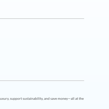
uxury, support sustainability, and save money—all at the