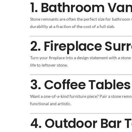
1. Bathroom Van
Stone remnants are often the perfect size for bathroom
durability at a fraction of the cost of a full slab.
2. Fireplace Su
Turn your fireplace into a design statement with a stone
life to leftover stone.
3. Coffee Tables
Want a one-of-a-kind furniture piece? Pair a stone remn
functional and artistic.
4. Outdoor Bar 