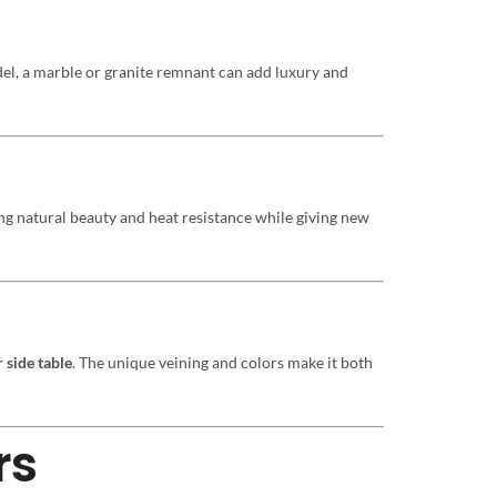
el, a marble or granite remnant can add luxury and
ing natural beauty and heat resistance while giving new
 side table
. The unique veining and colors make it both
rs