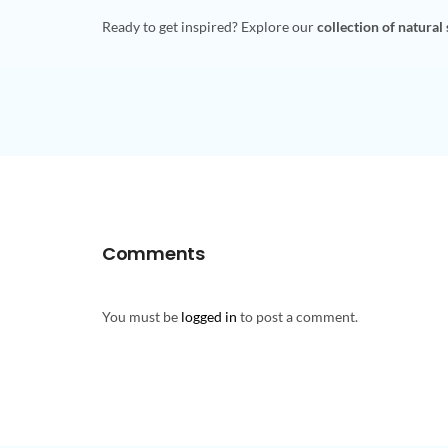
Ready to get inspired? Explore our
collection of natural
Comments
You must be
logged in
to post a comment.