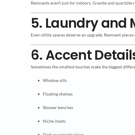
Remnants aren’t just for indoors. Granite and quartzit
5. Laundry and
Even utility spaces deserve an upgrade. Remnant pieces 
6. Accent Detail
Sometimes the smallest touches make the biggest differ
Window sills
Floating shelves
Shower benches
Niche insets
Desk or console inlays