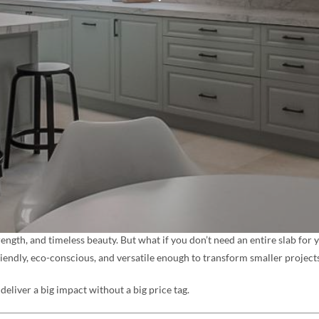
rength, and timeless beauty. But what if you don’t need an entire slab for
riendly, eco-conscious, and versatile enough to transform smaller projects
deliver a big impact without a big price tag.