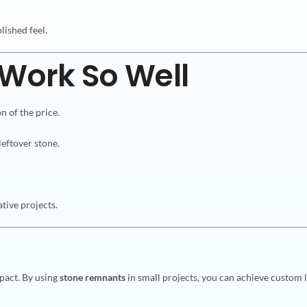
lished feel.
Work So Well
n of the price.
leftover stone.
tive projects.
pact. By using
stone remnants
in small projects, you can achieve custom l