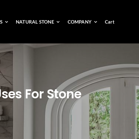
ES
NATURAL STONE
COMPANY
Cart
Uses For Stone