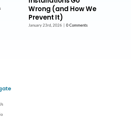
Installations Go
Wrong (and How We
s
Prevent It)
January 23rd, 2026
|
0 Comments
gate
Us
io