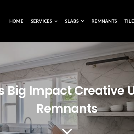
HOME
SERVICES
SLABS
REMNANTS
TIL
s Big Impact Creative 
Remnants