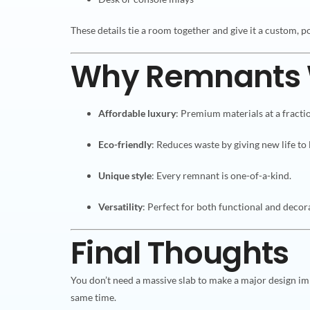
These details tie a room together and give it a custom, po
Why Remnants 
Affordable luxury
: Premium materials at a fractio
Eco-friendly
: Reduces waste by giving new life to 
Unique style
: Every remnant is one-of-a-kind.
Versatility
: Perfect for both functional and decora
Final Thoughts
You don’t need a massive slab to make a major design im
same time.