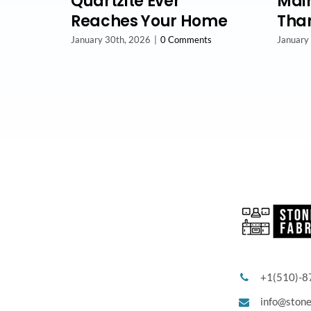
Quartzite Ever
Main
Reaches Your Home
Than
January 30th, 2026
|
0 Comments
January
+1(510)-8
info@ston