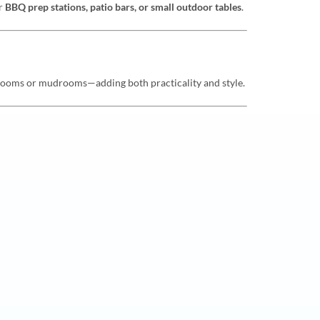
or
BBQ prep stations, patio bars, or small outdoor tables
.
y rooms or mudrooms—adding both practicality and style.