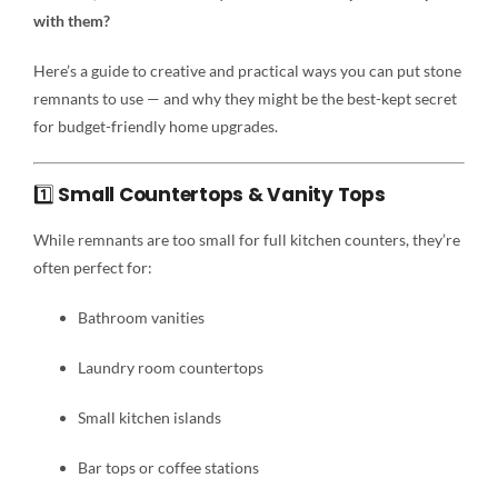
with them?
Here’s a guide to creative and practical ways you can put stone
remnants to use — and why they might be the best-kept secret
for budget-friendly home upgrades.
1️⃣
Small Countertops & Vanity Tops
While remnants are too small for full kitchen counters, they’re
often perfect for:
Bathroom vanities
Laundry room countertops
Small kitchen islands
Bar tops or coffee stations