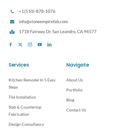
+1(510)-878-1076
info@stoneempirefab.com
1718 Fairway Dr,
San Leandro, CA 94577
Services
Navigate
Kitchen Remodel In 5 Easy
About Us
Steps
Portfolio
Tile Installation
Blog
Slab & Countertop
Contact Us
Fabrication
Design Consultancy