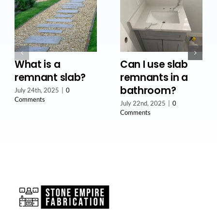
What is a
Can I use slab
remnant slab?
remnants in a
bathroom?
July 24th, 2025
|
0
Comments
July 22nd, 2025
|
0
Comments