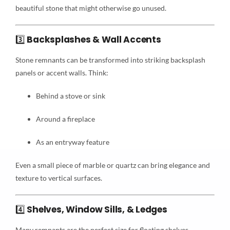
beautiful stone that might otherwise go unused.
3️⃣
Backsplashes & Wall Accents
Stone remnants can be transformed into striking backsplash
panels or accent walls. Think:
Behind a stove or sink
Around a fireplace
As an entryway feature
Even a small piece of marble or quartz can bring elegance and
texture to vertical surfaces.
4️⃣
Shelves, Window Sills, & Ledges
Many remnants are the perfect size for floating shelves,