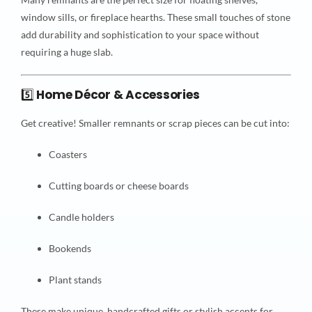
window sills, or fireplace hearths. These small touches of stone
add durability and sophistication to your space without
requiring a huge slab.
5️⃣
Home Décor & Accessories
Get creative! Smaller remnants or scrap pieces can be cut into:
Coasters
Cutting boards or cheese boards
Candle holders
Bookends
Plant stands
These make unique, handcrafted gifts or stylish accents for