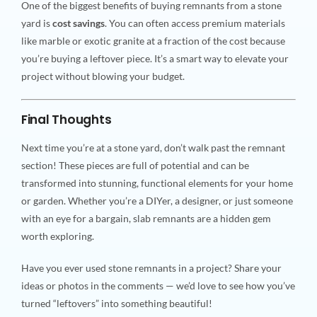
One of the biggest benefits of buying remnants from a stone
yard is
cost savings
. You can often access premium materials
like marble or exotic granite at a fraction of the cost because
you’re buying a leftover piece. It’s a smart way to elevate your
project without blowing your budget.
Final Thoughts
Next time you’re at a stone yard, don’t walk past the remnant
section! These pieces are full of potential and can be
transformed into stunning, functional elements for your home
or garden. Whether you’re a DIYer, a designer, or just someone
with an eye for a bargain, slab remnants are a hidden gem
worth exploring.
Have you ever used stone remnants in a project? Share your
ideas or photos in the comments — we’d love to see how you’ve
turned “leftovers” into something beautiful!