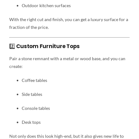
Outdoor kitchen surfaces
With the right cut and finish, you can get a luxury surface for a
fraction of the price.
2️⃣
Custom Furniture Tops
Pair a stone remnant with a metal or wood base, and you can
create:
Coffee tables
Side tables
Console tables
Desk tops
Not only does this look high-end, but it also gives new life to