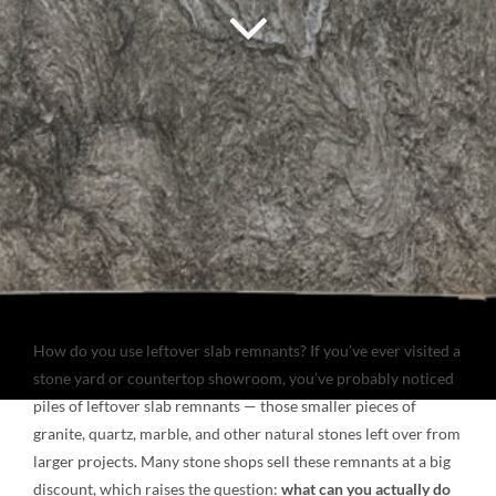
NATURAL STONE
COMPANY
Cart
How do you use leftover slab remnants? If you’ve ever visited a
stone yard or countertop showroom, you’ve probably noticed
piles of leftover slab remnants — those smaller pieces of
granite, quartz, marble, and other natural stones left over from
larger projects. Many stone shops sell these remnants at a big
discount, which raises the question:
what can you actually do