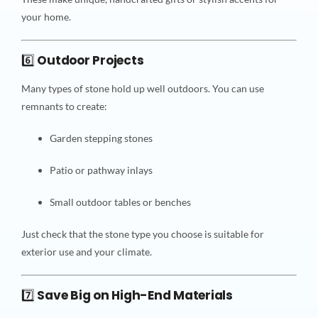
your home.
6️⃣
Outdoor Projects
Many types of stone hold up well outdoors. You can use
remnants to create:
Garden stepping stones
Patio or pathway inlays
Small outdoor tables or benches
Just check that the stone type you choose is suitable for
exterior use and your climate.
7️⃣
Save Big on High-End Materials