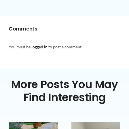
Comments
You must be
logged in
to post a comment.
More Posts You May
Find Interesting