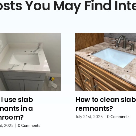
sts You May Find Int
I use slab
How to clean slab
ants in a
remnants?
hroom?
July 21st, 2025
|
0 Comments
nd, 2025
|
0 Comments