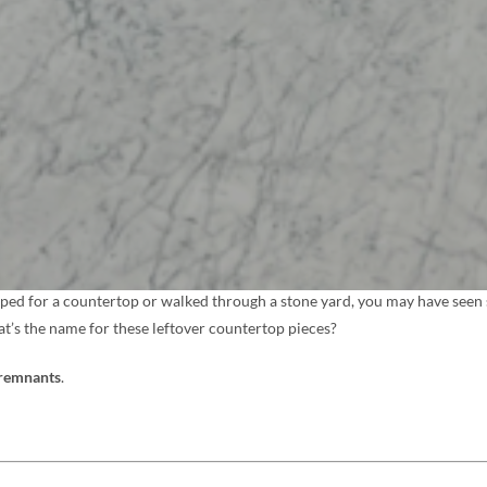
pped for a countertop or walked through a stone yard, you may have seen s
at’s the name for these leftover countertop pieces?
 remnants
.