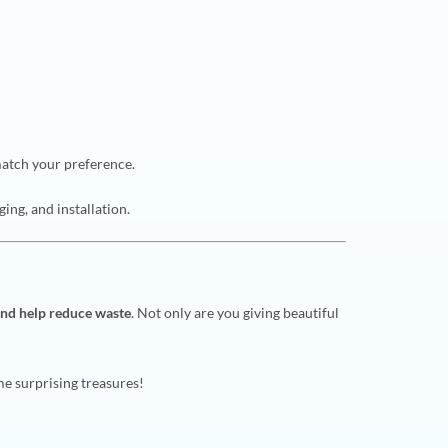
match your preference.
ging, and installation.
and help reduce waste
. Not only are you giving beautiful
me surprising treasures!