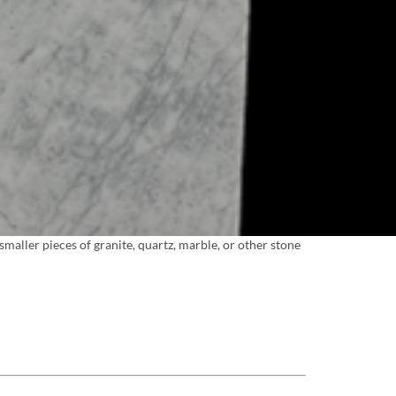
maller pieces of granite, quartz, marble, or other stone