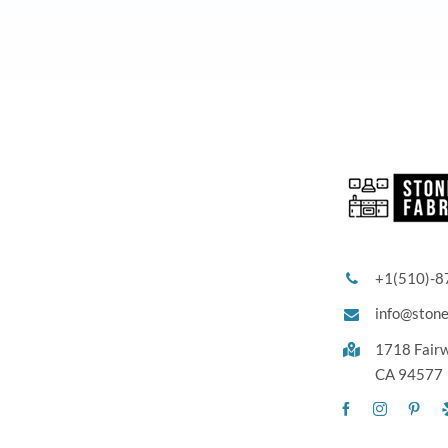
+1(510)-8
info@ston
1718 Fair
CA 94577