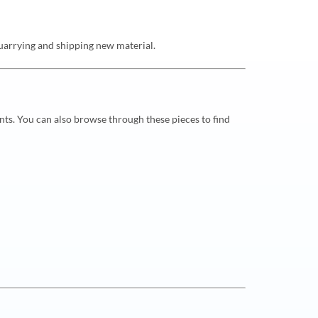
 quarrying and shipping new material.
nts. You can also browse through these pieces to find