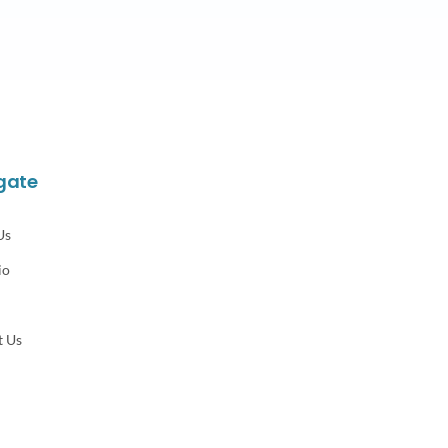
gate
Us
io
t Us