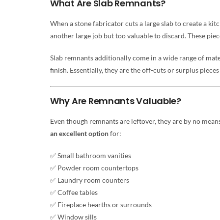
What Are Slab Remnants?
When a stone fabricator cuts a large slab to create a kit
another large job but too valuable to discard. These piec
Slab remnants additionally come in a wide range of mater
finish. Essentially, they are the off-cuts or surplus piece
Why Are Remnants Valuable?
Even though remnants are leftover, they are by no means 
an excellent option
for:
✅ Small bathroom vanities
✅ Powder room countertops
✅ Laundry room counters
✅ Coffee tables
✅ Fireplace hearths or surrounds
✅ Window sills