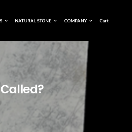
ES
NATURAL STONE
COMPANY
Cart
 Called?