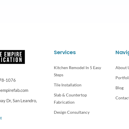
Services
Navi
Kitchen Remodel In 5 Easy
About 
Steps
Portfol
78-1076
Tile Installation
Blog
eempirefab.com
Slab & Countertop
Contac
way Dr,
San Leandro,
Fabrication
Design Consultancy