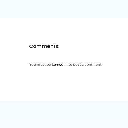
Comments
You must be
logged in
to post a comment.