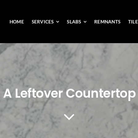
HOME
SERVICES
SLABS
REMNANTS
TIL
 A Leftover Countertop