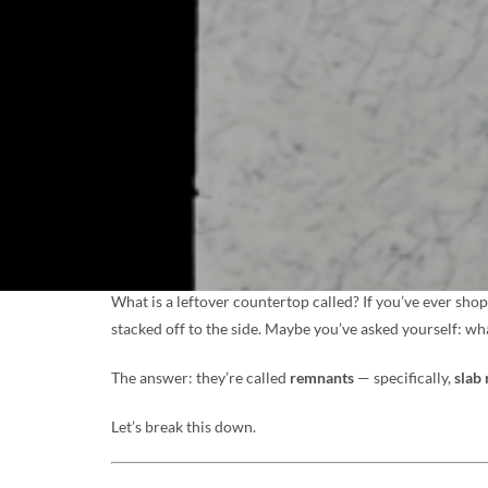
What is a leftover countertop called? If you’ve ever sho
stacked off to the side. Maybe you’ve asked yourself: wh
The answer: they’re called
remnants
— specifically,
slab
Let’s break this down.