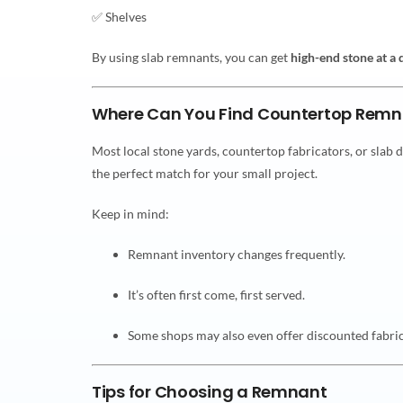
✅ Shelves
By using slab remnants, you can get
high-end stone at a 
Where Can You Find Countertop Remn
Most local stone yards, countertop fabricators, or slab 
the perfect match for your small project.
Keep in mind:
Remnant inventory changes frequently.
It’s often first come, first served.
Some shops may also even offer discounted fabrica
Tips for Choosing a Remnant