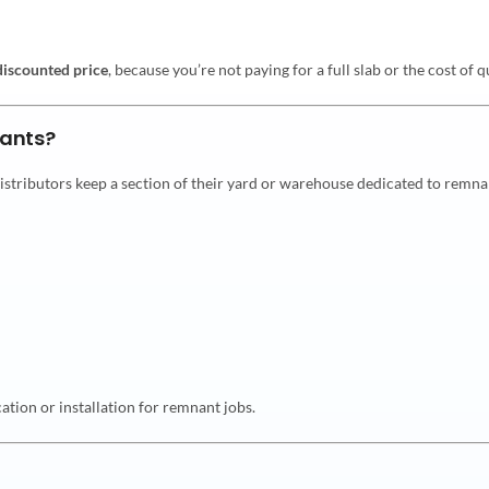
discounted price
, because you’re not paying for a full slab or the cost of
ants?
distributors keep a section of their yard or warehouse dedicated to remna
tion or installation for remnant jobs.