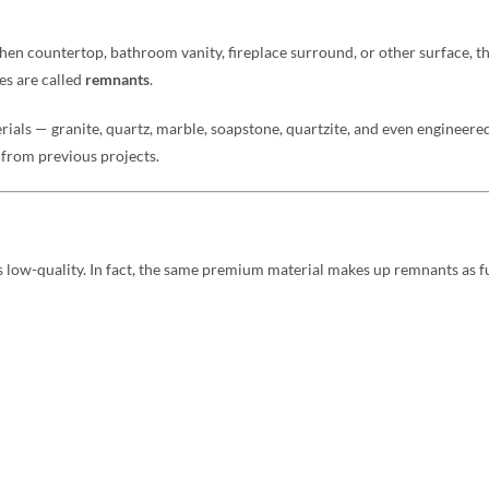
chen countertop, bathroom vanity, fireplace surround, or other surface, th
es are called
remnants
.
ials — granite, quartz, marble, soapstone, quartzite, and even engineered 
s from previous projects.
low-quality. In fact, the same premium material makes up remnants as ful