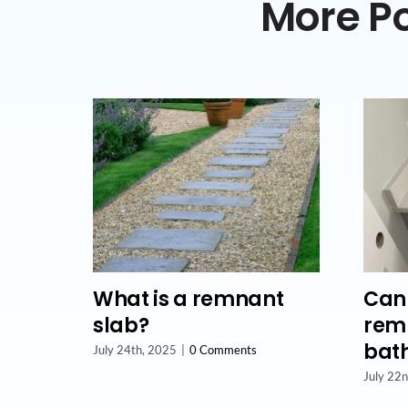
More Po
What is a remnant
Can 
slab?
remn
bat
July 24th, 2025
|
0 Comments
July 22