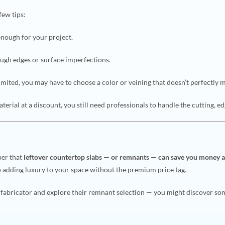
few tips:
enough for your project.
ugh edges or surface imperfections.
imited, you may have to choose a color or veining that doesn’t perfectly 
aterial at a discount, you still need professionals to handle the cutting, ed
ber that
leftover countertop slabs — or remnants — can save you money 
so adding luxury to your space without the premium price tag.
r fabricator and explore their remnant selection — you might discover so