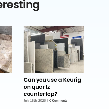
eresting
Can you use a Keurig
on quartz
countertop?
July 18th, 2025
|
0 Comments