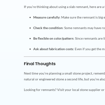
If you’re thinking about using a slab remnant, here are a 
Measure carefully
: Make sure the remnant is big 
Check the condition
: Some remnants may have ro
Be flexible on color/pattern
: Since remnants are l
Ask about fabrication costs
: Even if you get the m
Final Thoughts
Next time you’re planning a small stone project, remem
natural or engineered stone a second life, but you’re al
Looking for remnants? Visit your local stone supplier o