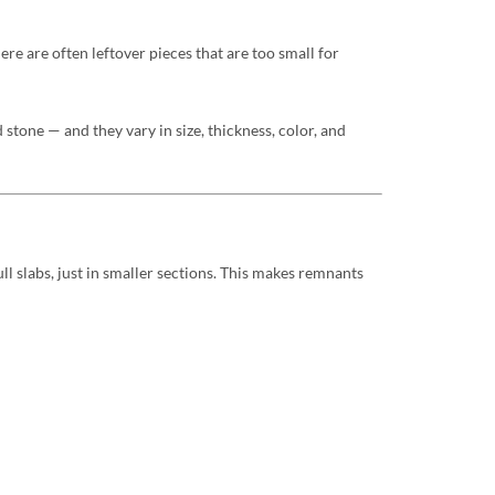
ere are often leftover pieces that are too small for
stone — and they vary in size, thickness, color, and
l slabs, just in smaller sections. This makes remnants