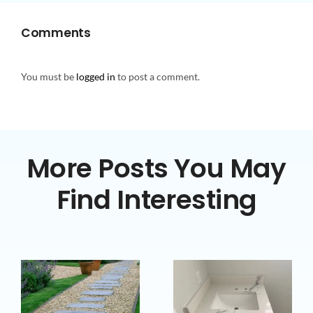
Comments
You must be
logged in
to post a comment.
More Posts You May
Find Interesting