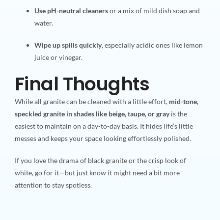
Use pH-neutral cleaners
or a mix of mild dish soap and
water.
Wipe up spills quickly
, especially acidic ones like lemon
juice or vinegar.
Final Thoughts
While all granite can be cleaned with a little effort,
mid-tone,
speckled granite in shades like beige, taupe, or gray
is the
easiest to maintain on a day-to-day basis. It hides life’s little
messes and keeps your space looking effortlessly polished.
If you love the drama of black granite or the crisp look of
white, go for it—but just know it might need a bit more
attention to stay spotless.