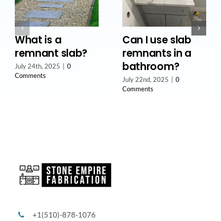
What is a
Can I use slab
remnant slab?
remnants in a
bathroom?
July 24th, 2025
|
0
Comments
July 22nd, 2025
|
0
Comments
+1(510)-878-1076