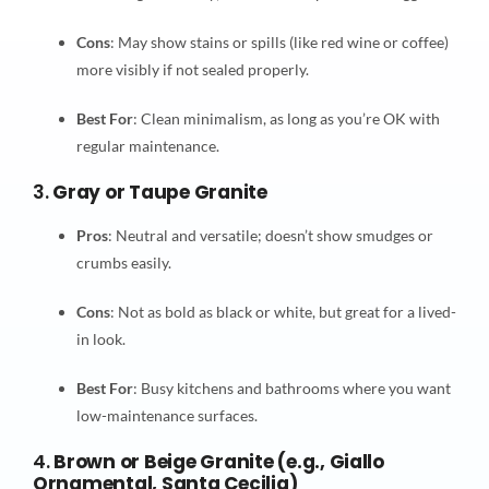
Cons
: May show stains or spills (like red wine or coffee)
more visibly if not sealed properly.
Best For
: Clean minimalism, as long as you’re OK with
regular maintenance.
3.
Gray or Taupe Granite
Pros
: Neutral and versatile; doesn’t show smudges or
crumbs easily.
Cons
: Not as bold as black or white, but great for a lived-
in look.
Best For
: Busy kitchens and bathrooms where you want
low-maintenance surfaces.
4.
Brown or Beige Granite (e.g., Giallo
Ornamental, Santa Cecilia)