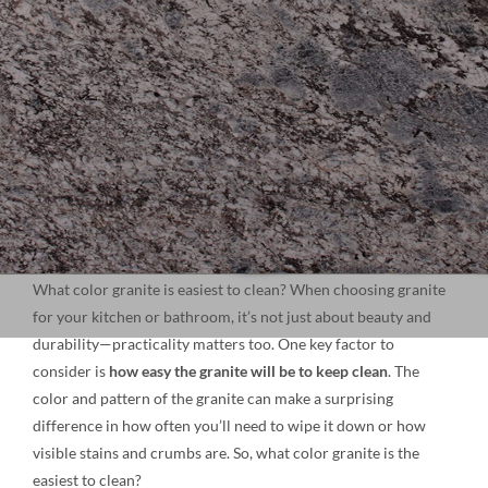
NATURAL STONE
COMPANY
Cart
What color granite is easiest to clean? When choosing granite
for your kitchen or bathroom, it’s not just about beauty and
durability—practicality matters too. One key factor to
consider is
how easy the granite will be to keep clean
. The
color and pattern of the granite can make a surprising
difference in how often you’ll need to wipe it down or how
visible stains and crumbs are. So, what color granite is the
easiest to clean?