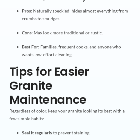
Pros
: Naturally speckled; hides almost everything from
crumbs to smudges.
Cons
: May look more traditional or rustic.
Best For
: Families, frequent cooks, and anyone who
wants low-effort cleaning.
Tips for Easier
Granite
Maintenance
Regardless of color, keep your granite looking its best with a
few simple habits:
Seal it regularly
to prevent staining.