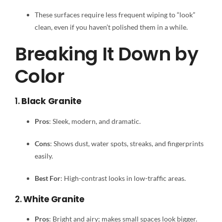
These surfaces require less frequent wiping to “look”
clean, even if you haven’t polished them in a while.
Breaking It Down by
Color
1.
Black Granite
Pros
: Sleek, modern, and dramatic.
Cons
: Shows dust, water spots, streaks, and fingerprints
easily.
Best For
: High-contrast looks in low-traffic areas.
2.
White Granite
Pros
: Bright and airy; makes small spaces look bigger.