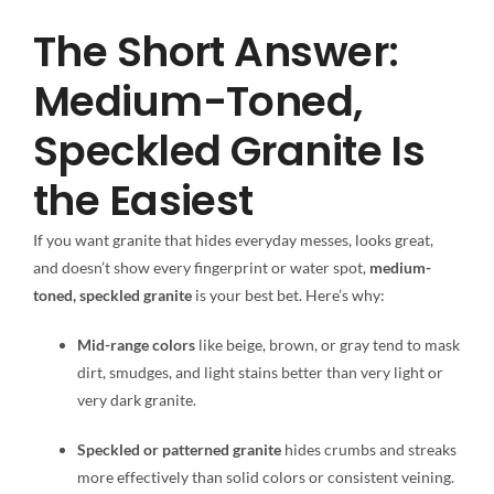
The Short Answer:
Medium-Toned,
Speckled Granite Is
the Easiest
If you want granite that hides everyday messes, looks great,
and doesn’t show every fingerprint or water spot,
medium-
toned, speckled granite
is your best bet. Here’s why:
Mid-range colors
like beige, brown, or gray tend to mask
dirt, smudges, and light stains better than very light or
very dark granite.
Speckled or patterned granite
hides crumbs and streaks
more effectively than solid colors or consistent veining.