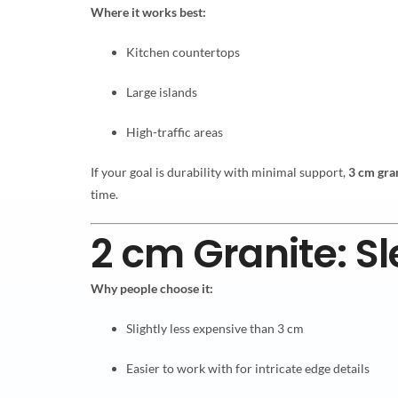
Where it works best:
Kitchen countertops
Large islands
High-traffic areas
If your goal is durability with minimal support,
3 cm gra
time.
2 cm Granite: S
Why people choose it:
Slightly less expensive than 3 cm
Easier to work with for intricate edge details