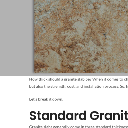
How thick should a granite slab be? When it comes to ch
but also the strength, cost, and installation process. So,
Let’s break it down.
Standard Grani
Granite slabs generally come in three standard thicknes