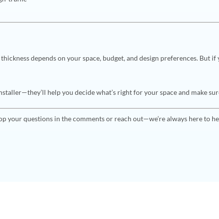
l
 thickness depends on your space, budget, and design preferences. But if 
staller—they’ll help you decide what’s right for your space and make sure i
op your questions in the comments or reach out—we’re always here to he