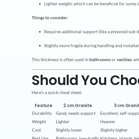
Lighter weight, which can be beneficial for some i
Things to consider:
Requires additional support (like a plywood sub-
Slightly more fragile during handling and installa
This thickness is often used in
bathrooms
or
vanities
, wh
Should You Choo
Here’s a quick cheat sheet:
Feature
2 cm Granite
3 cm Grani
Durability
Good, needs support
Excellent, self-supp
Weight
Lighter
Heavier
Cost
Slightly lower
Slightly higher
Best Use
Bathrooms, low-traffic
Kitchens, islands, hi