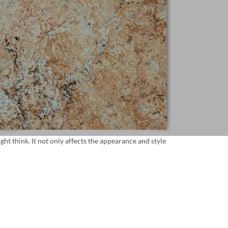
t think. It not only affects the appearance and style