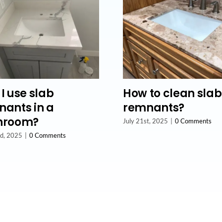
I use slab
How to clean slab
ants in a
remnants?
hroom?
July 21st, 2025
|
0 Comments
nd, 2025
|
0 Comments