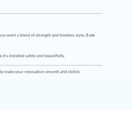
you want a blend of strength and timeless style,
3 cm
t’s installed safely and beautifully.
lp make your renovation smooth and stylish.