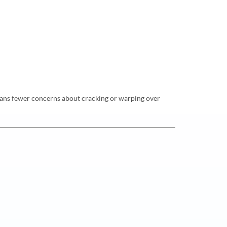
h means fewer concerns about cracking or warping over