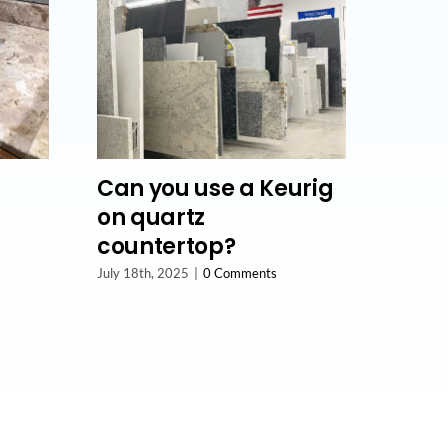
Can you use a Keurig
on quartz
countertop?
July 18th, 2025
|
0 Comments