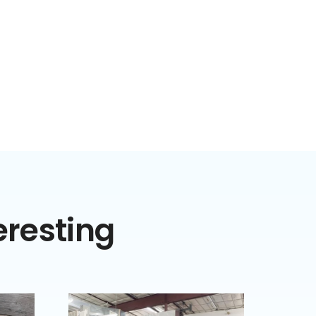
eresting