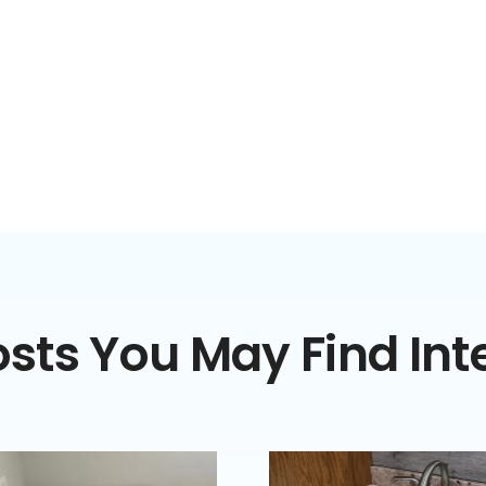
sts You May Find Int