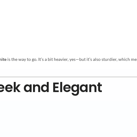
nite
is the way to go. It’s a bit heavier, yes—but it’s also sturdier, whic
leek and Elegant