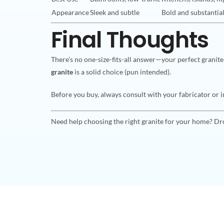
Appearance
Sleek and subtle
Bold and substantia
Final Thoughts
There’s no one-size-fits-all answer—your perfect granite
granite
is a solid choice (pun intended).
Before you buy, always consult with your fabricator or in
Need help choosing the right granite for your home? Dr