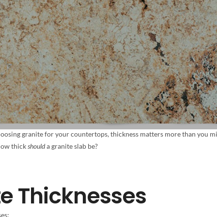
oosing granite for your countertops, thickness matters more than you migh
 how thick
should
a granite slab be?
te Thicknesses
ses: