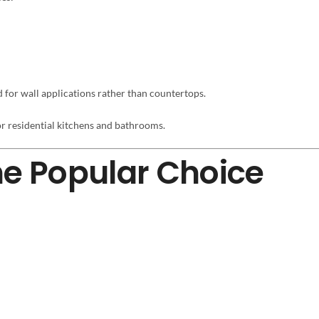
for wall applications rather than countertops.
r residential kitchens and bathrooms.
he Popular Choice