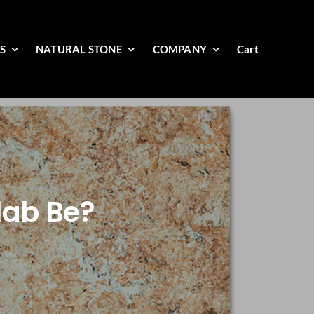
ES
NATURAL STONE
COMPANY
Cart
lab Be?