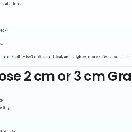
nstallations
deck)
tion
ere durability isn’t quite as critical, and a lighter, more refined look is pr
se 2 cm or 3 cm Gra
te
orting
gh-traffic