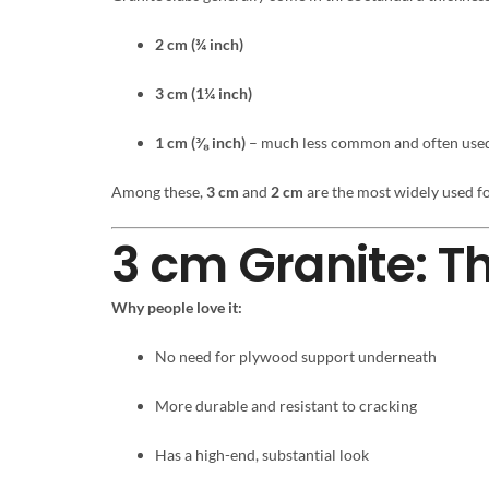
2 cm (¾ inch)
3 cm (1¼ inch)
1 cm (⅜ inch)
– much less common and often used 
Among these,
3 cm
and
2 cm
are the most widely used fo
3 cm Granite: T
Why people love it:
No need for plywood support underneath
More durable and resistant to cracking
Has a high-end, substantial look