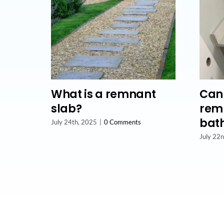
What is a remnant
Can 
slab?
remn
bat
July 24th, 2025
|
0 Comments
July 22