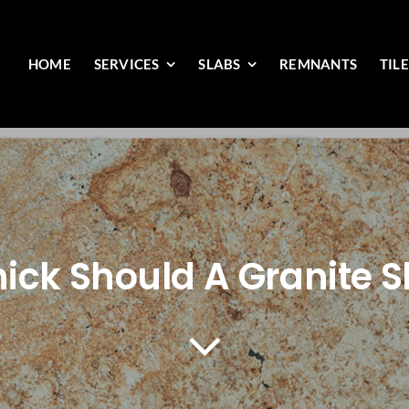
HOME
SERVICES
SLABS
REMNANTS
TIL
ick Should A Granite S