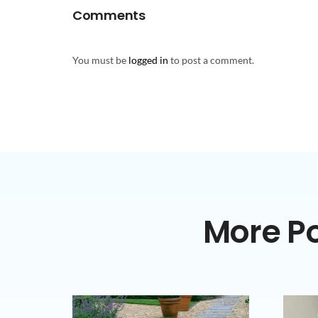
Comments
You must be
logged in
to post a comment.
More Po