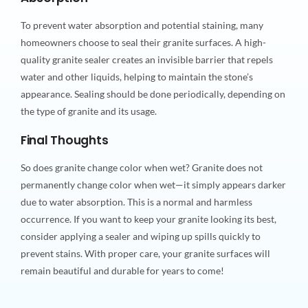
To prevent water absorption and potential staining, many
homeowners choose to seal their granite surfaces. A high-
quality granite sealer creates an invisible barrier that repels
water and other liquids, helping to maintain the stone’s
appearance. Sealing should be done periodically, depending on
the type of granite and its usage.
Final Thoughts
So does granite change color when wet? Granite does not
permanently change color when wet—it simply appears darker
due to water absorption. This is a normal and harmless
occurrence. If you want to keep your granite looking its best,
consider applying a sealer and wiping up spills quickly to
prevent stains. With proper care, your granite surfaces will
remain beautiful and durable for years to come!