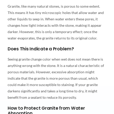
Granite, like many natural stones, is porous to some extent.
This means it has tiny microscopic holes that allow water and
other liquids to seep in. When water enters these pores, it
changes how light interacts with the stone, making it appear
darker. However, this is only a temporary effect; once the
water evaporates, the granite returns to its original color.
Does This Indicate a Problem?
Seeing granite change color when wet does not mean there is
anything wrong with the stone. It is a natural characteristic of
porous materials. However, excessive absorption might
indicate that the granite is more porous than usual, which
could make it more susceptible to staining. If your granite
darkens significantly and takes a long time to dry, it might
benefit from a sealant to reduce its porosity.
How to Protect Granite from Water
Absorption