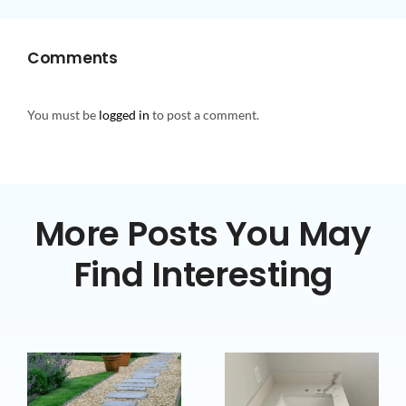
Comments
You must be
logged in
to post a comment.
More Posts You May
Find Interesting