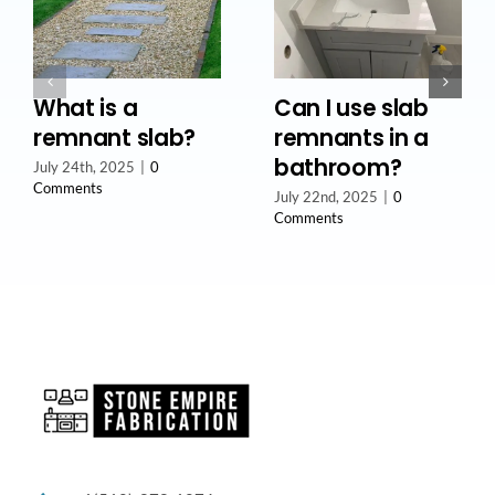
What is a
Can I use slab
remnant slab?
remnants in a
bathroom?
July 24th, 2025
|
0
Comments
July 22nd, 2025
|
0
Comments