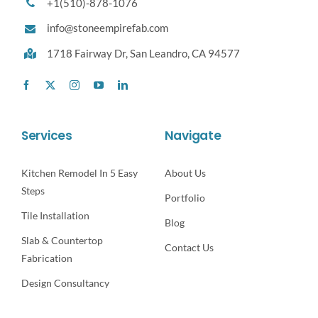
+1(510)-878-1076
info@stoneempirefab.com
1718 Fairway Dr,
San Leandro, CA 94577
Services
Navigate
Kitchen Remodel In 5 Easy
About Us
Steps
Portfolio
Tile Installation
Blog
Slab & Countertop
Contact Us
Fabrication
Design Consultancy