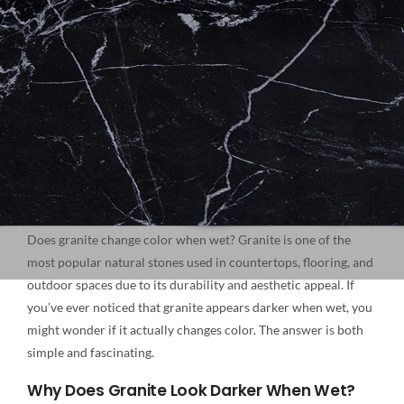
NATURAL STONE
COMPANY
Cart
Does granite change color when wet? Granite is one of the
most popular natural stones used in countertops, flooring, and
outdoor spaces due to its durability and aesthetic appeal. If
you’ve ever noticed that granite appears darker when wet, you
might wonder if it actually changes color. The answer is both
simple and fascinating.
Why Does Granite Look Darker When Wet?