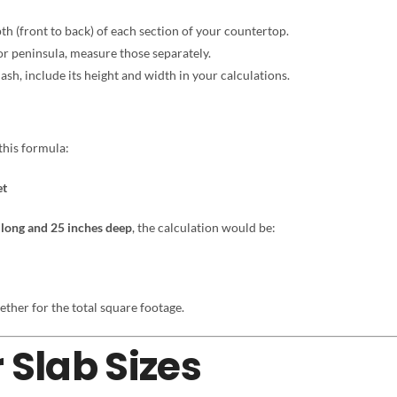
h (front to back) of each section of your countertop.
 or peninsula, measure those separately.
sh, include its height and width in your calculations.
this formula:
et
 long and 25 inches deep
, the calculation would be:
ether for the total square footage.
 Slab Sizes