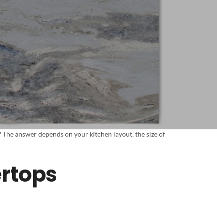
?
The answer depends on your kitchen layout, the size of
ertops