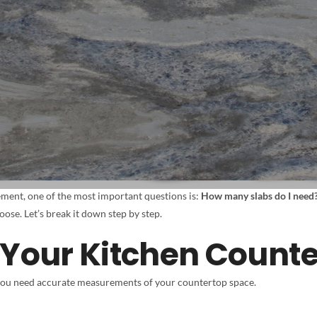
ment, one of the most important questions is:
How many slabs do I need
ose. Let’s break it down step by step.
 Your Kitchen Count
you need accurate measurements of your countertop space.