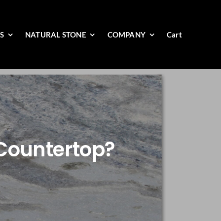
ES
NATURAL STONE
COMPANY
Cart
Countertop?