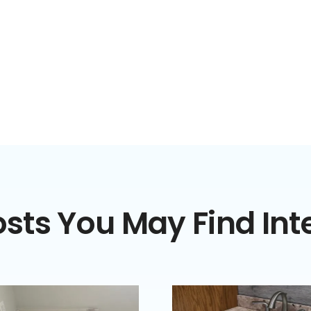
sts You May Find Int