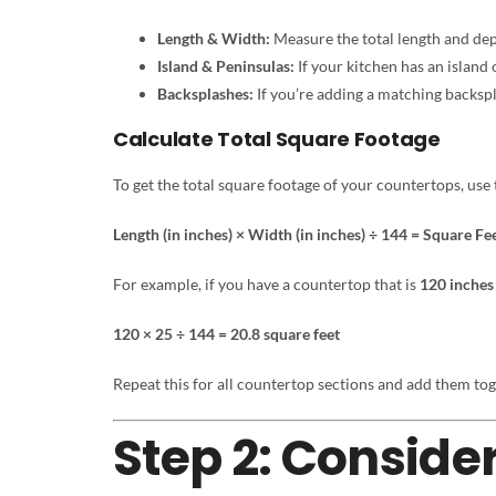
Length & Width:
Measure the total length and dept
Island & Peninsulas:
If your kitchen has an island
Backsplashes:
If you’re adding a matching backspla
Calculate Total Square Footage
To get the total square footage of your countertops, use 
Length (in inches) × Width (in inches) ÷ 144 = Square Fe
For example, if you have a countertop that is
120 inches
120 × 25 ÷ 144 = 20.8 square feet
Repeat this for all countertop sections and add them tog
Step 2: Consider