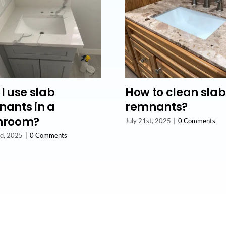
I use slab
How to clean slab
ants in a
remnants?
hroom?
July 21st, 2025
|
0 Comments
nd, 2025
|
0 Comments