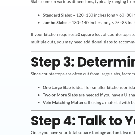
Slabs come in various dimensions, typically ranging fro
Standard Slabs:
~ 120–130 inches long × 60–80 i
Jumbo Slabs:
~ 130–140 inches long × 75–85 inc
If your kitchen requires
50 square feet
of countertop sp
multiple cuts, you may need additional slabs to accomm
Step 3: Determi
Since countertops are often cut from large slabs, factor
One Large Slab
is ideal for smaller kitchens or isl
Two or More Slabs
are needed if you have a U-sha
Vein Matching Matters:
If using a material with b
Step 4: Talk to 
Once you have your total square footage and an idea of t