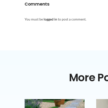
Comments
You must be
logged in
to post a comment.
More Po