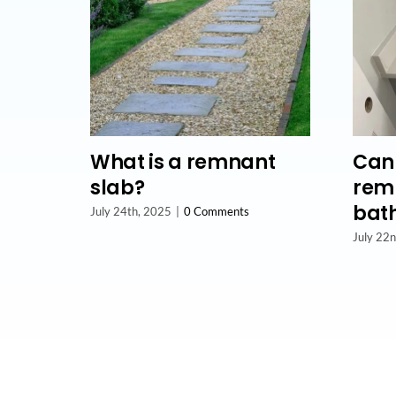
What is a remnant
Can 
slab?
remn
bat
July 24th, 2025
|
0 Comments
July 22