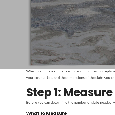
When planning a kitchen remodel or countertop replace
your countertop, and the dimensions of the slabs you cho
Step 1: Measure
Before you can determine the number of slabs needed, 
What to Measure