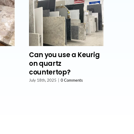
Can you use a Keurig
on quartz
countertop?
July 18th, 2025
|
0 Comments