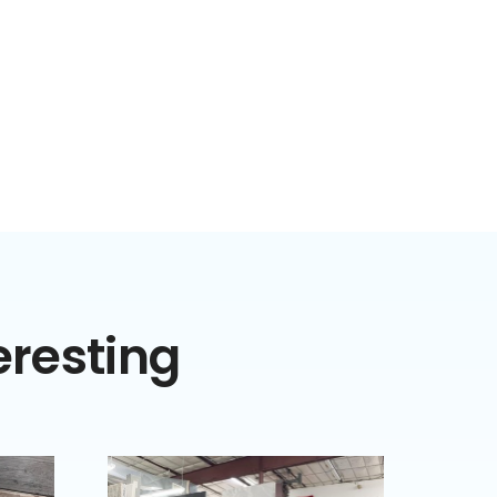
eresting