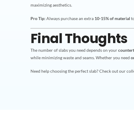
maximizing aesthetics.
Pro Tip:
Always purchase an extra
10-15% of material
to
Final Thoughts
The number of slabs you need depends on your
countert
while minimizing waste and seams. Whether you need
o
Need help choosing the perfect slab? Check out our colle