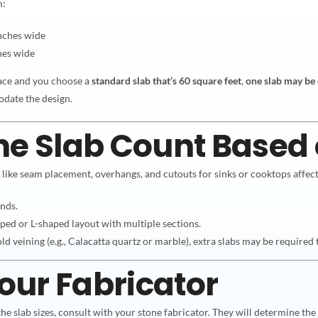
m:
nches wide
hes wide
ace and you choose a
standard slab that’s 60 square feet
,
one slab may be
odate the design.
ne Slab Count Based
s like seam placement, overhangs, and cutouts for sinks or cooktops affect
ands.
ped or L-shaped layout with multiple sections.
old veining (e.g., Calacatta quartz or marble), extra slabs may be required 
Your Fabricator
he slab sizes, consult with your stone fabricator. They will determine th