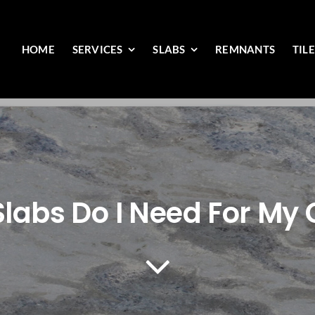
HOME
SERVICES
SLABS
REMNANTS
TIL
labs Do I Need For My 