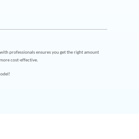
 with professionals ensures you get the right amount
more cost-effective.
model!