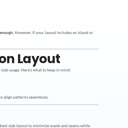
 enough
. However, if your layout includes an island or
 on Layout
 slab usage. Here’s what to keep in mind:
to align patterns seamlessly.
e best slab layout to minimize waste and seams while