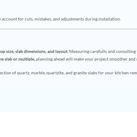
 account for cuts, mistakes, and adjustments during installation.
op size, slab dimensions, and layout
. Measuring carefully and consulting
ne slab or multiple
, planning ahead will make your project smoother and 
ction of quartz, marble, quartzite, and granite slabs for your kitchen re