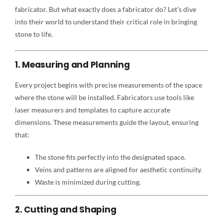
fabricator. But what exactly does a fabricator do? Let’s dive
into their world to understand their critical role in bringing
stone to life.
1. Measuring and Planning
Every project begins with precise measurements of the space
where the stone will be installed. Fabricators use tools like
laser measurers and templates to capture accurate
dimensions. These measurements guide the layout, ensuring
that:
The stone fits perfectly into the designated space.
Veins and patterns are aligned for aesthetic continuity.
Waste is minimized during cutting.
2. Cutting and Shaping