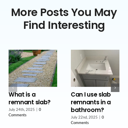
More Posts You May
Find Interesting
What is a
Can I use slab
remnant slab?
remnants in a
bathroom?
July 24th, 2025
|
0
Comments
July 22nd, 2025
|
0
Comments