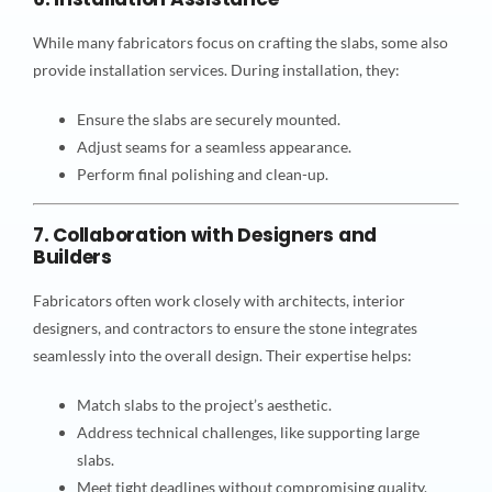
While many fabricators focus on crafting the slabs, some also
provide installation services. During installation, they:
Ensure the slabs are securely mounted.
Adjust seams for a seamless appearance.
Perform final polishing and clean-up.
7. Collaboration with Designers and
Builders
Fabricators often work closely with architects, interior
designers, and contractors to ensure the stone integrates
seamlessly into the overall design. Their expertise helps:
Match slabs to the project’s aesthetic.
Address technical challenges, like supporting large
slabs.
Meet tight deadlines without compromising quality.