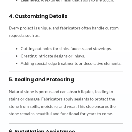
4. Customizing Details
Every project is unique, and fabricators often handle custom
requests such as:
Cutting out holes for sinks, faucets, and stovetops.
Creating intricate designs or inlays.
Adding special edge treatments or decorative elements.
5. Sealing and Protecting
Natural stone is porous and can absorb liquids, leading to
stains or damage. Fabricators apply sealants to protect the
stone from spills, moisture, and wear. This step ensures the
stone remains beautiful and functional for years to come.
6. Installation Assistance