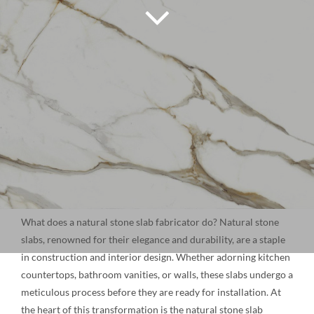
NATURAL STONE
COMPANY
Cart
What does a natural stone slab fabricator do? Natural stone
slabs, renowned for their elegance and durability, are a staple
in construction and interior design. Whether adorning kitchen
countertops, bathroom vanities, or walls, these slabs undergo a
meticulous process before they are ready for installation. At
the heart of this transformation is the natural stone slab