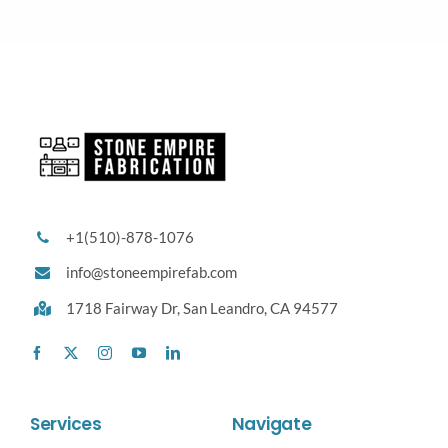
+1(510)-878-1076
info@stoneempirefab.com
1718 Fairway Dr,
San Leandro, CA 94577
Services
Navigate