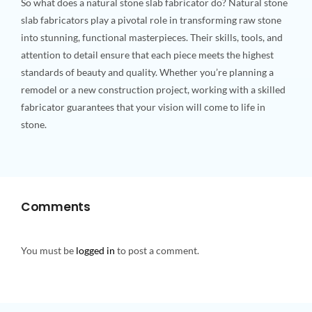
So what does a natural stone slab fabricator do? Natural stone
slab fabricators play a pivotal role in transforming raw stone
into stunning, functional masterpieces. Their skills, tools, and
attention to detail ensure that each piece meets the highest
standards of beauty and quality. Whether you’re planning a
remodel or a new construction project, working with a skilled
fabricator guarantees that your vision will come to life in
stone.
Comments
You must be
logged in
to post a comment.