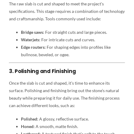
The raw slab is cut and shaped to meet the project’s
specifications. This stage requires a combination of technology
and craftsmanship. Tools commonly used include:
Bridge saws:
For straight cuts and large pieces.
Waterjets:
For intricate cuts and curves.
Edge routers:
For shaping edges into profiles like
bullnose, beveled, or ogee.
3. Polishing and Finishing
Once the slab is cut and shaped, it’s time to enhance its
surface. Polishing and finishing bring out the stone’s natural
beauty while preparing it for daily use. The finishing process
can achieve different looks, such as:
Polished:
A glossy, reflective surface.
Honed:
A smooth, matte finish.
Leathered:
A textured finish that’s soft to the touch.