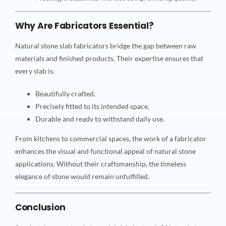
Why Are Fabricators Essential?
Natural stone slab fabricators bridge the gap between raw
materials and finished products. Their expertise ensures that
every slab is:
Beautifully crafted.
Precisely fitted to its intended space.
Durable and ready to withstand daily use.
From kitchens to commercial spaces, the work of a fabricator
enhances the visual and functional appeal of natural stone
applications. Without their craftsmanship, the timeless
elegance of stone would remain unfulfilled.
Conclusion