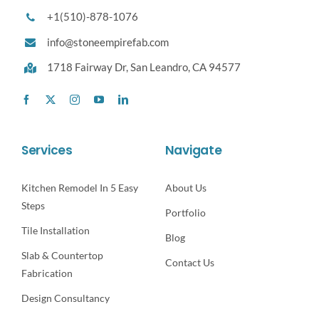
+1(510)-878-1076
info@stoneempirefab.com
1718 Fairway Dr,
San Leandro, CA 94577
Services
Navigate
Kitchen Remodel In 5 Easy
About Us
Steps
Portfolio
Tile Installation
Blog
Slab & Countertop
Contact Us
Fabrication
Design Consultancy