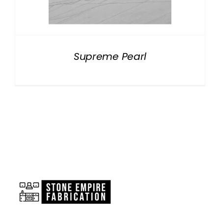
NATURAL STONE
COMPANY
Supreme Pearl
Cart