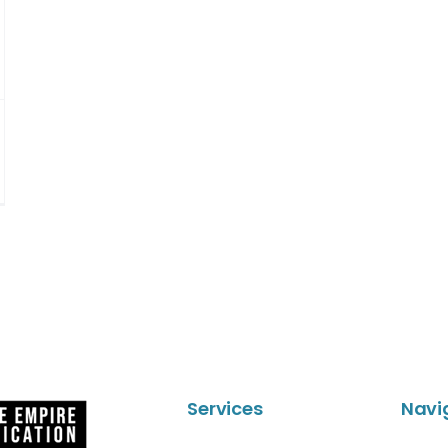
Services
Navi