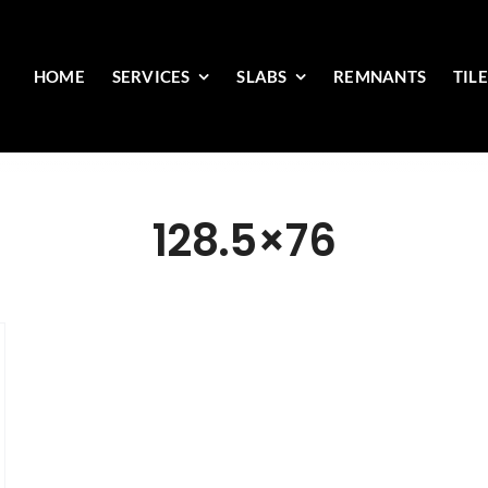
HOME
SERVICES
SLABS
REMNANTS
TIL
128.5×76