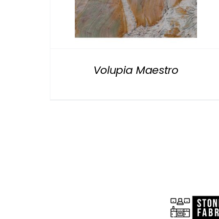
Volupia Maestro