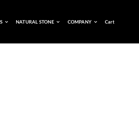
ES
NATURAL STONE
COMPANY
Cart