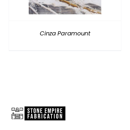
NATURAL STONE
COMPANY
Cinza Paramount
Cart