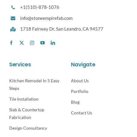
+1(510)-878-1076
info@stoneempirefab.com
1718 Fairway Dr,
San Leandro, CA 94577
Services
Navigate
Kitchen Remodel In 5 Easy
About Us
Steps
Portfolio
Tile Installation
Blog
Slab & Countertop
Contact Us
Fabrication
Design Consultancy