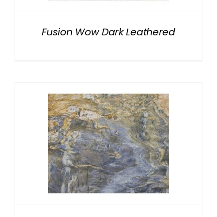
Fusion Wow Dark Leathered