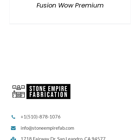
Fusion Wow Premium
+1(510)-878-1076
info@stoneempirefab.com
1718 Fairway Dr,
San Leandro, CA 94577