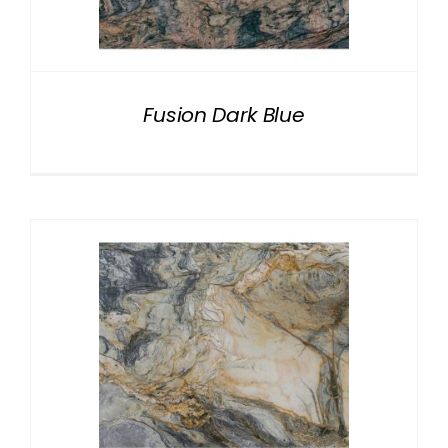
NATURAL STONE
COMPANY
Fusion Dark Blue
Cart