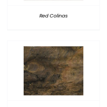
Red Colinas