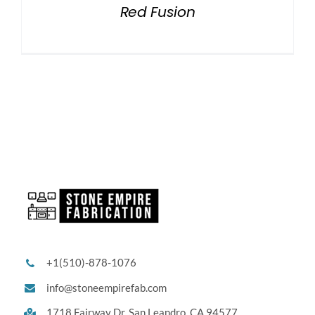
Red Fusion
+1(510)-878-1076
info@stoneempirefab.com
1718 Fairway Dr,
San Leandro, CA 94577