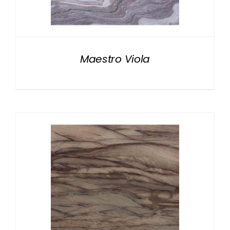
NATURAL STONE
COMPANY
Maestro Viola
Cart