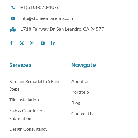
+1(510)-878-1076
info@stoneempirefab.com
1718 Fairway Dr,
San Leandro, CA 94577
Services
Navigate
Kitchen Remodel In 5 Easy
About Us
Steps
Portfolio
Tile Installation
Blog
Slab & Countertop
Contact Us
Fabrication
Design Consultancy