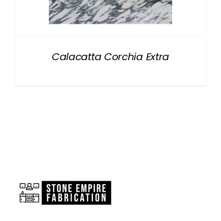
NATURAL STONE
COMPANY
Calacatta Corchia Extra
Cart