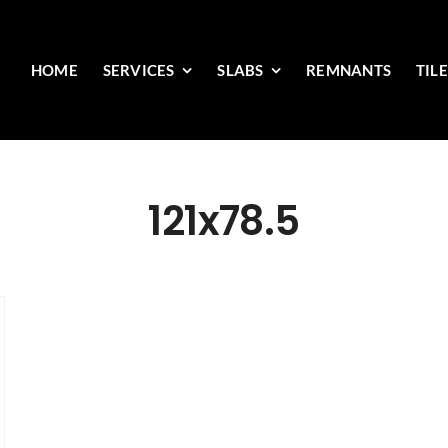
HOME
SERVICES
SLABS
REMNANTS
TIL
121x78.5