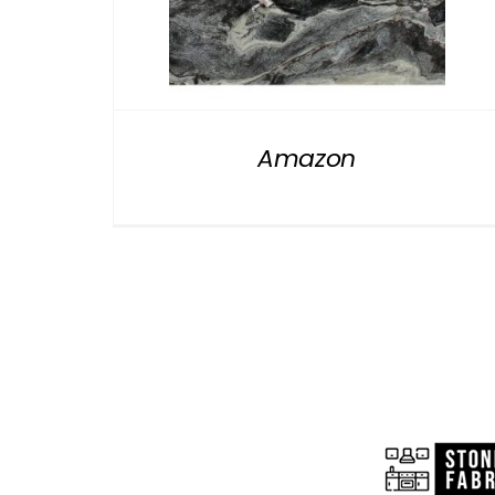
Amazon