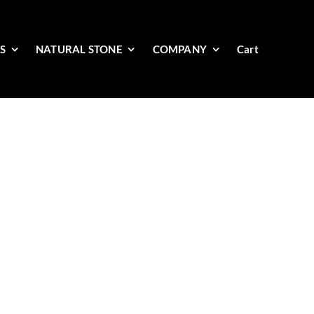
ES
NATURAL STONE
COMPANY
Cart