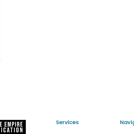
Services
Navi