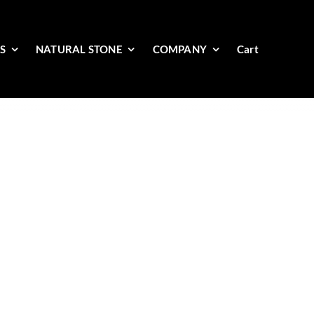
ES
NATURAL STONE
COMPANY
Cart