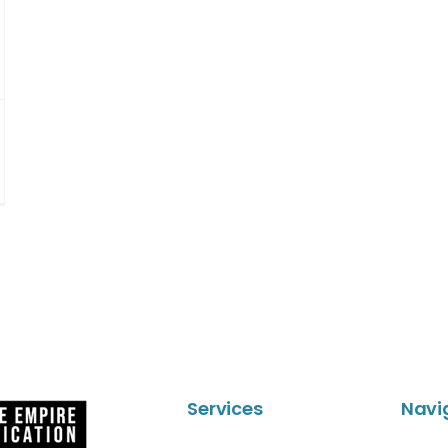
Services
Navi