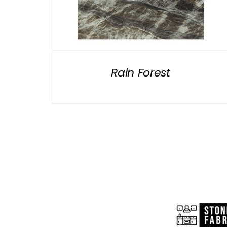
Rain Forest