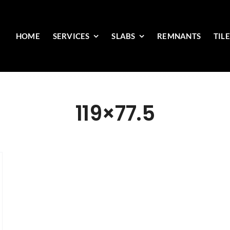
HOME
SERVICES
SLABS
REMNANTS
TIL
119×77.5