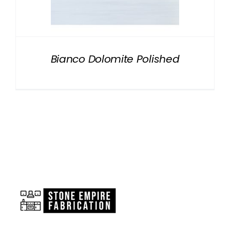
NATURAL STONE
COMPANY
Bianco Dolomite Polished
Cart