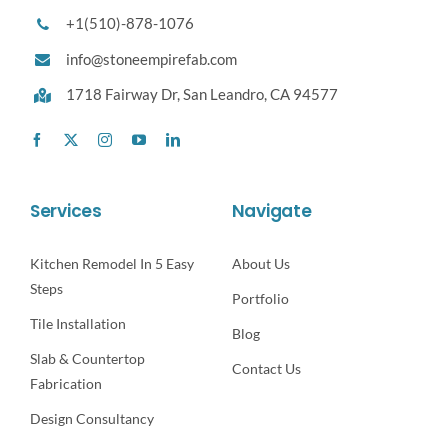
+1(510)-878-1076
info@stoneempirefab.com
1718 Fairway Dr,
San Leandro, CA 94577
Services
Navigate
Kitchen Remodel In 5 Easy
About Us
Steps
Portfolio
Tile Installation
Blog
Slab & Countertop
Contact Us
Fabrication
Design Consultancy