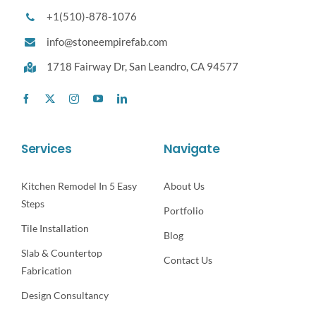
+1(510)-878-1076
info@stoneempirefab.com
1718 Fairway Dr,
San Leandro, CA 94577
Services
Navigate
Kitchen Remodel In 5 Easy
About Us
Steps
Portfolio
Tile Installation
Blog
Slab & Countertop
Contact Us
Fabrication
Design Consultancy