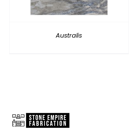
NATURAL STONE
COMPANY
Australis
Cart