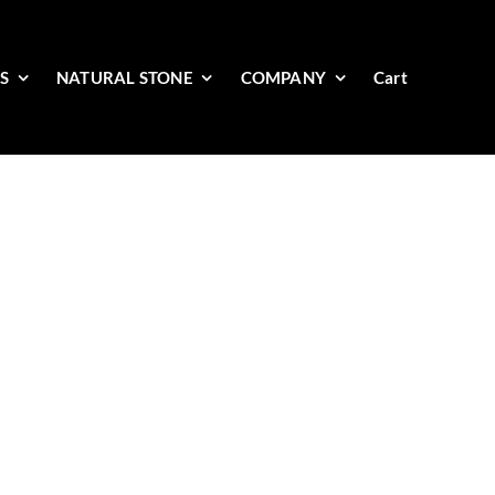
ES
NATURAL STONE
COMPANY
Cart