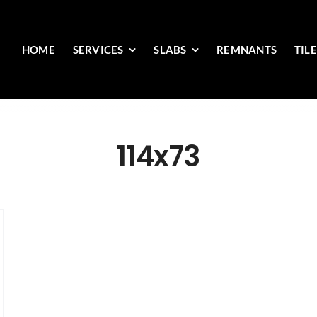
HOME
SERVICES
SLABS
REMNANTS
TIL
114x73