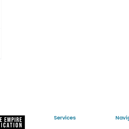
Services
Navi