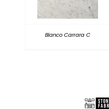
Bianco Carrara C