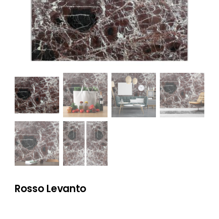
NATURAL STONE
COMPANY
Cart
Rosso Levanto