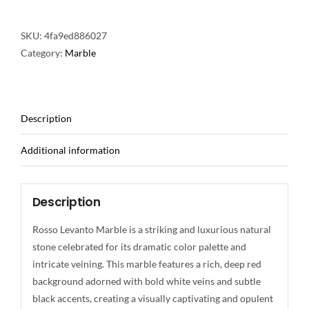
SKU:
4fa9ed886027
Category:
Marble
Description
Additional information
Description
Rosso Levanto Marble is a striking and luxurious natural
stone celebrated for its dramatic color palette and
intricate veining. This marble features a rich, deep red
background adorned with bold white veins and subtle
black accents, creating a visually captivating and opulent