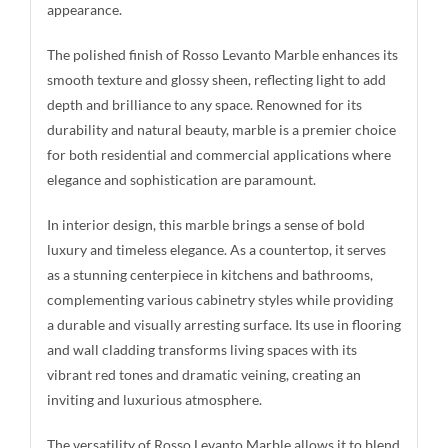
appearance.
The polished finish of Rosso Levanto Marble enhances its
smooth texture and glossy sheen, reflecting light to add
depth and brilliance to any space. Renowned for its
durability and natural beauty, marble is a premier choice
for both residential and commercial applications where
elegance and sophistication are paramount.
In interior design, this marble brings a sense of bold
luxury and timeless elegance. As a countertop, it serves
as a stunning centerpiece in kitchens and bathrooms,
complementing various cabinetry styles while providing
a durable and visually arresting surface. Its use in flooring
and wall cladding transforms living spaces with its
vibrant red tones and dramatic veining, creating an
inviting and luxurious atmosphere.
The versatility of Rosso Levanto Marble allows it to blend