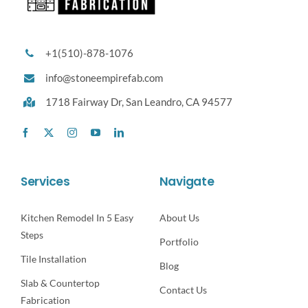
+1(510)-878-1076
info@stoneempirefab.com
1718 Fairway Dr,
San Leandro, CA 94577
Services
Navigate
Kitchen Remodel In 5 Easy
About Us
Steps
Portfolio
Tile Installation
Blog
Slab & Countertop
Contact Us
Fabrication