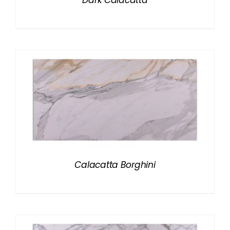
Dark Calacatta
Calacatta Borghini