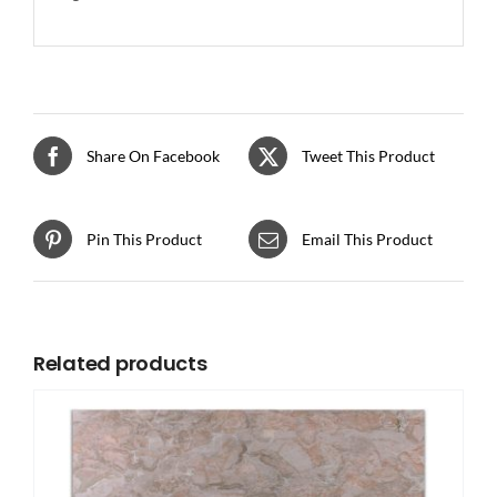
Share On Facebook
Tweet This Product
Pin This Product
Email This Product
Related products