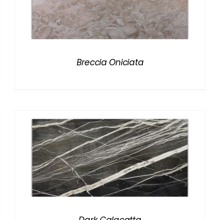
Breccia Oniciata