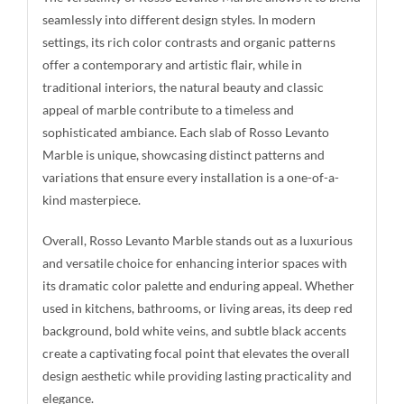
seamlessly into different design styles. In modern
settings, its rich color contrasts and organic patterns
offer a contemporary and artistic flair, while in
traditional interiors, the natural beauty and classic
appeal of marble contribute to a timeless and
sophisticated ambiance. Each slab of Rosso Levanto
Marble is unique, showcasing distinct patterns and
variations that ensure every installation is a one-of-a-
kind masterpiece.
Overall, Rosso Levanto Marble stands out as a luxurious
and versatile choice for enhancing interior spaces with
its dramatic color palette and enduring appeal. Whether
used in kitchens, bathrooms, or living areas, its deep red
background, bold white veins, and subtle black accents
create a captivating focal point that elevates the overall
design aesthetic while providing lasting practicality and
elegance.