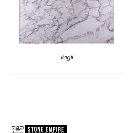
Vagli