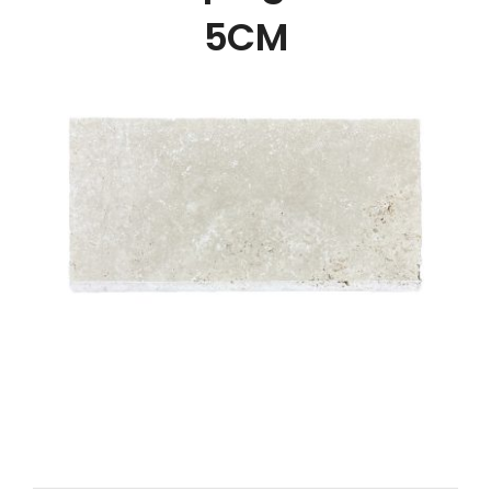
NATURAL STONE
5CM
COMPANY
Cart