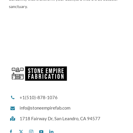
sanctuary.
+1(510)-878-1076
info@stoneempirefab.com
1718 Fairway Dr,
San Leandro, CA 94577