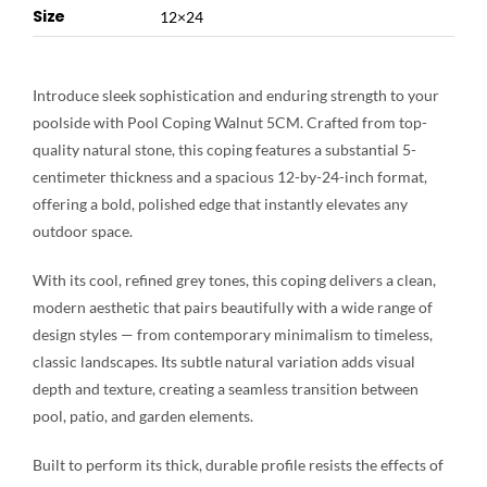
Size
12×24
Introduce sleek sophistication and enduring strength to your
poolside with Pool Coping Walnut 5CM. Crafted from top-
quality natural stone, this coping features a substantial 5-
centimeter thickness and a spacious 12-by-24-inch format,
offering a bold, polished edge that instantly elevates any
outdoor space.
With its cool, refined grey tones, this coping delivers a clean,
modern aesthetic that pairs beautifully with a wide range of
design styles — from contemporary minimalism to timeless,
classic landscapes. Its subtle natural variation adds visual
depth and texture, creating a seamless transition between
pool, patio, and garden elements.
Built to perform its thick, durable profile resists the effects of