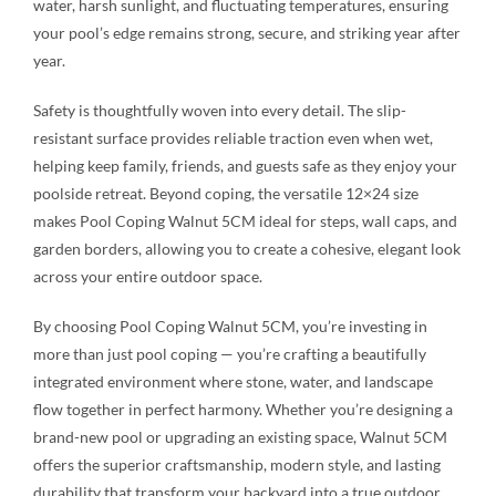
water, harsh sunlight, and fluctuating temperatures, ensuring
your pool’s edge remains strong, secure, and striking year after
year.
Safety is thoughtfully woven into every detail. The slip-
resistant surface provides reliable traction even when wet,
helping keep family, friends, and guests safe as they enjoy your
poolside retreat. Beyond coping, the versatile 12×24 size
makes Pool Coping Walnut 5CM ideal for steps, wall caps, and
garden borders, allowing you to create a cohesive, elegant look
across your entire outdoor space.
By choosing Pool Coping Walnut 5CM, you’re investing in
more than just pool coping — you’re crafting a beautifully
integrated environment where stone, water, and landscape
flow together in perfect harmony. Whether you’re designing a
brand-new pool or upgrading an existing space, Walnut 5CM
offers the superior craftsmanship, modern style, and lasting
durability that transform your backyard into a true outdoor