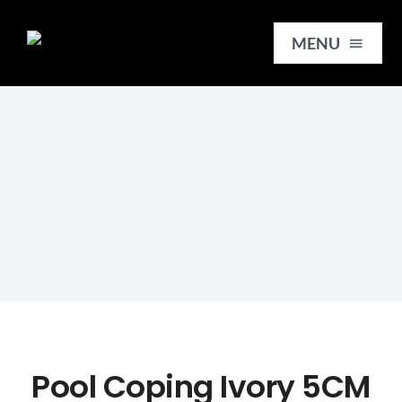
Skip
to
MENU
content
HOME
SERVICES
SLABS
REMNANTS
TILES
Pool Coping Ivory 5CM