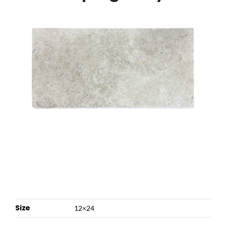
NATURAL STONE
COMPANY
Cart
Size
12×24