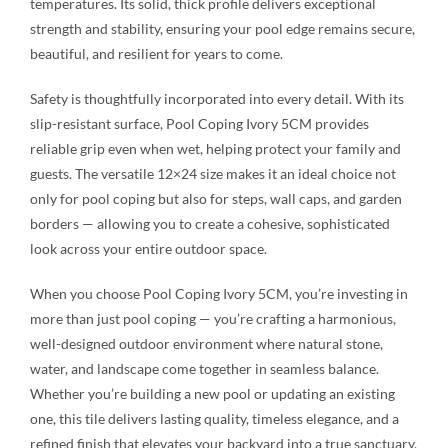
temperatures. Its solid, thick profile delivers exceptional
strength and stability, ensuring your pool edge remains secure,
beautiful, and resilient for years to come.
Safety is thoughtfully incorporated into every detail. With its
slip-resistant surface, Pool Coping Ivory 5CM provides
reliable grip even when wet, helping protect your family and
guests. The versatile 12×24 size makes it an ideal choice not
only for pool coping but also for steps, wall caps, and garden
borders — allowing you to create a cohesive, sophisticated
look across your entire outdoor space.
When you choose Pool Coping Ivory 5CM, you’re investing in
more than just pool coping — you’re crafting a harmonious,
well-designed outdoor environment where natural stone,
water, and landscape come together in seamless balance.
Whether you’re building a new pool or updating an existing
one, this tile delivers lasting quality, timeless elegance, and a
refined finish that elevates your backyard into a true sanctuary.