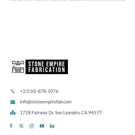
+1(510)-878-1076
info@stoneempirefab.com
1718 Fairway Dr,
San Leandro, CA 94577