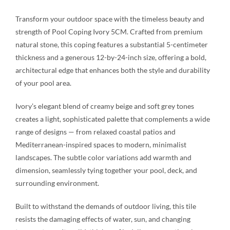
Transform your outdoor space with the timeless beauty and
strength of Pool Coping Ivory 5CM. Crafted from premium
natural stone, this coping features a substantial 5-centimeter
thickness and a generous 12-by-24-inch size, offering a bold,
architectural edge that enhances both the style and durability
of your pool area.
Ivory’s elegant blend of creamy beige and soft grey tones
creates a light, sophisticated palette that complements a wide
range of designs — from relaxed coastal patios and
Mediterranean-inspired spaces to modern, minimalist
landscapes. The subtle color variations add warmth and
dimension, seamlessly tying together your pool, deck, and
surrounding environment.
Built to withstand the demands of outdoor living, this tile
resists the damaging effects of water, sun, and changing