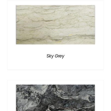
Sky Grey