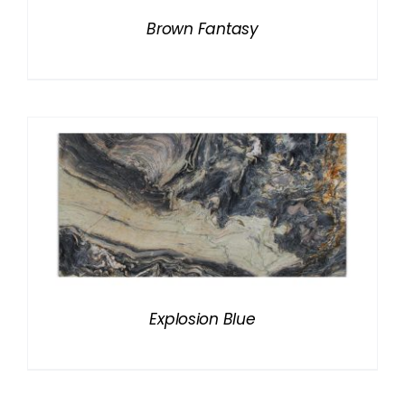
Brown Fantasy
Explosion Blue