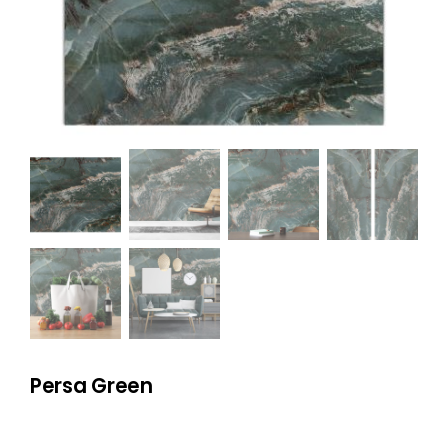
NATURAL STONE
COMPANY
Cart
Persa Green