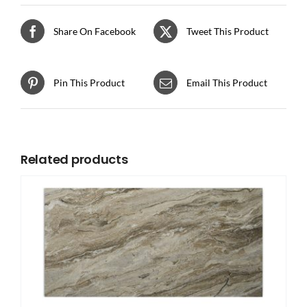
Share On Facebook
Tweet This Product
Pin This Product
Email This Product
Related products