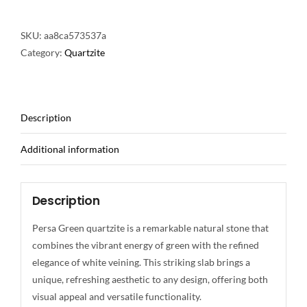
SKU:
aa8ca573537a
Category:
Quartzite
Description
Additional information
Description
Persa Green quartzite is a remarkable natural stone that
combines the vibrant energy of green with the refined
elegance of white veining. This striking slab brings a
unique, refreshing aesthetic to any design, offering both
visual appeal and versatile functionality.