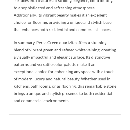
surfaces into features of striking elegance, contributing
to a sophisticated and refreshing atmosphere.
Additionally, its vibrant beauty makes it an excellent
choice for flooring, providing a unique and stylish base
that enhances both residential and commercial spaces.
In summary, Persa Green quartzite offers a stunning
blend of vibrant green and refined white veining, creating
a visually impactful and elegant surface. Its distinctive
patterns and versatile color palette make it an
exceptional choice for enhancing any space with a touch
of modern luxury and natural beauty. Whether used in
kitchens, bathrooms, or as flooring, this remarkable stone
brings a unique and stylish presence to both residential
and commercial environments.