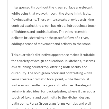
Interspersed throughout the green surface are elegant
white veins that weave through the stone in intricate,
flowing patterns. These white streaks provide a striking
contrast against the green backdrop, introducing a touch
of lightness and sophistication. The veins resemble
delicate brushstrokes or the graceful flow of a river,
adding a sense of movement and artistry to the stone.
This quartzite’s distinctive appearance makes it suitable
for a variety of design applications. In kitchens, it serves
as a stunning countertop, offering both beauty and
durability. The bold green color and contrasting white
veins create a dramatic focal point, while the robust
surface can handle the rigors of daily use. The elegant
veining is also ideal for backsplashes, where it can add a
touch of luxury and continuity to the kitchen design. In
bathrooms, Persa Green transforms vanities and wall