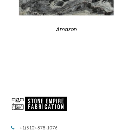
Amazon
+1(510)-878-1076