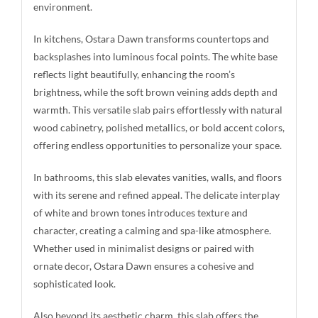
environment.
In kitchens, Ostara Dawn transforms countertops and
backsplashes into luminous focal points. The white base
reflects light beautifully, enhancing the room’s
brightness, while the soft brown veining adds depth and
warmth. This versatile slab pairs effortlessly with natural
wood cabinetry, polished metallics, or bold accent colors,
offering endless opportunities to personalize your space.
In bathrooms, this slab elevates vanities, walls, and floors
with its serene and refined appeal. The delicate interplay
of white and brown tones introduces texture and
character, creating a calming and spa-like atmosphere.
Whether used in minimalist designs or paired with
ornate decor, Ostara Dawn ensures a cohesive and
sophisticated look.
Also beyond its aesthetic charm, this slab offers the