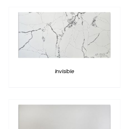
Invisible