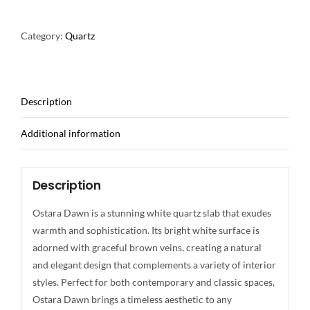
Category:
Quartz
Description
Additional information
Description
Ostara Dawn is a stunning white quartz slab that exudes
warmth and sophistication. Its bright white surface is
adorned with graceful brown veins, creating a natural
and elegant design that complements a variety of interior
styles. Perfect for both contemporary and classic spaces,
Ostara Dawn brings a timeless aesthetic to any