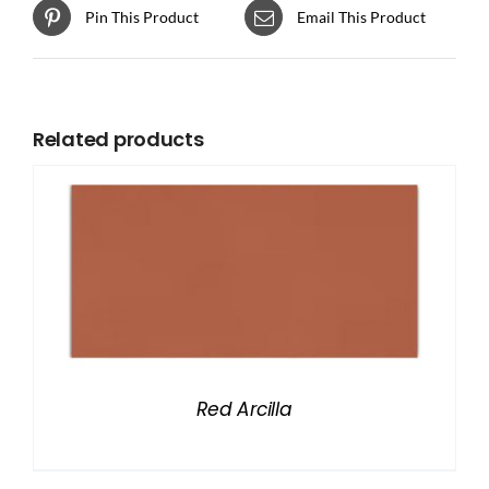
Pin This Product
Email This Product
Related products
Red Arcilla