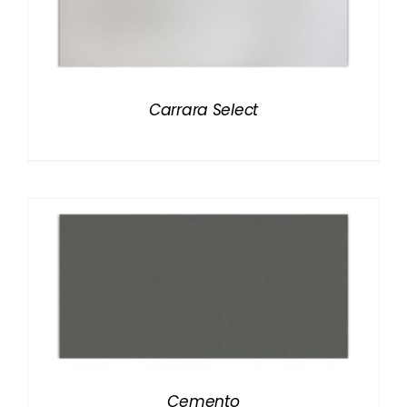
Carrara Select
Cemento