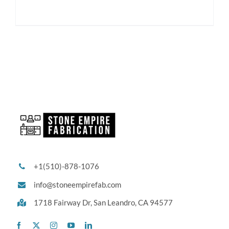
+1(510)-878-1076
info@stoneempirefab.com
1718 Fairway Dr,
San Leandro, CA 94577