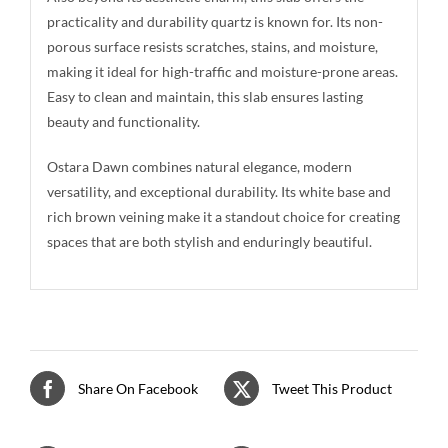
practicality and durability quartz is known for. Its non-
porous surface resists scratches, stains, and moisture,
making it ideal for high-traffic and moisture-prone areas.
Easy to clean and maintain, this slab ensures lasting
beauty and functionality.
Ostara Dawn combines natural elegance, modern
versatility, and exceptional durability. Its white base and
rich brown veining make it a standout choice for creating
spaces that are both stylish and enduringly beautiful.
Share On Facebook
Tweet This Product