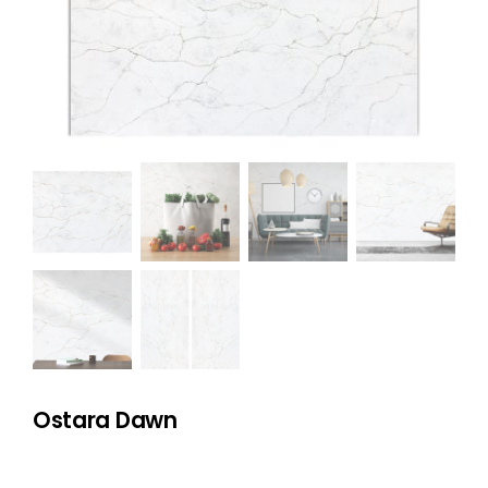
NATURAL STONE
COMPANY
Cart
Ostara Dawn