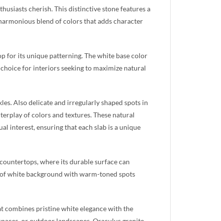
usiasts cherish. This distinctive stone features a
harmonious blend of colors that adds character
op for its unique patterning. The white base color
t choice for interiors seeking to maximize natural
kles. Also delicate and irregularly shaped spots in
terplay of colors and textures. These natural
al interest, ensuring that each slab is a unique
 countertops, where its durable surface can
on of white background with warm-toned spots
hat combines pristine white elegance with the
spaces, or outdoor landscapes, Oraculus granite