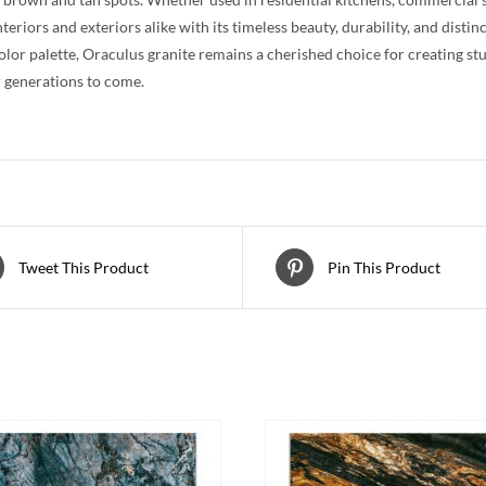
teriors and exteriors alike with its timeless beauty, durability, and distin
color palette, Oraculus granite remains a cherished choice for creating st
 generations to come.
Tweet This Product
Pin This Product