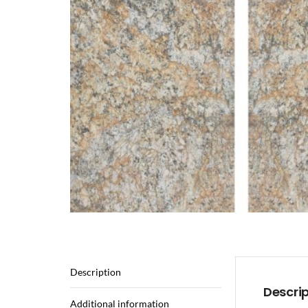
Description
Descri
Additional information