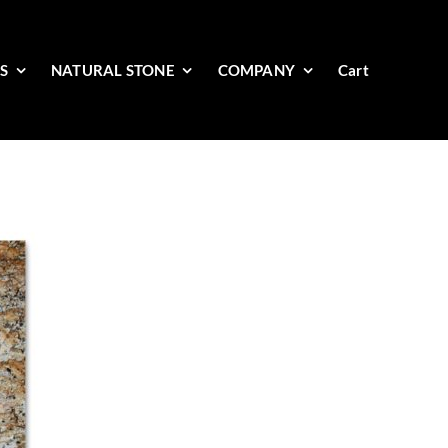
ES
NATURAL STONE
COMPANY
Cart