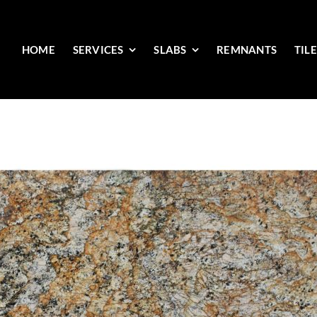
HOME
SERVICES
SLABS
REMNANTS
TIL