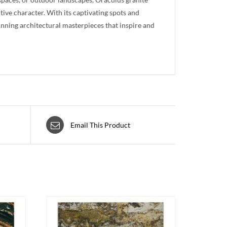
ctive character. With its captivating spots and
unning architectural masterpieces that inspire and
Email This Product