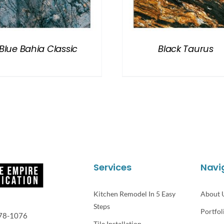
Blue Bahia Classic
Black Taurus
Services
Navi
Kitchen Remodel In 5 Easy
About 
Steps
Portfol
78-1076
Tile Installation