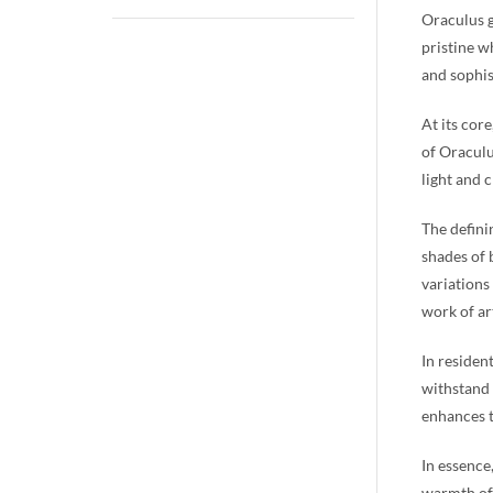
Oraculus g
pristine w
and sophis
At its cor
of Oraculu
light and 
The defini
shades of 
variations
work of art
In residen
withstand 
enhances t
In essence
warmth of 