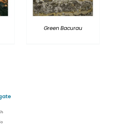
Green Bacurau
gate
Us
io