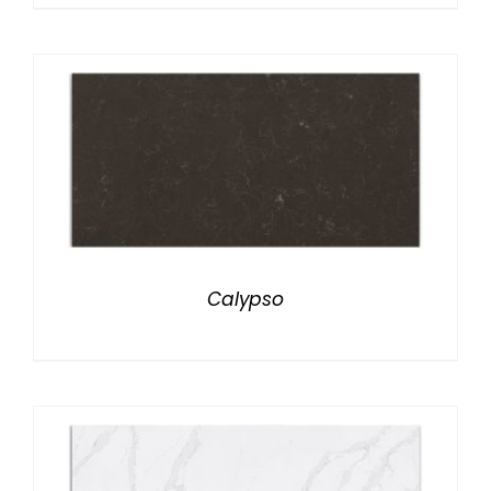
Calypso