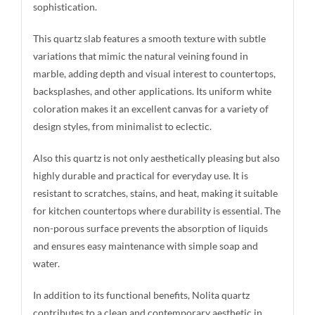
sophistication.
This quartz slab features a smooth texture with subtle
variations that mimic the natural veining found in
marble, adding depth and visual interest to countertops,
backsplashes, and other applications. Its uniform white
coloration makes it an excellent canvas for a variety of
design styles, from minimalist to eclectic.
Also this quartz is not only aesthetically pleasing but also
highly durable and practical for everyday use. It is
resistant to scratches, stains, and heat, making it suitable
for kitchen countertops where durability is essential. The
non-porous surface prevents the absorption of liquids
and ensures easy maintenance with simple soap and
water.
In addition to its functional benefits, Nolita quartz
contributes to a clean and contemporary aesthetic in