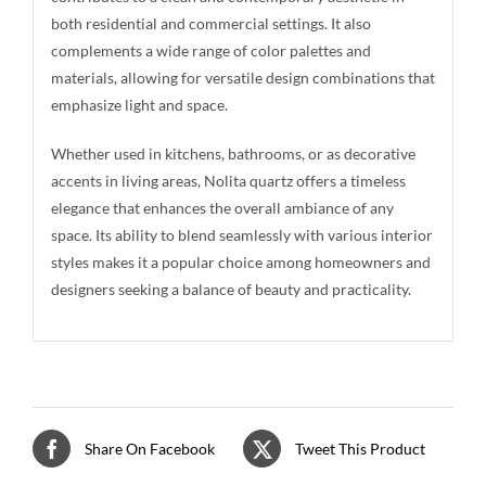
both residential and commercial settings. It also
complements a wide range of color palettes and
materials, allowing for versatile design combinations that
emphasize light and space.
Whether used in kitchens, bathrooms, or as decorative
accents in living areas, Nolita quartz offers a timeless
elegance that enhances the overall ambiance of any
space. Its ability to blend seamlessly with various interior
styles makes it a popular choice among homeowners and
designers seeking a balance of beauty and practicality.
Share On Facebook
Tweet This Product