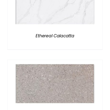
Ethereal Calacatta