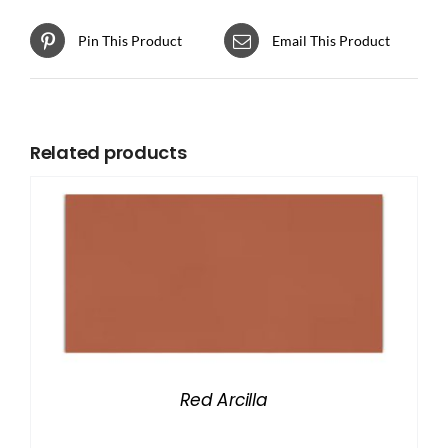
Pin This Product
Email This Product
Related products
Red Arcilla