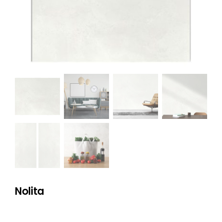
NATURAL STONE
COMPANY
Cart
Nolita