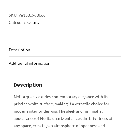
SKU:
7e153c9d3bcc
Category:
Quartz
Description
Additional information
Description
Nolita quartz exudes contemporary elegance with its
pristine white surface, making it a versatile choice for
modern interior designs. The sleek and minimalist
appearance of Nolita quartz enhances the brightness of
any space, creating an atmosphere of openness and