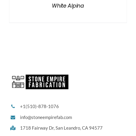
White Alpina
+1(510)-878-1076
info@stoneempirefab.com
1718 Fairway Dr,
San Leandro, CA 94577