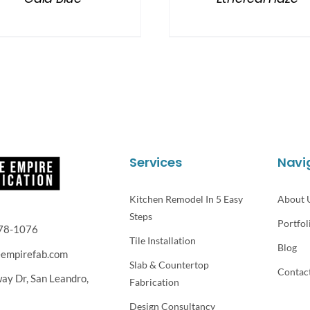
Services
Navi
Kitchen Remodel In 5 Easy
About 
Steps
Portfol
78-1076
Tile Installation
Blog
eempirefab.com
Slab & Countertop
Contac
way Dr,
San Leandro,
Fabrication
Design Consultancy