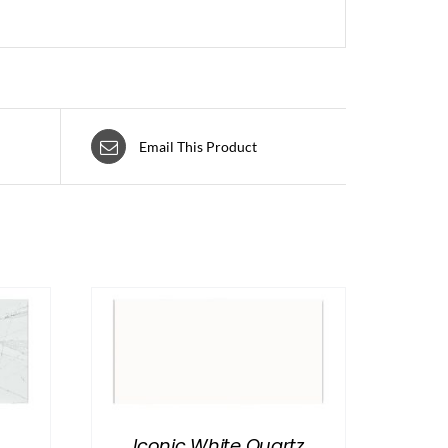
Email This Product
Iconic White Quartz