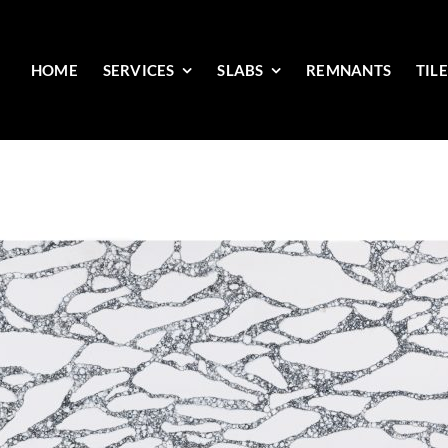
HOME
SERVICES
SLABS
REMNANTS
TIL