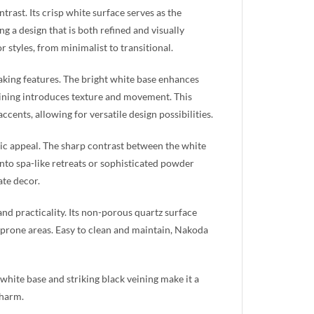
rast. Its crisp white surface serves as the
ng a design that is both refined and visually
 styles, from minimalist to transitional.
aking features. The bright white base enhances
veining introduces texture and movement. This
cents, allowing for versatile design possibilities.
atic appeal. The sharp contrast between the white
nto spa-like retreats or sophisticated powder
ate decor.
d practicality. Its non-porous quartz surface
re-prone areas. Easy to clean and maintain, Nakoda
hite base and striking black veining make it a
charm.