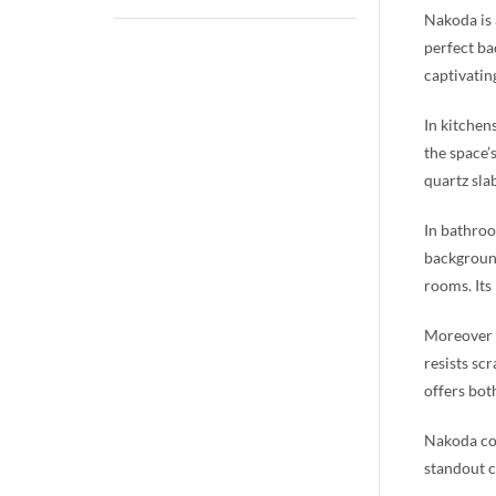
Nakoda is 
perfect ba
captivatin
In kitchen
the space’
quartz sla
In bathroo
background
rooms. Its
Moreover b
resists sc
offers bot
Nakoda com
standout c