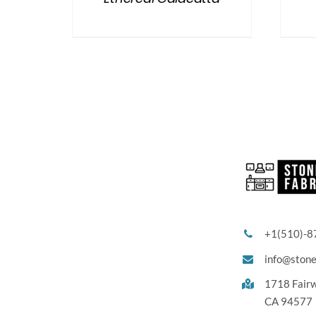
+1(510)-8
info@ston
1718 Fair
CA 94577