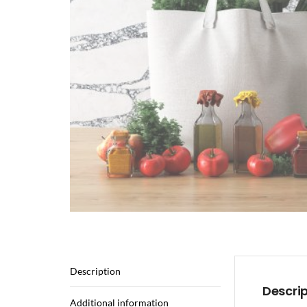
Description
Descri
Additional information