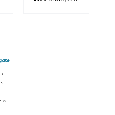
gate
Us
io
t Us