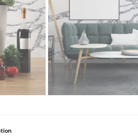
ption