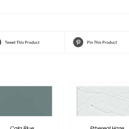
Tweet This Product
Pin This Product
Cala Blue
Ethereal Haze