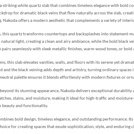
a striking white quartz slab that combines timeless elegance with bold cont
ckdrop for dramatic black veins that flow naturally across the slab, creati
g. Nakoda offers a modern aesthetic that complements a variety of interior
s, this quartz transforms countertops and backsplashes into statement-m
s natural light, creating a clean and airy ambiance, while the bold black 
b pairs seamlessly with sleek metallic finishes, warm wood tones, or bold ac
ms, this slab elevates vanities, walls, and floors with its serene yet dram
 and the black veining adds depth and artistry, turning ordinary spaces i
 neutral palette ensures it blends effortlessly with modern fixtures or orn
eyond its stunning appearance, Nakoda delivers exceptional durability an
ratches, stains, and moisture, making it ideal for high-traffic and moistu
h beauty and functionality.
bines bold design, timeless elegance, and outstanding performance. Its w
hoice for creating spaces that exude sophistication, style, and enduring 