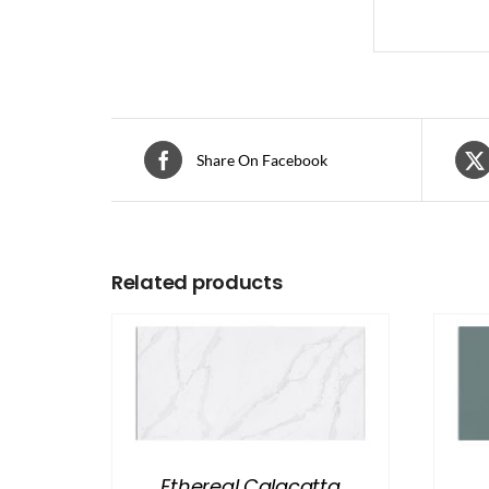
Share On Facebook
Related products
Ethereal Calacatta