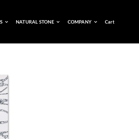
ES
NATURAL STONE
COMPANY
Cart