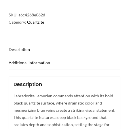
SKU:
a6c4268e062d
Category:
Quartzite
Description
Additional information
Description
Labradorite Lemurian commands attention with its bold
black quartzite surface, where dramatic color and
mesmerizing blue veins create a striking visual statement.
This quartzite features a deep black background that
radiates depth and sophistication, setting the stage for