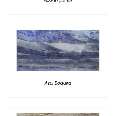
Azul Imperial
Azul Boquira