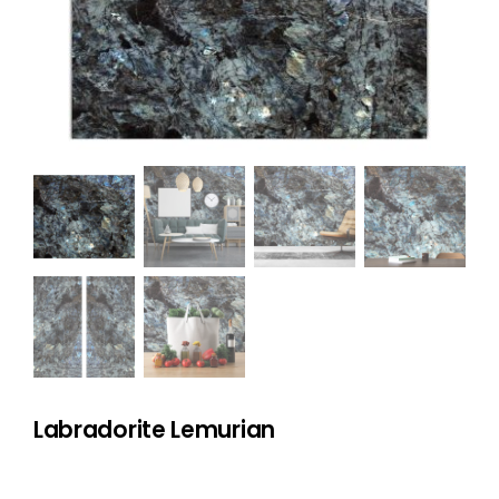
NATURAL STONE
COMPANY
Cart
Labradorite Lemurian