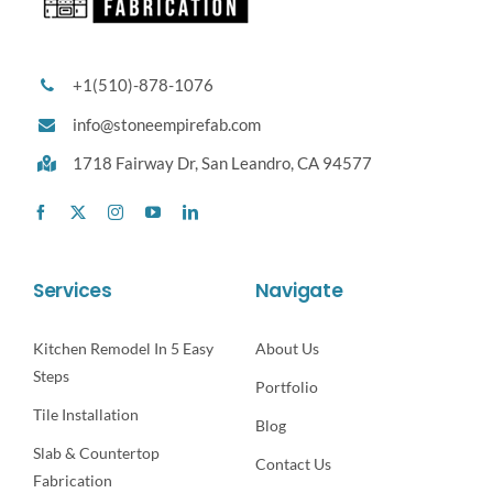
+1(510)-878-1076
info@stoneempirefab.com
1718 Fairway Dr,
San Leandro, CA 94577
Services
Navigate
Kitchen Remodel In 5 Easy
About Us
Steps
Portfolio
Tile Installation
Blog
Slab & Countertop
Contact Us
Fabrication