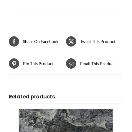
Share On Facebook
Tweet This Product
Pin This Product
Email This Product
Related products