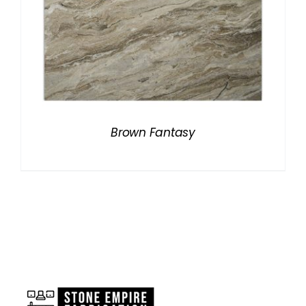
Brown Fantasy