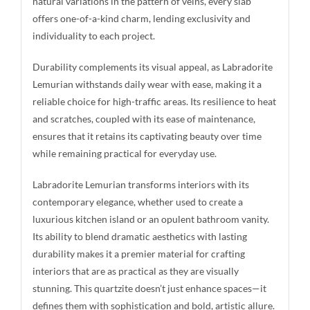
natural variations in the pattern of veins, every slab
offers one-of-a-kind charm, lending exclusivity and
individuality to each project.
Durability complements its visual appeal, as Labradorite
Lemurian withstands daily wear with ease, making it a
reliable choice for high-traffic areas. Its resilience to heat
and scratches, coupled with its ease of maintenance,
ensures that it retains its captivating beauty over time
while remaining practical for everyday use.
Labradorite Lemurian transforms interiors with its
contemporary elegance, whether used to create a
luxurious kitchen island or an opulent bathroom vanity.
Its ability to blend dramatic aesthetics with lasting
durability makes it a premier material for crafting
interiors that are as practical as they are visually
stunning. This quartzite doesn’t just enhance spaces—it
defines them with sophistication and bold, artistic allure.