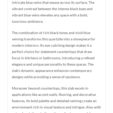
intricate blue veins that weave across its surface. The
vibrant contrast between the intense black base and
vibrant blue veins elevates any space with a bold,
luxurious ambiance.
The combination of rich black tones and vivid blue
veining transforms this quartzite into a showpiece for
modern interiors. Its eye-catching design makes it a
perfect choice for statement countertops that draw
focus in kitchens or bathrooms, introducing a refined
elegance and unique personality to these spaces. The
slab’s dynamic appearance enhances contemporary
designs while providing a sense of opulence.
Moreover beyond countertops, this slab excels in
applications like accent walls, flooring, and decorative
features. Its bold palette and detailed veining create an
environment rich in visual texture and intrigue. Also with