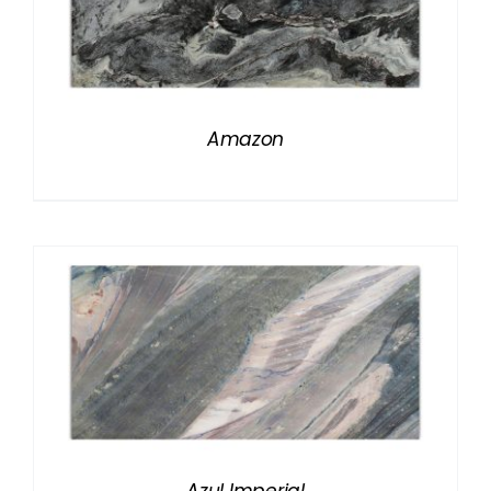
Amazon