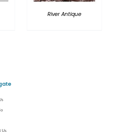
River Antique
gate
Us
io
t Us