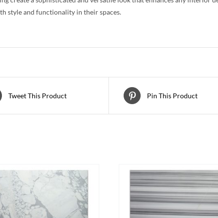
th style and functionality in their spaces.
Tweet This Product
Pin This Product