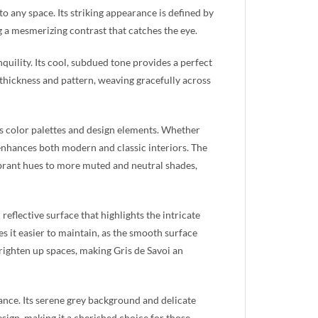
 to any space. Its striking appearance is defined by
g a mesmerizing contrast that catches the eye.
nquility. Its cool, subdued tone provides a perfect
n thickness and pattern, weaving gracefully across
ious color palettes and design elements. Whether
 enhances both modern and classic interiors. The
brant hues to more muted and neutral shades,
 reflective surface that highlights the intricate
s it easier to maintain, as the smooth surface
 brighten up spaces, making Gris de Savoi an
ance. Its serene grey background and delicate
esign, making it a cherished choice for those