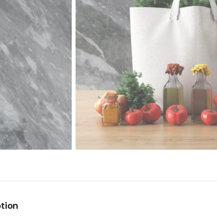
ption