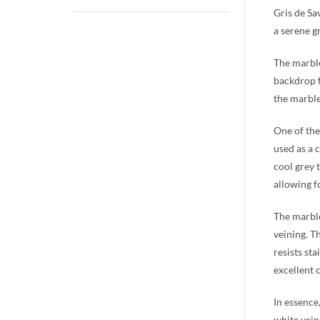
Gris de Sav
a serene g
The marble
backdrop f
the marble
One of the
used as a 
cool grey 
allowing fo
The marble’
veining. T
resists sta
excellent 
In essence
white vein