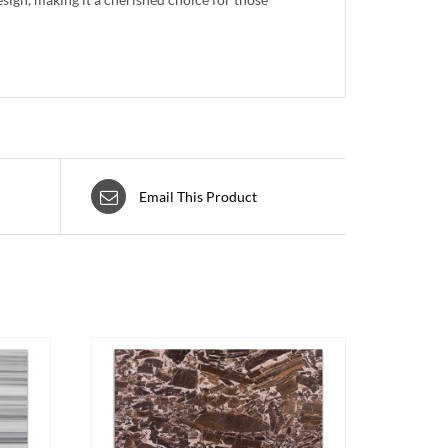
Email This Product