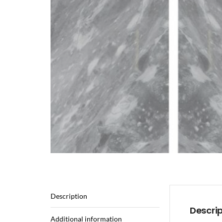
Description
Descri
Additional information