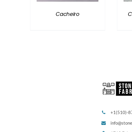
Cacheiro
C
+1(510)-8
info@ston