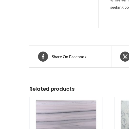
seeking bo
Share On Facebook
Related products