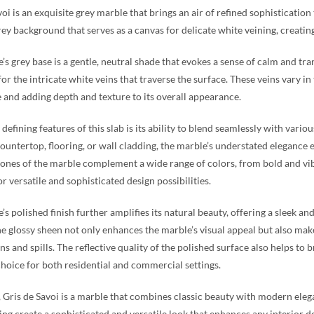
oi is an exquisite grey marble that brings an air of refined sophistication
rey background that serves as a canvas for delicate white veining, creatin
’s grey base is a gentle, neutral shade that evokes a sense of calm and tra
or the intricate white veins that traverse the surface. These veins vary i
 and adding depth and texture to its overall appearance.
 defining features of this slab is its ability to blend seamlessly with var
countertop, flooring, or wall cladding, the marble’s understated elegance
tones of the marble complement a wide range of colors, from bold and vi
r versatile and sophisticated design possibilities.
s polished finish further amplifies its natural beauty, offering a sleek and
he glossy sheen not only enhances the marble’s visual appeal but also make
ins and spills. The reflective quality of the polished surface also helps to
choice for both residential and commercial settings.
, Gris de Savoi is a marble that combines classic beauty with modern eleg
ing create a sophisticated and versatile look that enhances any interior d