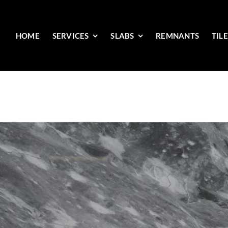
HOME
SERVICES
SLABS
REMNANTS
TIL