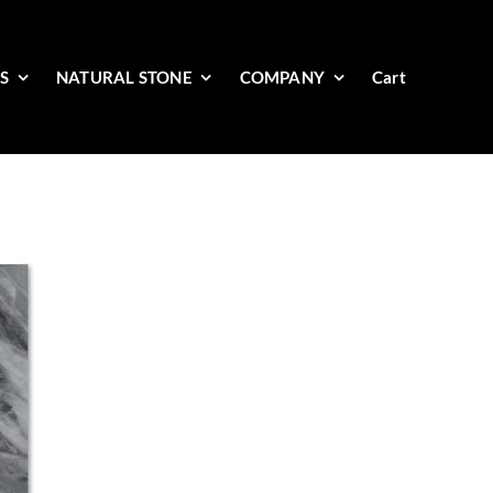
ES
NATURAL STONE
COMPANY
Cart