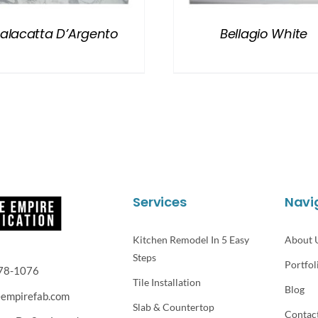
alacatta D’Argento
Bellagio White
Services
Navi
Kitchen Remodel In 5 Easy
About 
Steps
Portfol
78-1076
Tile Installation
Blog
eempirefab.com
Slab & Countertop
Contac