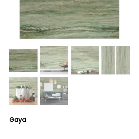
NATURAL STONE
COMPANY
Cart
Gaya