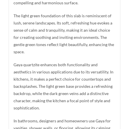
compelling and harmonious surface.
The light green foundation of this slab is reminiscent of
lush, serene landscapes. Its soft, refreshing hue evokes a
sense of calm and tranquility, making it an ideal choice
for creating soothing and inviting environments. The
gentle green tones reflect light beautifully, enhancing the
space.
Gaya quartzite enhances both functionality and
aesthetics in various applications due to its versatility. In
kitchens, it makes a perfect choice for countertops and
backsplashes. The light green base provides a refreshing
backdrop, while the dark green veins add a distinctive
character, making the kitchen a focal point of style and
sophistication.
In bathrooms, designers and homeowners use Gaya for
vanities, shower walls, or flooring, allowing its calming