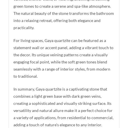
green tones to create a serene and spa-like atmosphere.
The natural beauty of the stone transforms the bathroom
into a relaxing retreat, offering both elegance and
practicality.
For living spaces, Gaya quartzite can be featured as a
statement wall or accent panel, adding a vibrant touch to
the decor. Its unique veining patterns create a visually
engaging focal point, while the soft green tones blend
seamlessly with a range of interior styles, from modern
to traditional.
In summary, Gaya quartzite is a captivating stone that
combines a light green base with dark green veins,
creating a sophisticated and visually striking surface. Its
versatility and natural allure make it a perfect choice for
a variety of applications, from residential to commercial,
adding a touch of nature’s elegance to any interior.