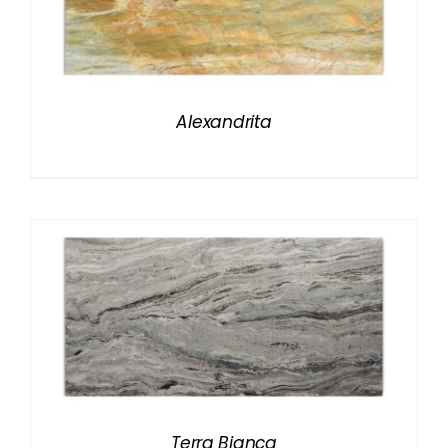
Alexandrita
Terra Bianca