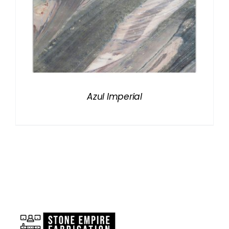
Azul Imperial