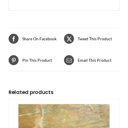
Share On Facebook
Tweet This Product
Pin This Product
Email This Product
Related products