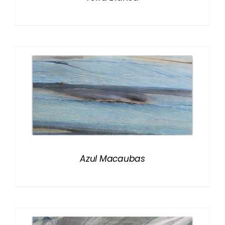
Azul Macaubas