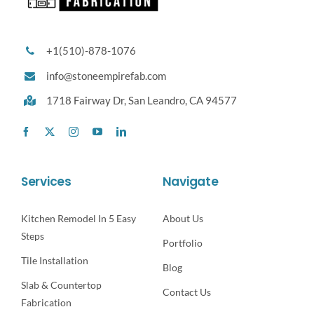
+1(510)-878-1076
info@stoneempirefab.com
1718 Fairway Dr,
San Leandro, CA 94577
Services
Navigate
Kitchen Remodel In 5 Easy
About Us
Steps
Portfolio
Tile Installation
Blog
Slab & Countertop
Contact Us
Fabrication