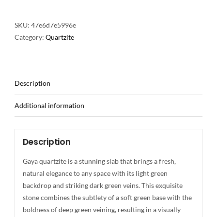
SKU:
47e6d7e5996e
Category:
Quartzite
Description
Additional information
Description
Gaya quartzite is a stunning slab that brings a fresh,
natural elegance to any space with its light green
backdrop and striking dark green veins. This exquisite
stone combines the subtlety of a soft green base with the
boldness of deep green veining, resulting in a visually