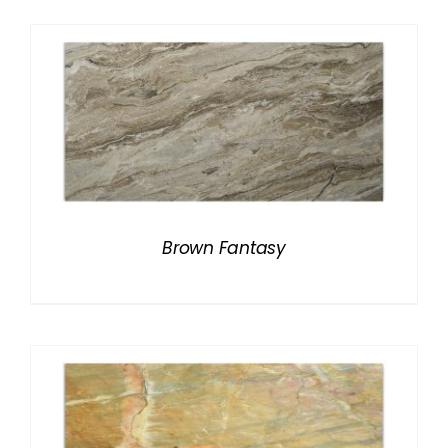
Brown Fantasy