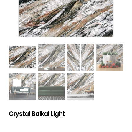
NATURAL STONE
COMPANY
Cart
Crystal Baikal Light