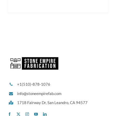
+1(510)-878-1076
info@stoneempirefab.com
1718 Fairway Dr,
San Leandro, CA 94577