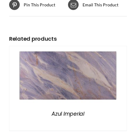
Pin This Product
Email This Product
Related products
Azul Imperial