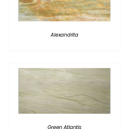
Alexandrita
Green Atlantis