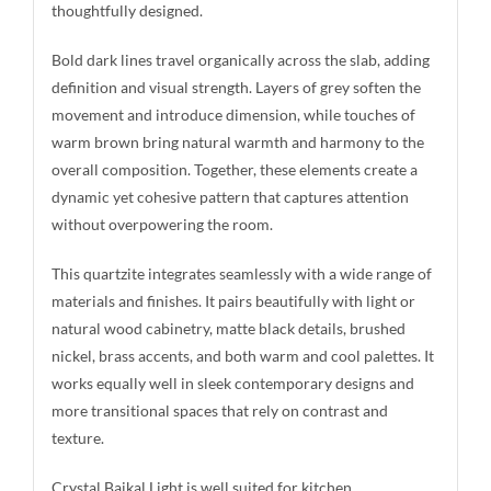
thoughtfully designed.
Bold dark lines travel organically across the slab, adding
definition and visual strength. Layers of grey soften the
movement and introduce dimension, while touches of
warm brown bring natural warmth and harmony to the
overall composition. Together, these elements create a
dynamic yet cohesive pattern that captures attention
without overpowering the room.
This quartzite integrates seamlessly with a wide range of
materials and finishes. It pairs beautifully with light or
natural wood cabinetry, matte black details, brushed
nickel, brass accents, and both warm and cool palettes. It
works equally well in sleek contemporary designs and
more transitional spaces that rely on contrast and
texture.
Crystal Baikal Light is well suited for kitchen