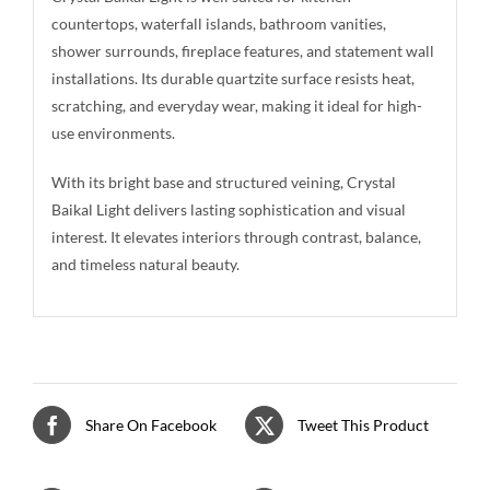
countertops, waterfall islands, bathroom vanities,
shower surrounds, fireplace features, and statement wall
installations. Its durable quartzite surface resists heat,
scratching, and everyday wear, making it ideal for high-
use environments.
With its bright base and structured veining, Crystal
Baikal Light delivers lasting sophistication and visual
interest. It elevates interiors through contrast, balance,
and timeless natural beauty.
Share On Facebook
Tweet This Product