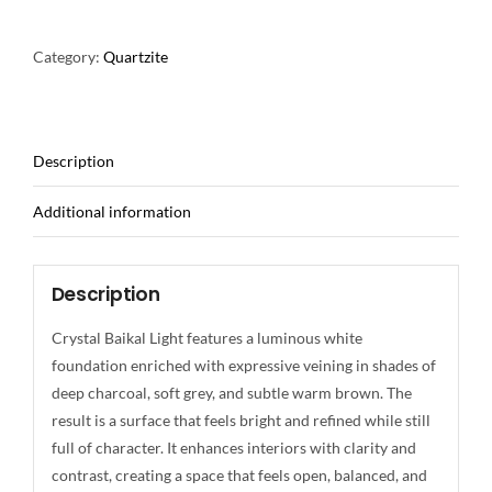
Category:
Quartzite
Description
Additional information
Description
Crystal Baikal Light features a luminous white
foundation enriched with expressive veining in shades of
deep charcoal, soft grey, and subtle warm brown. The
result is a surface that feels bright and refined while still
full of character. It enhances interiors with clarity and
contrast, creating a space that feels open, balanced, and