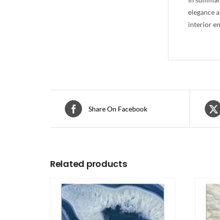
elegance a
interior e
Share On Facebook
Related products