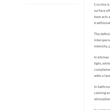
Corchia is
surface of
base acts 
traditional
The definin
interspers
intensity,
In kitchen
light, whi
complement
adds a lay
In bathroo
calming en
atmosphere
In summary