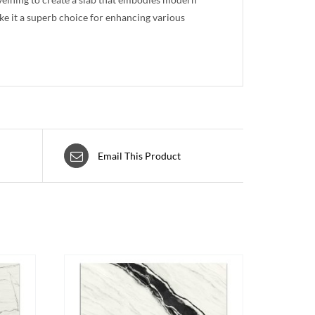
ake it a superb choice for enhancing various
Email This Product