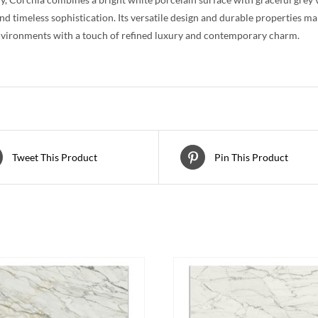
nd timeless sophistication. Its versatile design and durable properties m
nvironments with a touch of refined luxury and contemporary charm.
Tweet This Product
Pin This Product