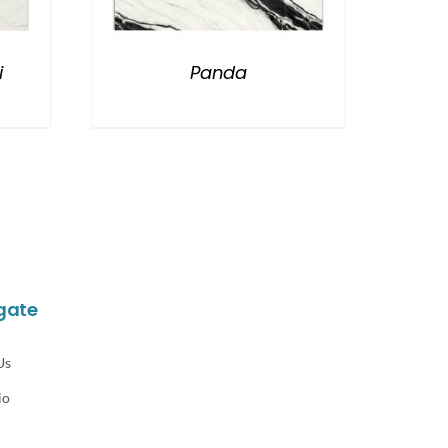
i
Panda
gate
Us
io