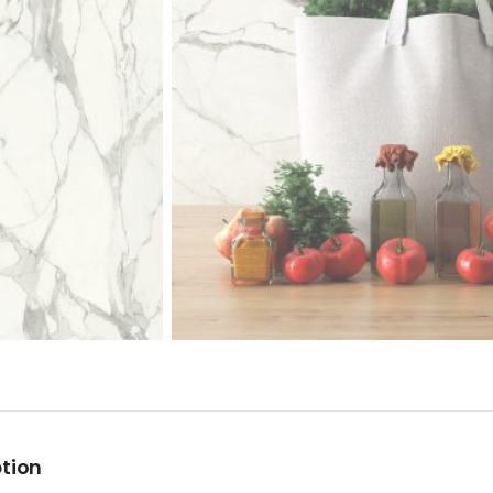
ption