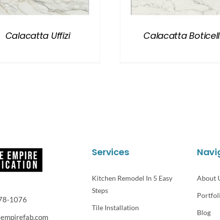
Calacatta Uffizi
Calacatta Boticell
Services
Navi
Kitchen Remodel In 5 Easy
About 
Steps
Portfol
78-1076
Tile Installation
Blog
eempirefab.com