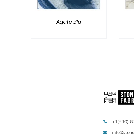
Agate Blu
+1(510)-8
info@ston