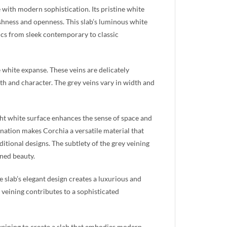
e with modern sophistication. Its pristine white
eshness and openness. This slab’s luminous white
etics from sleek contemporary to classic
he white expanse. These veins are delicately
th and character. The grey veins vary in width and
ight white surface enhances the sense of space and
bination makes Corchia a versatile material that
tional designs. The subtlety of the grey veining
ined beauty.
e slab’s elegant design creates a luxurious and
 veining contributes to a sophisticated
veining to create a slab that embodies modern