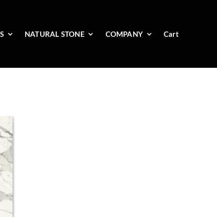
ES
NATURAL STONE
COMPANY
Cart