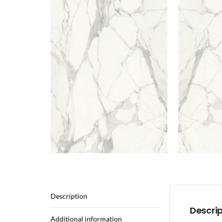
Description
Descri
Additional information