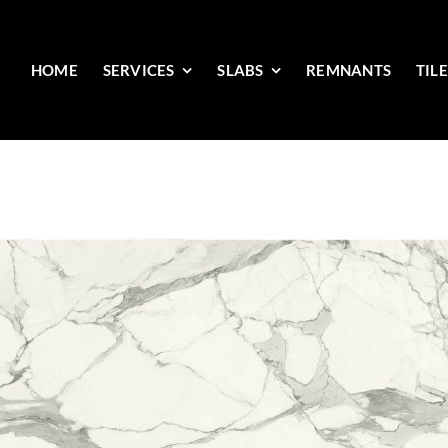
HOME
SERVICES
SLABS
REMNANTS
TIL