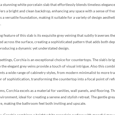
 a stunning white porcelain slab that effortlessly blends timeless eleganc
fers a bright and clean backdrop, enhancing any space with a sense of fr
as a versatile foundation, making it suitable for a variety of design aesth
.
g feature of this slab is its exquisite grey veining that subtly traverses t
ed across the surface, creating a sophisticated pattern that adds both dep
 producing a dynamic yet understated design.
 settings, Corchia is an exceptional choice for countertops. The slab’s br
le the elegant grey veins provide a touch of visual intrigue. Also this com
s a wide range of cabinetry styles, from modern minimalist to more tradi
er of sophistication, transforming the countertop into a focal point of ref
ms, Corchia excels as a material for vanities, wall panels, and flooring. Th
vironment, ideal for creating a serene and stylish retreat. The gentle grey
, making the bathroom feel both inviting and upscale.
, Corchia combines a bright white porcelain surface with graceful grey 